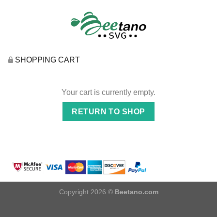
SHOPPING CART
Your cart is currently empty.
RETURN TO SHOP
Copyright 2026 ©
Beetano.com