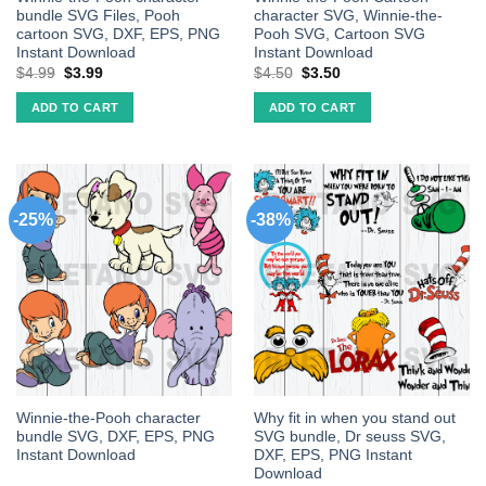
bundle SVG Files, Pooh
character SVG, Winnie-the-
cartoon SVG, DXF, EPS, PNG
Pooh SVG, Cartoon SVG
Instant Download
Instant Download
$
4.99
$
3.99
$
4.50
$
3.50
ADD TO CART
ADD TO CART
-25%
-38%
Winnie-the-Pooh character
Why fit in when you stand out
bundle SVG, DXF, EPS, PNG
SVG bundle, Dr seuss SVG,
Instant Download
DXF, EPS, PNG Instant
Download