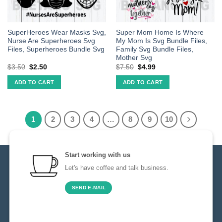
SuperHeroes Wear Masks Svg,
Super Mom Home Is Where
Nurse Are Superheroes Svg
My Mom Is Svg Bundle Files,
Files, Superheroes Bundle Svg
Family Svg Bundle Files,
Mother Svg
$
3.50
$
2.50
$
7.50
$
4.99
ADD TO CART
ADD TO CART
1
2
3
4
…
8
9
10
Start working with us
Let's have coffee and talk business.
SEND E-MAIL