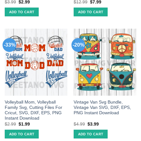
$
3.99
$
2.99
$
12.99
$
7.99
ADD TO CART
ADD TO CART
-33%
-20%
Volleyball Mom, Volleyball
Vintage Van Svg Bundle,
Family Svg, Cutting Files For
Vintage Van SVG, DXF, EPS,
Cricut, SVG, DXF, EPS, PNG
PNG Instant Download
Instant Download
$
2.99
$
1.99
$
4.99
$
3.99
ADD TO CART
ADD TO CART