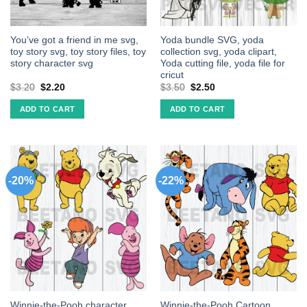
You’ve got a friend in me svg,
Yoda bundle SVG, yoda
toy story svg, toy story files, toy
collection svg, yoda clipart,
story character svg
Yoda cutting file, yoda file for
cricut
$
3.20
$
2.20
$
3.50
$
2.50
ADD TO CART
ADD TO CART
-20%
-22%
Winnie-the-Pooh character
Winnie-the-Pooh Cartoon