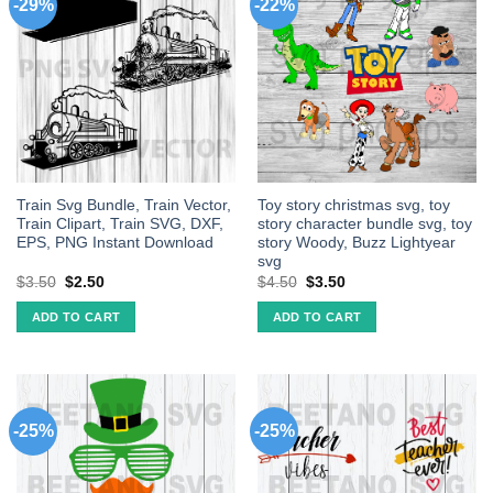
-29%
-22%
Train Svg Bundle, Train Vector,
Toy story christmas svg, toy
Train Clipart, Train SVG, DXF,
story character bundle svg, toy
EPS, PNG Instant Download
story Woody, Buzz Lightyear
svg
$
3.50
$
2.50
$
4.50
$
3.50
ADD TO CART
ADD TO CART
-25%
-25%