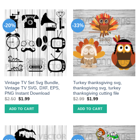
-20%
-33%
Vintage TV Set Svg Bundle,
Turkey thanksgiving svg,
Vintage TV SVG, DXF, EPS,
thanksgiving svg, turkey
PNG Instant Download
thanksgiving cutting file
$
2.50
$
1.99
$
2.99
$
1.99
ADD TO CART
ADD TO CART