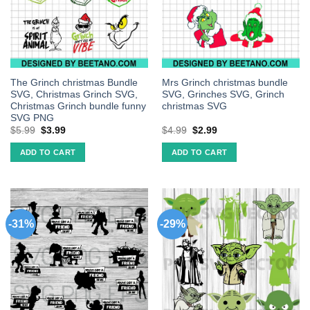
The Grinch christmas Bundle
Mrs Grinch christmas bundle
SVG, Christmas Grinch SVG,
SVG, Grinches SVG, Grinch
Christmas Grinch bundle funny
christmas SVG
SVG PNG
$
5.99
$
3.99
$
4.99
$
2.99
ADD TO CART
ADD TO CART
-31%
-29%