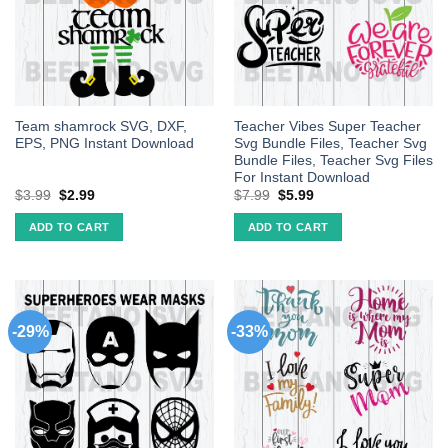
Team shamrock SVG, DXF,
Teacher Vibes Super Teacher
EPS, PNG Instant Download
Svg Bundle Files, Teacher Svg
Bundle Files, Teacher Svg Files
For Instant Download
$
3.99
$
2.99
$
7.99
$
5.99
ADD TO CART
ADD TO CART
-29%
-33%