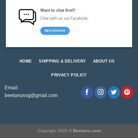
Want to chat first?
Chat with us via Facebook.
MESSENGER
HOME
SHIPPING & DELIVERY
ABOUT US
PRIVACY POLICY
Email:
beetanosvg@gmail.com
Copyright 2026 ©
Beetano.com