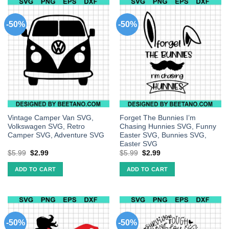
-50%
-50%
Vintage Camper Van SVG,
Forget The Bunnies I’m
Volkswagen SVG, Retro
Chasing Hunnies SVG, Funny
Camper SVG, Adventure SVG
Easter SVG, Bunnies SVG,
Easter SVG
$
5.99
$
2.99
$
5.99
$
2.99
ADD TO CART
ADD TO CART
-50%
-50%