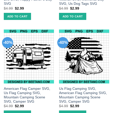
SVG
SVG, Us Dog Tags SVG
$
4.99
$
2.99
$
4.99
$
2.99
ADD TO CART
ADD TO CART
-40%
-40%
American Flag Camper SVG,
Us Flag Camping SVG,
Us Flag Camping SVG,
American Flag Camping SVG,
Mountain Camping Scene
Mountain Camping Scene
SVG, Camper SVG
SVG, Camper SVG
$
4.99
$
2.99
$
4.99
$
2.99