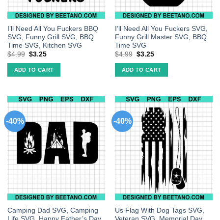
I’ll Need All You Fuckers BBQ
I’ll Need All You Fuckers SVG,
SVG, Funny Grill SVG, BBQ
Funny Grill Master SVG, BBQ
Time SVG, Kitchen SVG
Time SVG
$
4.99
$
3.25
$
4.99
$
3.25
ADD TO CART
ADD TO CART
-40%
-40%
Camping Dad SVG, Camping
Us Flag With Dog Tags SVG,
Life SVG, Happy Father’s Day
Veteran SVG, Memorial Day