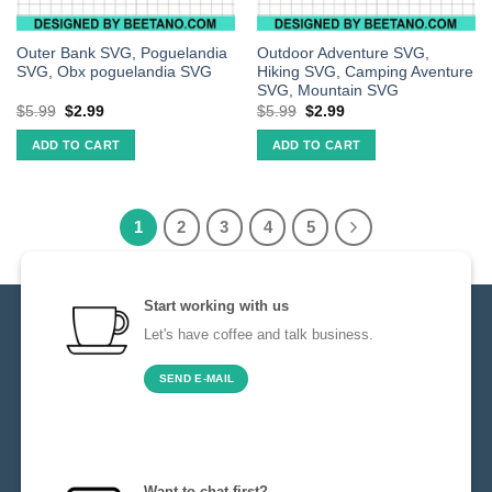
Outer Bank SVG, Poguelandia
Outdoor Adventure SVG,
SVG, Obx poguelandia SVG
Hiking SVG, Camping Aventure
SVG, Mountain SVG
$
5.99
$
2.99
$
5.99
$
2.99
ADD TO CART
ADD TO CART
1
2
3
4
5
Start working with us
Let's have coffee and talk business.
SEND E-MAIL
Want to chat first?