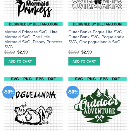
Mermaid Princess SVG, Litte
Outer Banks Pogue Life SVG,
Mermaid SVG, The Little
Outer Bank SVG, Poguelandia
Mermaid SVG, Disney Princess
SVG, Obx poguelandia SVG
SVG
$
5.99
$
2.99
$
5.99
$
2.99
ADD TO CART
ADD TO CART
-50%
-50%