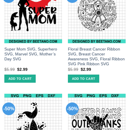
Super Mom SVG, Superhero
Floral Breast Cancer Ribbon
SVG, Marvel SVG, Mother’s
SVG, Breast Cancer
Day SVG
Awareness SVG, Floral Ribbon
SVG Pink Ribbon SVG
$
5.99
$
2.99
$
5.99
$
2.99
ADD TO CART
ADD TO CART
-50%
-50%