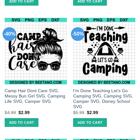
ADD TO CART
ADD TO CART
-40%
-50%
Camp Hair Dont Care SVG,
I’m Done Teaching Let’s Go
Messy Bun Girl SVG, Camping
Camping SVG, Camping SVG,
Life SVG, Camper SVG
Camper SVG, Disney School
SVG
$
4.99
$
2.99
$
5.99
$
2.99
ADD TO CART
ADD TO CART