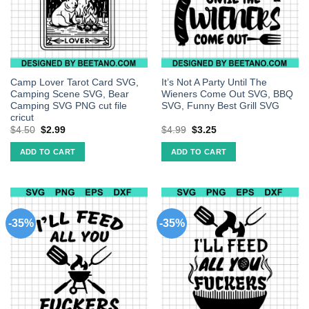
Camp Lover Tarot Card SVG,
It’s Not A Party Until The
Camping Scene SVG, Bear
Wieners Come Out SVG, BBQ
Camping SVG PNG cut file
SVG, Funny Best Grill SVG
cricut
$
4.50
$
2.99
$
4.99
$
3.25
ADD TO CART
ADD TO CART
-35%
-35%