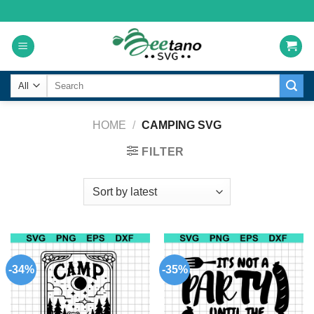
Skip
to
content
Search
for:
HOME
/
CAMPING SVG
FILTER
-34%
-35%