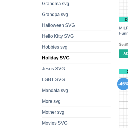
Grandma svg
Grandpa svg
Halloween SVG
MILF
Funn
Hello Kitty SVG
$
5.9
Hobbies svg
AD
Holiday SVG
Jesus SVG
LGBT SVG
-46
Mandala svg
More svg
Mother svg
Movies SVG