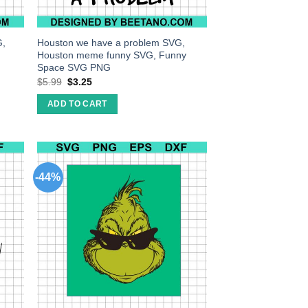
G,
Houston we have a problem SVG,
Houston meme funny SVG, Funny
Space SVG PNG
$
5.99
$
3.25
ADD TO CART
-44%