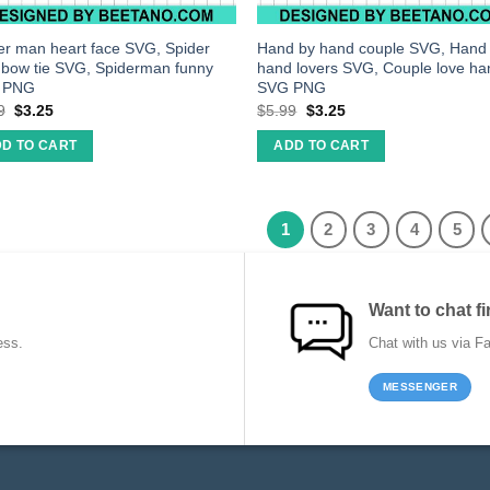
er man heart face SVG, Spider
Hand by hand couple SVG, Hand 
bow tie SVG, Spiderman funny
hand lovers SVG, Couple love ha
 PNG
SVG PNG
9
$
3.25
$
5.99
$
3.25
D TO CART
ADD TO CART
1
2
3
4
5
Want to chat fi
ess.
Chat with us via F
MESSENGER