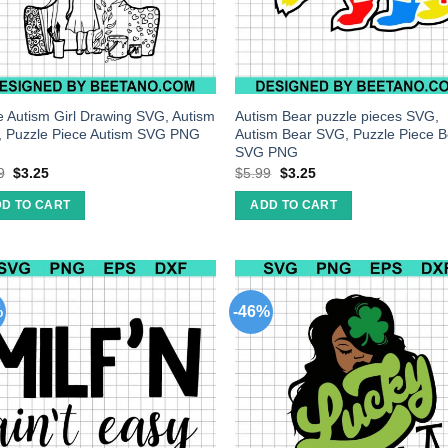
e Autism Girl Drawing SVG, Autism
Autism Bear puzzle pieces SVG,
 Puzzle Piece Autism SVG PNG
Autism Bear SVG, Puzzle Piece B
SVG PNG
9
$
3.25
$
5.99
$
3.25
D TO CART
ADD TO CART
%
-46%