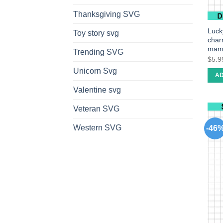
Thanksgiving SVG
Luck
Toy story svg
char
mam
Trending SVG
$
5.9
Unicorn Svg
AD
Valentine svg
Veteran SVG
Western SVG
-46