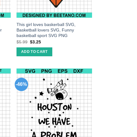
1
This girl loves baskerball SVG,
r
Basketball lovers SVG, Funny
basketball sport SVG PNG
$
5.99
$
3.25
ADD TO CART
-46%