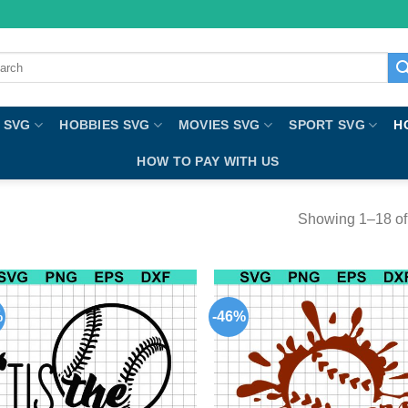
ch
 SVG
HOBBIES SVG
MOVIES SVG
SPORT SVG
H
HOW TO PAY WITH US
Showing 1–18 of 
%
-46%