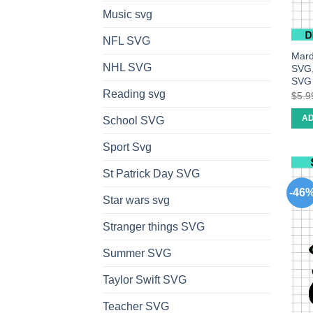
Music svg
NFL SVG
Mard
NHL SVG
SVG,
SVG
Reading svg
$
5.9
AD
School SVG
Sport Svg
St Patrick Day SVG
-46
Star wars svg
Stranger things SVG
Summer SVG
Taylor Swift SVG
Teacher SVG