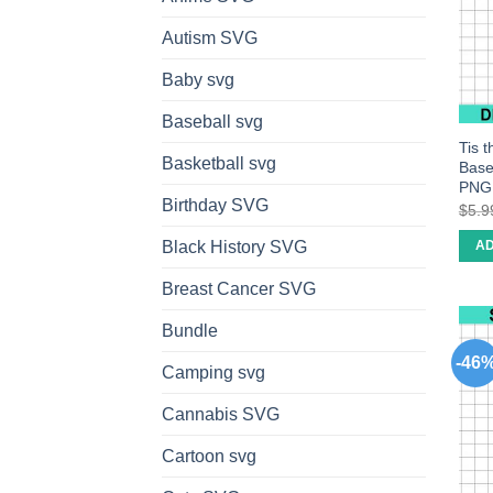
Autism SVG
Baby svg
Baseball svg
Tis 
Basketball svg
Base
PNG
Birthday SVG
$
5.9
Black History SVG
AD
Breast Cancer SVG
Bundle
-46
Camping svg
Cannabis SVG
Cartoon svg