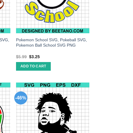
 SVG,
Pokemon School SVG, Pokeball SVG,
Pokemon Ball School SVG PNG
$
5.99
$
3.25
ADD TO CART
-46%