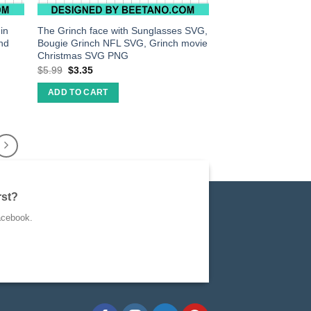
in
The Grinch face with Sunglasses SVG,
nd
Bougie Grinch NFL SVG, Grinch movie
Christmas SVG PNG
$
5.99
$
3.35
ADD TO CART
rst?
acebook.