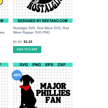
Nostalgia SVG, Rod Wave SVG, Rod
ear
Wave Rapper SVG PNG
$
5.99
$
3.25
ADD TO CART
-46%