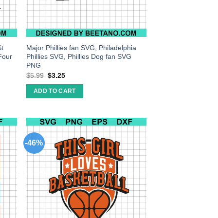
St
Major Phillies fan SVG, Philadelphia
Four
Phillies SVG, Phillies Dog fan SVG
PNG
$
5.99
$
3.25
ADD TO CART
-46%