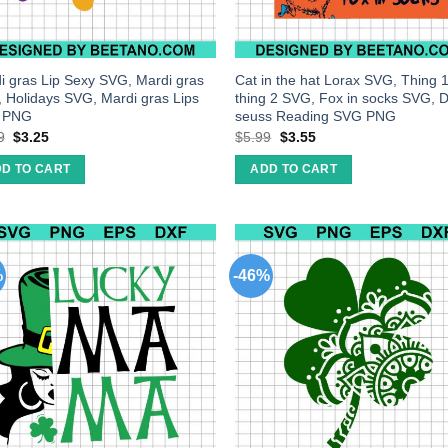
i gras Lip Sexy SVG, Mardi gras
Cat in the hat Lorax SVG, Thing 
 Holidays SVG, Mardi gras Lips
thing 2 SVG, Fox in socks SVG, D
 PNG
seuss Reading SVG PNG
9
$
3.25
$
5.99
$
3.55
D TO CART
ADD TO CART
%
-46%