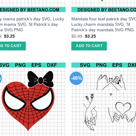
y mama patrick’s day SVG, Lucky
Mandala four leaf patrick day SV
m mama SVG, St Patrick’s day
Lucky charm mandala SVG, St
a SVG PNG
Patrick’s day mandala SVG PNG
9
$
3.25
$
5.99
$
3.25
D TO CART
ADD TO CART
%
-46%