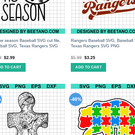
the season Baseball SVG cut file,
Rangers Baseball SVG, Baseball
ball SVG, Texas Rangers SVG
Texas Rangers SVG PNG
9
$
2.99
$
5.99
$
3.25
D TO CART
ADD TO CART
%
-46%