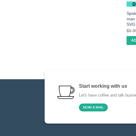
Spid
man 
SVG
$
5.9
AD
Start working with us
Let's have coffee and talk busin
SEND E-MAIL