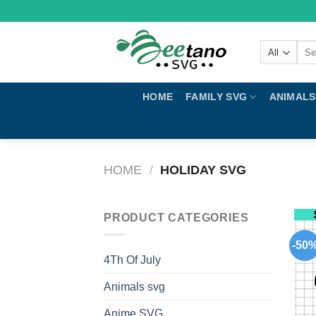
Skip
to
content
Sear
for:
HOME
FAMILY SVG
ANIMALS
HOME
/
HOLIDAY SVG
PRODUCT CATEGORIES
-50
4Th Of July
Animals svg
Anime SVG