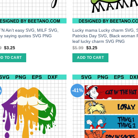
’N Ain’t easy SVG, MILF SVG,
Lucky mama Lucky charm SVG, 
y saying quotes SVG PNG
Patricks Day SVG, Black woman 
leaf lucky charm SVG PNG
9
$
3.25
$
5.99
$
3.25
D TO CART
ADD TO CART
%
-41%