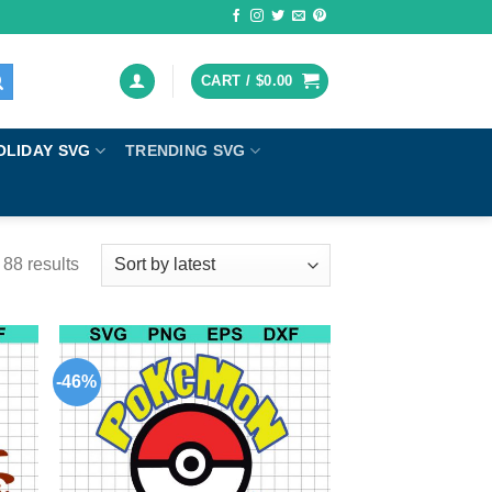
CART /
$
0.00
OLIDAY SVG
TRENDING SVG
88 results
-46%