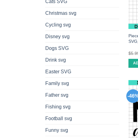
Cats SVG
Christmas svg
Cycling svg
Piec
Disney svg
SVG,
Dogs SVG
$
5.9
Drink svg
AD
Easter SVG
Family svg
Father svg
-46
Fishing svg
Football svg
Funny svg