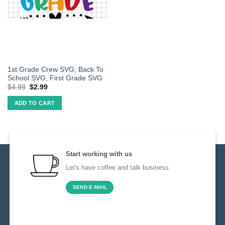
1st Grade Crew SVG, Back To
School SVG, First Grade SVG
$
4.99
$
2.99
ADD TO CART
Start working with us
Let's have coffee and talk business.
SEND E-MAIL