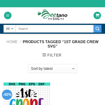
Skip
to
content
Search
for:
HOME
/
PRODUCTS TAGGED “1ST GRADE CREW
SVG”
FILTER
-40%