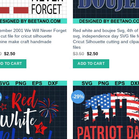
ember 2001 We Will Never Forget
Red white and boujee Svg, 4th of
ut file for cricut silhouette
svg, independence day SVG file f
ine make craft handmade
Cricut Silhouette cutting and clipa
files
0
$
2.50
$
3.50
$
2.50
D TO CART
ADD TO CART
%
-29%