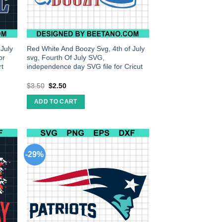
 July
Red White And Boozy Svg, 4th of July
or
svg, Fourth Of July SVG,
rt
independence day SVG file for Cricut
$
3.50
$
2.50
ADD TO CART
-29%