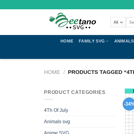
Skip
to
content
Sear
for:
HOME
FAMILY SVG
ANIMALS
HOME
/
PRODUCTS TAGGED “4TH
PRODUCT CATEGORIES
-34
4Th Of July
Animals svg
Anime SVG