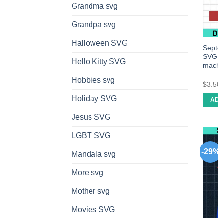
Grandma svg
Grandpa svg
Halloween SVG
Sept
SVG c
Hello Kitty SVG
mach
Hobbies svg
$
3.5
Holiday SVG
AD
Jesus SVG
LGBT SVG
-29
Mandala svg
More svg
Mother svg
Movies SVG