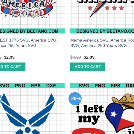
EST 1776 SVG, America SVG,
Mama America SVG, America Ro
ica 250 Years SVG
SVG, America 250 Years SVG
0
$
2.99
$
4.50
$
2.99
D TO CART
ADD TO CART
%
-29%