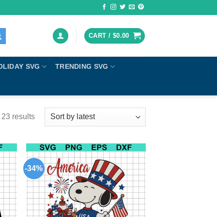
CART /
$
0.00
OLIDAY SVG
TRENDING SVG
23 results
-34%