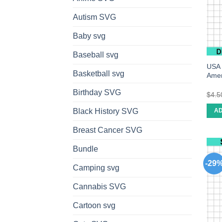
Autism SVG
Baby svg
Baseball svg
USA 
Basketball svg
Amer
Birthday SVG
$
4.5
Black History SVG
AD
Breast Cancer SVG
Bundle
-29
Camping svg
Cannabis SVG
Cartoon svg