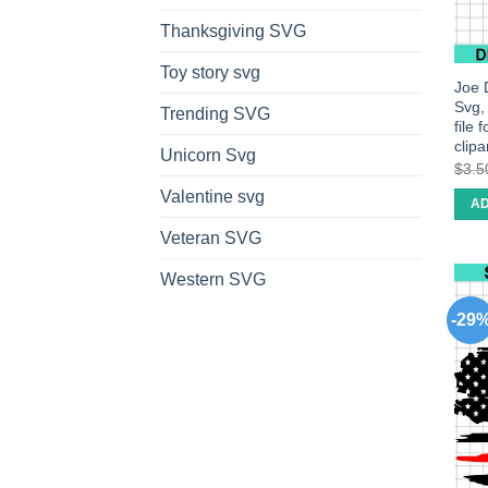
Thanksgiving SVG
Toy story svg
Joe 
Svg,
Trending SVG
file 
clipar
Unicorn Svg
$
3.5
Valentine svg
AD
Veteran SVG
Western SVG
-29