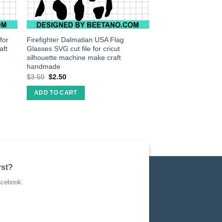
for
Firefighter Dalmatian USA Flag
aft
Glasses SVG cut file for cricut
silhouette machine make craft
handmade
$
3.50
$
2.50
ADD TO CART
rst?
acebook.