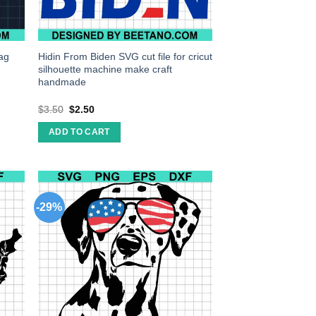
lag
Hidin From Biden SVG cut file for cricut
silhouette machine make craft
handmade
$
3.50
$
2.50
ADD TO CART
-29%