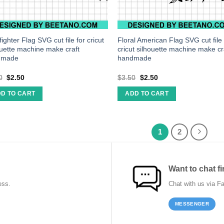
ighter Flag SVG cut file for cricut
Floral American Flag SVG cut file 
ouette machine make craft
cricut silhouette machine make cr
dmade
handmade
0
$
2.50
$
3.50
$
2.50
D TO CART
ADD TO CART
1
2
Want to chat fi
ess.
Chat with us via F
MESSENGER