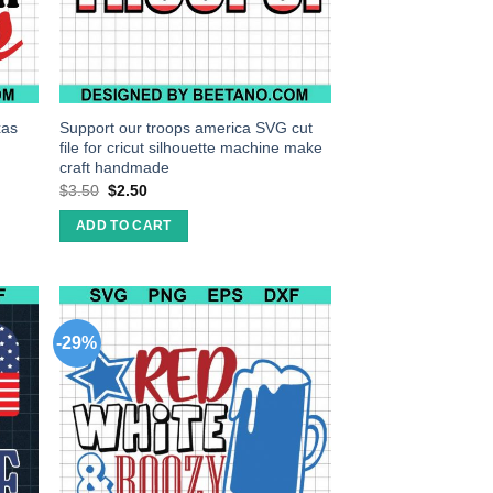
xas
Support our troops america SVG cut
file for cricut silhouette machine make
craft handmade
$
3.50
$
2.50
ADD TO CART
-29%