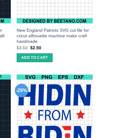
or
New England Patriots SVG cut file for
aft
cricut silhouette machine make craft
handmade
$
3.50
$
2.50
ADD TO CART
-29%