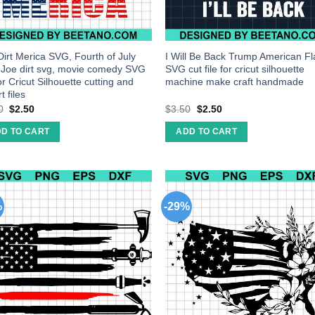
Dirt Merica SVG, Fourth of July
I Will Be Back Trump American F
 Joe dirt svg, movie comedy SVG
SVG cut file for cricut silhouette
for Cricut Silhouette cutting and
machine make craft handmade
t files
0
$
2.50
$
3.50
$
2.50
D TO CART
ADD TO CART
%
-29%