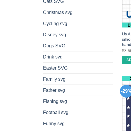
Cats SVG
Christmas svg
Cycling svg
Us Ai
Disney svg
silh
han
Dogs SVG
$
3.5
Drink svg
AD
Easter SVG
Family svg
Father svg
-29
Fishing svg
Football svg
Funny svg