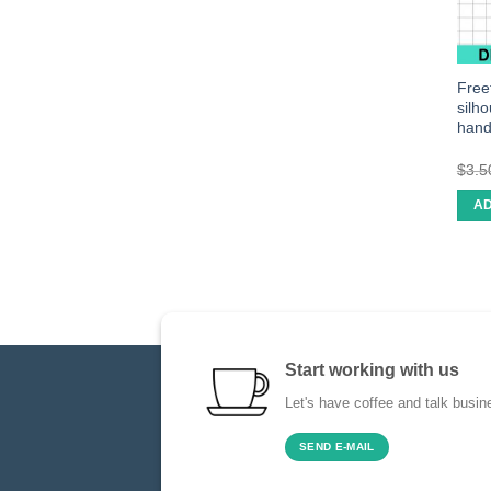
Freef
silh
han
$
3.5
AD
Start working with us
Let's have coffee and talk busin
SEND E-MAIL