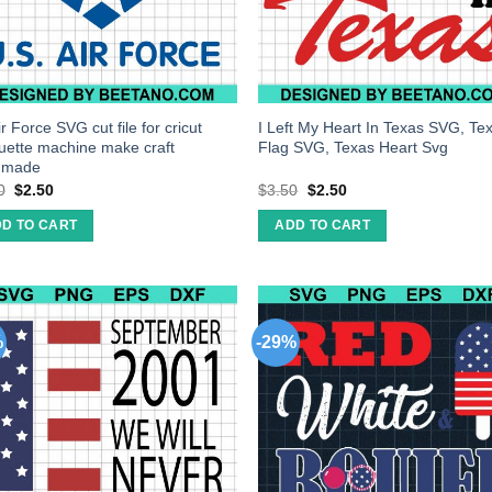
r Force SVG cut file for cricut
I Left My Heart In Texas SVG, Te
ouette machine make craft
Flag SVG, Texas Heart Svg
dmade
0
$
2.50
$
3.50
$
2.50
D TO CART
ADD TO CART
%
-29%