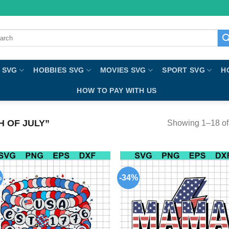
ch
 SVG
HOBBIES SVG
MOVIES SVG
SPORT SVG
H
HOW TO PAY WITH US
 OF JULY”
Showing 1–18 of 
%
-34%