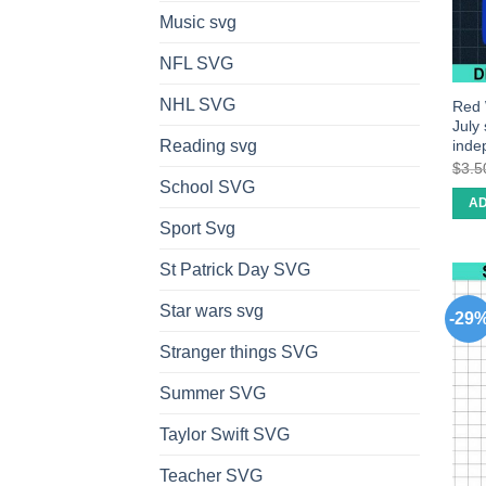
Music svg
NFL SVG
NHL SVG
Red 
July
inde
Reading svg
$
3.5
School SVG
AD
Sport Svg
St Patrick Day SVG
Star wars svg
-29
Stranger things SVG
Summer SVG
Taylor Swift SVG
Teacher SVG