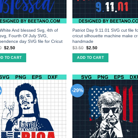
White And blessed Svg, 4th of
Patriot Day 9.11.01 SVG cut file f
 svg, Fourth Of July SVG,
cricut silhouette machine make cr
pendence day SVG file for Cricut
handmade
0
$
2.50
$
3.50
$
2.50
D TO CART
ADD TO CART
%
-29%