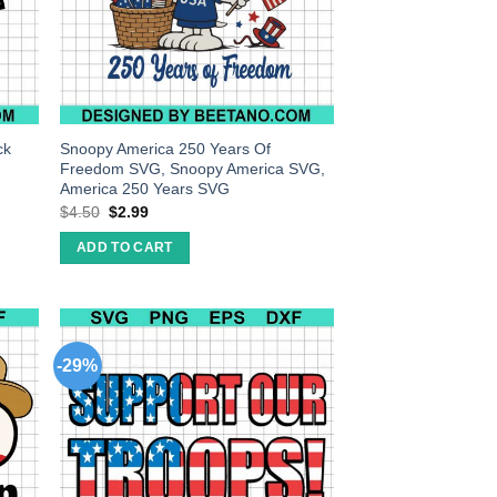
ck
Snoopy America 250 Years Of
Freedom SVG, Snoopy America SVG,
America 250 Years SVG
$
4.50
$
2.99
ADD TO CART
-29%