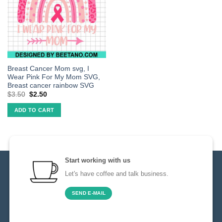
Breast Cancer Mom svg, I
Wear Pink For My Mom SVG,
Breast cancer rainbow SVG
$
3.50
$
2.50
ADD TO CART
Start working with us
Let's have coffee and talk business.
SEND E-MAIL