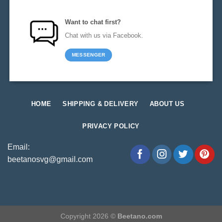
Want to chat first?
Chat with us via Facebook.
MESSENGER
HOME
SHIPPING & DELIVERY
ABOUT US
PRIVACY POLICY
Email:
beetanosvg@gmail.com
Copyright 2026 ©
Beetano.com