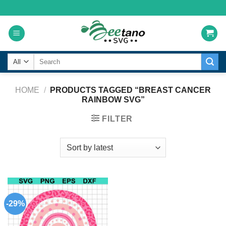
Skip
to
content
Search
for:
HOME
/
PRODUCTS TAGGED “BREAST CANCER
RAINBOW SVG”
FILTER
-29%