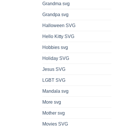
Grandma svg
Grandpa svg
Halloween SVG
Hello Kitty SVG
Hobbies svg
Holiday SVG
Jesus SVG
LGBT SVG
Mandala svg
More svg
Mother svg
Movies SVG