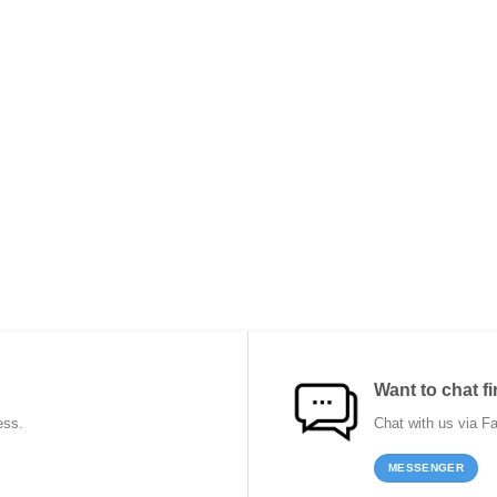
Want to chat fi
ess.
Chat with us via F
MESSENGER