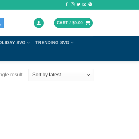
CART /
$
0.00
OLIDAY SVG
TRENDING SVG
ngle result