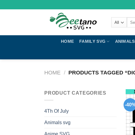
Skip
to
content
Sear
for:
HOME
FAMILY SVG
ANIMALS
HOME
/
PRODUCTS TAGGED “DI
PRODUCT CATEGORIES
-40
4Th Of July
Animals svg
Anime SVG