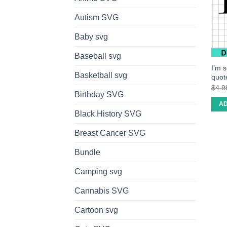
Autism SVG
Baby svg
Baseball svg
I’m 
Basketball svg
quot
$
4.9
Birthday SVG
AD
Black History SVG
Breast Cancer SVG
Bundle
Camping svg
Cannabis SVG
Cartoon svg