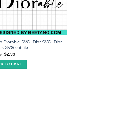
so Diorable SVG, Dior SVG, Dior
es SVG cut file
9
$
2.99
D TO CART