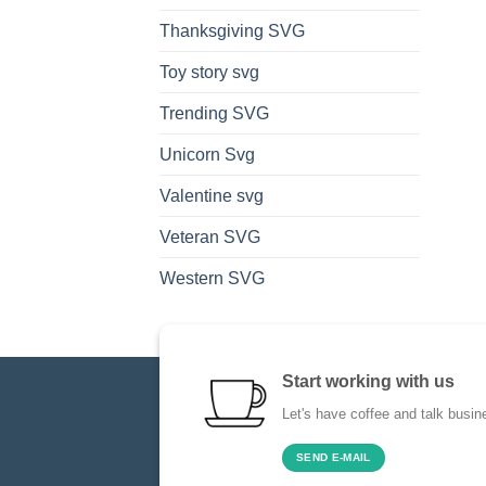
Thanksgiving SVG
Toy story svg
Trending SVG
Unicorn Svg
Valentine svg
Veteran SVG
Western SVG
Start working with us
Let's have coffee and talk busin
SEND E-MAIL