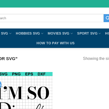
ch
 SVG
HOBBIES SVG
MOVIES SVG
SPORT SVG
H
HOW TO PAY WITH US
OR SVG”
Showing the si
%