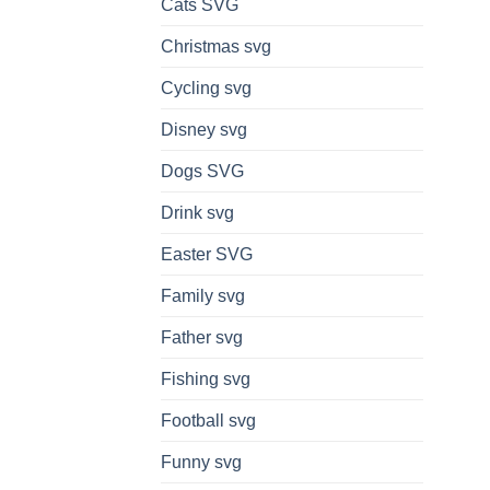
Cats SVG
Christmas svg
Cycling svg
Disney svg
Dogs SVG
Drink svg
Easter SVG
Family svg
Father svg
Fishing svg
Football svg
Funny svg