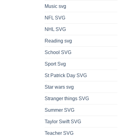
Music svg
NFL SVG
NHL SVG
Reading svg
School SVG
Sport Svg
St Patrick Day SVG
Star wars svg
Stranger things SVG
Summer SVG
Taylor Swift SVG
Teacher SVG