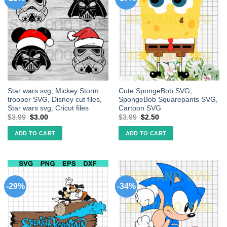
Star wars svg, Mickey Storm
Cute SpongeBob SVG,
trooper SVG, Disney cut files,
SpongeBob Squarepants SVG,
Star wars svg, Cricut files
Cartoon SVG
$
3.99
$
3.00
$
3.99
$
2.50
ADD TO CART
ADD TO CART
-29%
-34%