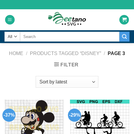
Skip
to
content
Search
for:
HOME
/
PRODUCTS TAGGED “DISNEY”
/
PAGE 3
FILTER
-37%
-29%