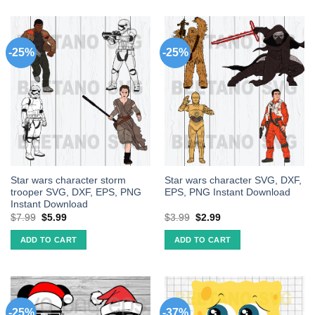
-25%
-25%
Star wars character storm
Star wars character SVG, DXF,
trooper SVG, DXF, EPS, PNG
EPS, PNG Instant Download
Instant Download
$
7.99
$
5.99
$
3.99
$
2.99
ADD TO CART
ADD TO CART
-25%
-37%