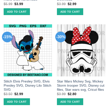
$
5.99
$
3.99
$
3.99
$
2.99
ADD TO CART
ADD TO CART
-15%
-30%
Stitch Elvis Presley SVG, Elvis
Star Wars Mickey Svg, Mickey
Presley SVG, Disney Lilo Stitch
Storm trooper SVG, Disney cut
SVG
files, Star wars svg, Cricut files
$
3.50
$
2.99
$
3.99
$
2.80
ADD TO CART
ADD TO CART