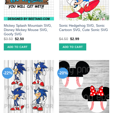
Mickey Splash Mountain SVG,
Sonic Hedgehog SVG, Sonic
Disney Mickey Mouse SVG,
Cartoon SVG, Cute Sonic SVG
Goofy SVG
$
3.50
$
2.50
$
4.50
$
2.99
ADD TO CART
ADD TO CART
-22%
-20%