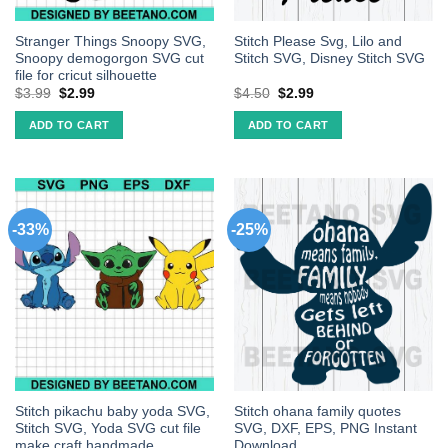
Stranger Things Snoopy SVG,
Stitch Please Svg, Lilo and
Snoopy demogorgon SVG cut
Stitch SVG, Disney Stitch SVG
file for cricut silhouette
$
3.99
$
2.99
$
4.50
$
2.99
ADD TO CART
ADD TO CART
-33%
-25%
Stitch pikachu baby yoda SVG,
Stitch ohana family quotes
Stitch SVG, Yoda SVG cut file
SVG, DXF, EPS, PNG Instant
make craft handmade
Download