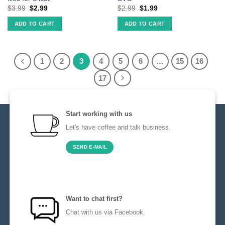
$
3.99
$
2.99
$
2.99
$
1.99
ADD TO CART
ADD TO CART
1
2
3
4
5
6
…
15
16
17
Start working with us
Let's have coffee and talk business.
SEND E-MAIL
Want to chat first?
Chat with us via Facebook.