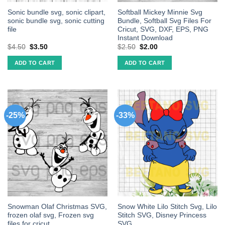
Sonic bundle svg, sonic clipart,
Softball Mickey Minnie Svg
sonic bundle svg, sonic cutting
Bundle, Softball Svg Files For
file
Cricut, SVG, DXF, EPS, PNG
Instant Download
$
4.50
$
3.50
$
2.50
$
2.00
ADD TO CART
ADD TO CART
-25%
-33%
Snowman Olaf Christmas SVG,
Snow White Lilo Stitch Svg, Lilo
frozen olaf svg, Frozen svg
Stitch SVG, Disney Princess
files for cricut
SVG