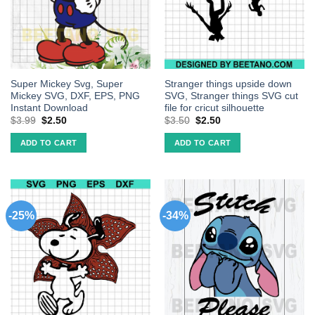
Super Mickey Svg, Super
Stranger things upside down
Mickey SVG, DXF, EPS, PNG
SVG, Stranger things SVG cut
Instant Download
file for cricut silhouette
$
3.99
$
2.50
$
3.50
$
2.50
ADD TO CART
ADD TO CART
-25%
-34%