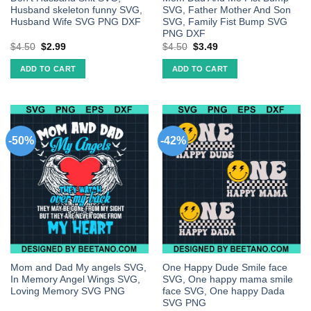
Husband skeleton funny SVG,
SVG, Father Mother And Son
Husband Wife SVG PNG DXF
SVG, Family Fist Bump SVG
PNG DXF
$
4.50
$
2.99
$
4.50
$
3.49
ADD TO CART
ADD TO CART
-50%
-42%
Mom and Dad My angels SVG,
One Happy Dude Smile face
In Memory Angel Wings SVG,
SVG, One happy mama smile
Loving Memory SVG PNG
face SVG, One happy Dada
SVG PNG