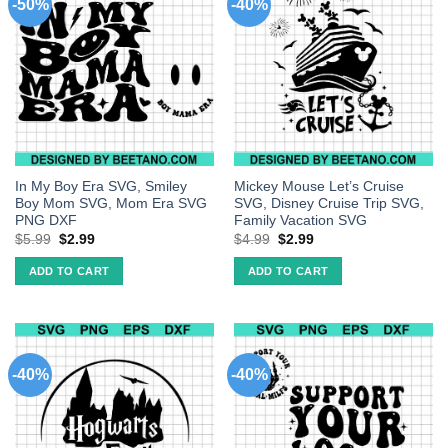
-50%
-40%
In My Boy Era SVG, Smiley
Mickey Mouse Let’s Cruise
Boy Mom SVG, Mom Era SVG
SVG, Disney Cruise Trip SVG,
PNG DXF
Family Vacation SVG
$
5.99
$
2.99
$
4.99
$
2.99
ADD TO CART
ADD TO CART
-40%
-40%