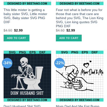
This little mister is getting a
Fear not what is before you for
baby sister SVG, Little mister
those that care that care are
SVG, Baby sister SVG PNG
behind you SVG, The Lion King
DXF
SVG, Lion king quotes SVG
PNG DXF
$
4.50
$
2.99
$
4.50
$
2.99
ADD TO CART
ADD TO CART
-34%
-22%
Don’t Husband Shit SVG,
Mom Dad And Me Fist Bump