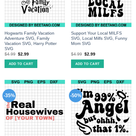
Hogwarts Family Vacation
Support Your Local MILFS
Adventure SVG, Family
SVG, Local Milfs SVG, Funny
Vacation SVG, Harry Potter
Mom SVG
SVG
$
4.99
$
2.99
$
4.99
$
2.99
ADD TO CART
ADD TO CART
-35%
-50%