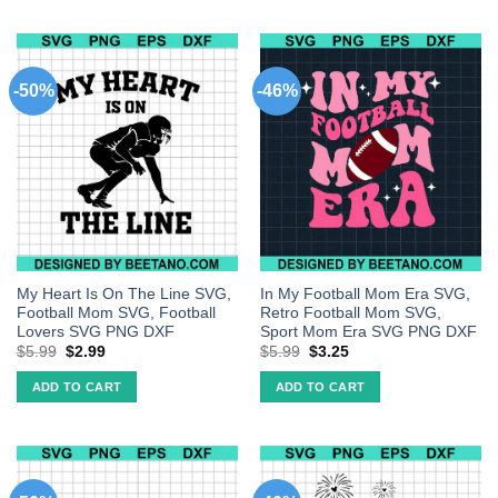
-50%
-46%
My Heart Is On The Line SVG,
In My Football Mom Era SVG,
Football Mom SVG, Football
Retro Football Mom SVG,
Lovers SVG PNG DXF
Sport Mom Era SVG PNG DXF
$
5.99
$
2.99
$
5.99
$
3.25
ADD TO CART
ADD TO CART