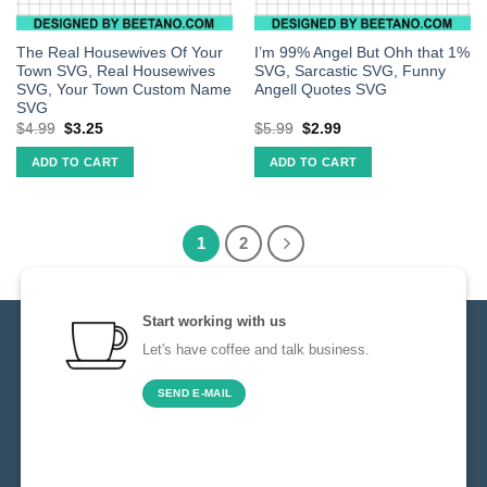
The Real Housewives Of Your
I’m 99% Angel But Ohh that 1%
Town SVG, Real Housewives
SVG, Sarcastic SVG, Funny
SVG, Your Town Custom Name
Angell Quotes SVG
SVG
$
4.99
$
3.25
$
5.99
$
2.99
ADD TO CART
ADD TO CART
1
2
Start working with us
Let's have coffee and talk business.
SEND E-MAIL