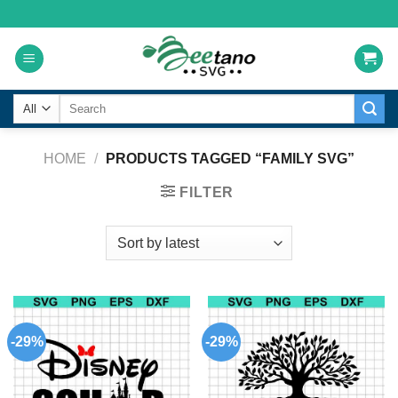
Skip
to
content
Search
for:
HOME
/
PRODUCTS TAGGED “FAMILY SVG”
FILTER
-29%
-29%