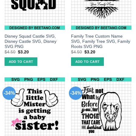
Disney Squad Castle SVG,
Family Tree Custom Name
Disney Castle SVG, Disney
SVG, Family Tree SVG, Family
SVG PNG
Roots SVG PNG
$
4.50
$
3.20
$
4.50
$
3.20
ADD TO CART
ADD TO CART
-34%
-34%