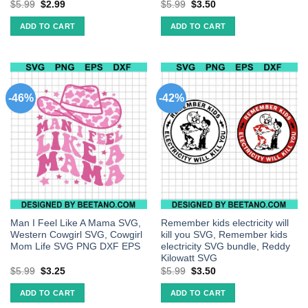
$
5.99
$
2.99
$
5.99
$
3.50
ADD TO CART
ADD TO CART
-46%
-42%
Man I Feel Like A Mama SVG,
Remember kids electricity will
Western Cowgirl SVG, Cowgirl
kill you SVG, Remember kids
Mom Life SVG PNG DXF EPS
electricity SVG bundle, Reddy
Kilowatt SVG
$
5.99
$
3.25
$
5.99
$
3.50
ADD TO CART
ADD TO CART