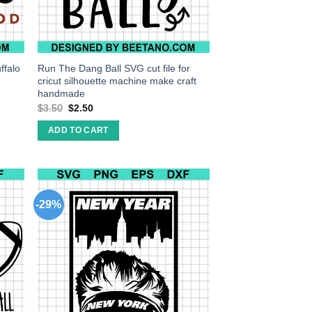
ffalo
Run The Dang Ball SVG cut file for
cricut silhouette machine make craft
handmade
$
3.50
$
2.50
ADD TO CART
-29%