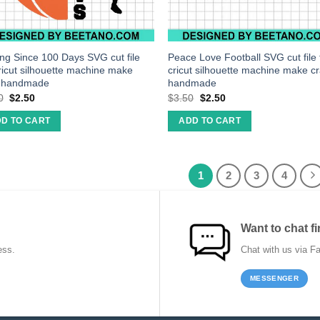
ing Since 100 Days SVG cut file
Peace Love Football SVG cut file 
cricut silhouette machine make
cricut silhouette machine make cr
t handmade
handmade
0
$
2.50
$
3.50
$
2.50
D TO CART
ADD TO CART
1
2
3
4
Want to chat fi
ess.
Chat with us via F
MESSENGER