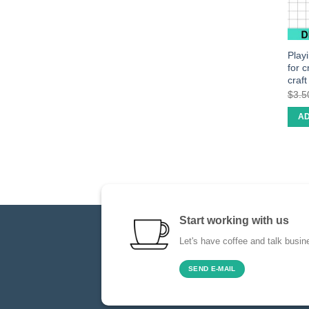
Play
for 
craf
$
3.5
AD
Start working with us
Let's have coffee and talk busin
SEND E-MAIL