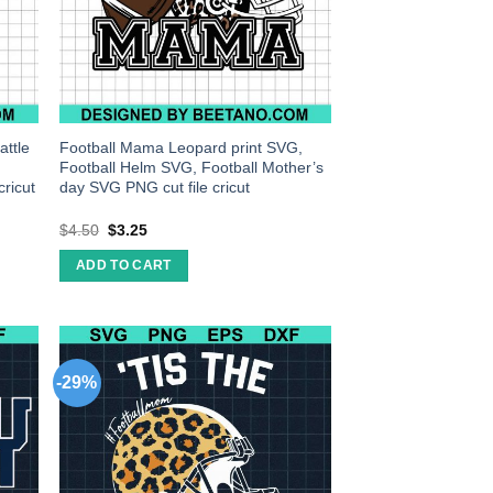
attle
Football Mama Leopard print SVG,
Football Helm SVG, Football Mother’s
ricut
day SVG PNG cut file cricut
$
4.50
$
3.25
ADD TO CART
-29%