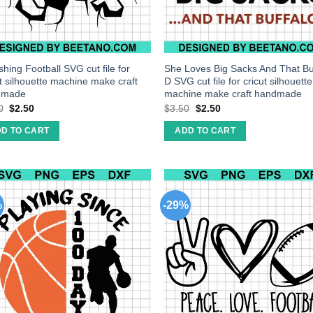
hing Football SVG cut file for
She Loves Big Sacks And That Bu
ut silhouette machine make craft
D SVG cut file for cricut silhouette
dmade
machine make craft handmade
0
$
2.50
$
3.50
$
2.50
D TO CART
ADD TO CART
%
-29%