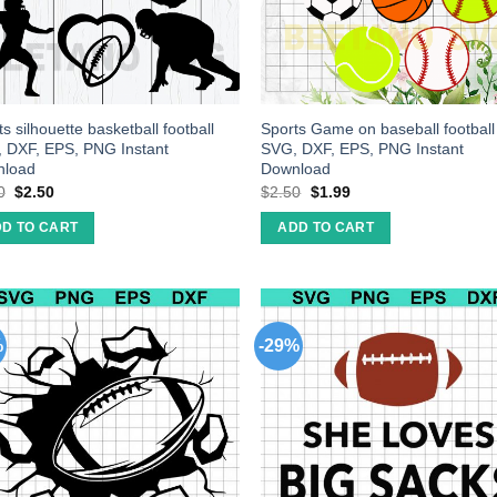
s silhouette basketball football
Sports Game on baseball football
 DXF, EPS, PNG Instant
SVG, DXF, EPS, PNG Instant
nload
Download
0
$
2.50
$
2.50
$
1.99
D TO CART
ADD TO CART
%
-29%