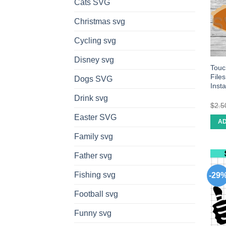
Cats SVG
Christmas svg
Cycling svg
Disney svg
Touc
File
Dogs SVG
Inst
Drink svg
$
2.5
Easter SVG
AD
Family svg
Father svg
Fishing svg
-29
Football svg
Funny svg