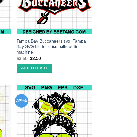
Tampa Bay Buccaneers svg ,Tampa
Bay SVG file for cricut silhouette
machine
$
3.50
$
2.50
ADD TO CART
-29%