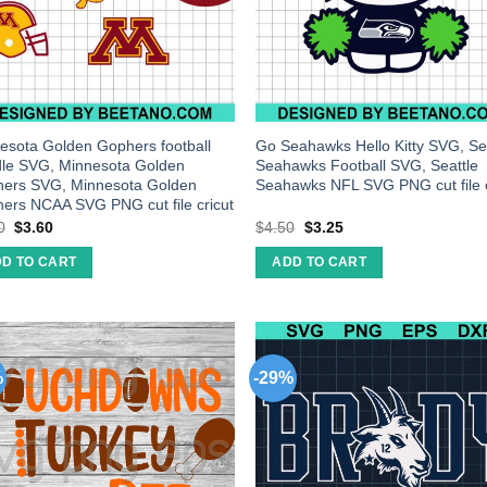
esota Golden Gophers football
Go Seahawks Hello Kitty SVG, Se
le SVG, Minnesota Golden
Seahawks Football SVG, Seattle
ers SVG, Minnesota Golden
Seahawks NFL SVG PNG cut file c
ers NCAA SVG PNG cut file cricut
0
$
3.60
$
4.50
$
3.25
D TO CART
ADD TO CART
%
-29%