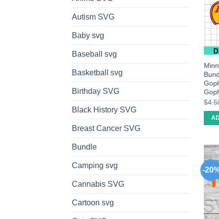
Autism SVG
Baby svg
Baseball svg
Minn
Basketball svg
Bund
Goph
Birthday SVG
Goph
$
4.5
Black History SVG
AD
Breast Cancer SVG
Bundle
Camping svg
-20
Cannabis SVG
Cartoon svg