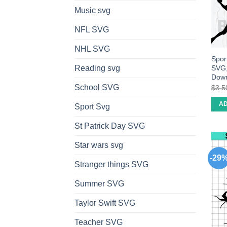
Music svg
NFL SVG
NHL SVG
Sport
SVG,
Reading svg
Dow
School SVG
$
3.5
AD
Sport Svg
St Patrick Day SVG
Star wars svg
-29
Stranger things SVG
Summer SVG
Taylor Swift SVG
Teacher SVG