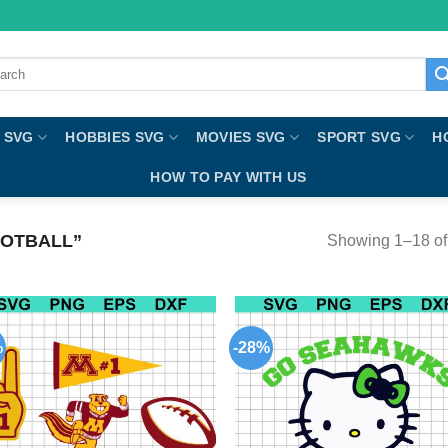
ch
 SVG
HOBBIES SVG
MOVIES SVG
SPORT SVG
H
HOW TO PAY WITH US
OTBALL”
Showing 1–18 of 
%
-28%