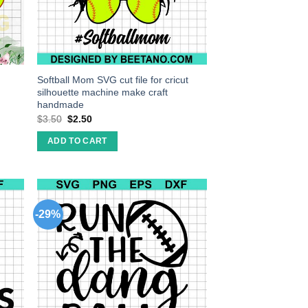
Softball Mom SVG cut file for cricut
silhouette machine make craft
handmade
$
3.50
$
2.50
ADD TO CART
-29%