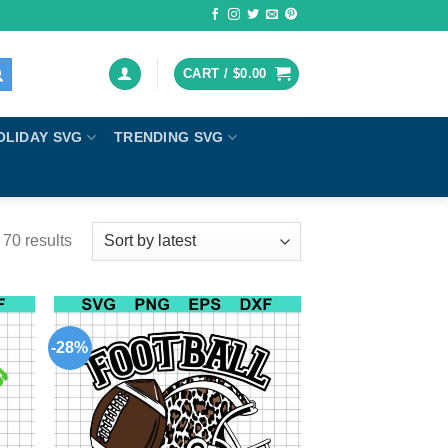
CART /
$
0.00
OLIDAY SVG
TRENDING SVG
70 results
-28%