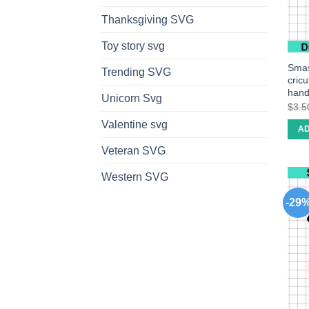
Thanksgiving SVG
Toy story svg
Smas
Trending SVG
cric
han
Unicorn Svg
$
3.5
Valentine svg
AD
Veteran SVG
Western SVG
-29