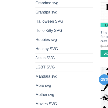
Grandma svg
Grandpa svg
Halloween SVG
Hello Kitty SVG
This
for 
Hobbies svg
craf
$
3.5
Holiday SVG
AD
Jesus SVG
LGBT SVG
Mandala svg
-29
More svg
Mother svg
Movies SVG