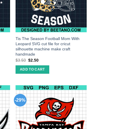
Tis The Season Football Mom With
Leopard SVG cut file for cricut
silhouette machine make craft
handmade
$
3.50
$
2.50
ADD TO CART
-29%