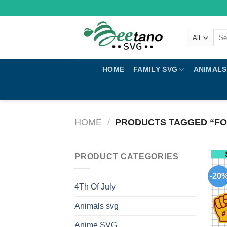
Skip
to
content
Sear
for:
HOME
FAMILY SVG
ANIMALS
HOME
/
PRODUCTS TAGGED “FO
PRODUCT CATEGORIES
-20
4Th Of July
Animals svg
Anime SVG