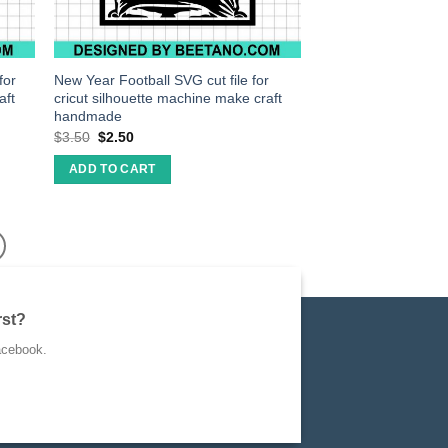
for
New Year Football SVG cut file for
aft
cricut silhouette machine make craft
handmade
$
3.50
$
2.50
ADD TO CART
rst?
acebook.