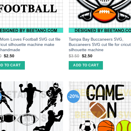
 Mom Loves Football SVG cut file
Tampa Bay Buccaneers SVG,
cricut silhouette machine make
Buccaneers SVG cut file for cricut
t handmade
silhouette machine
0
$
2.50
$
3.50
$
2.50
D TO CART
ADD TO CART
%
-20%