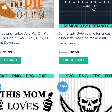
hdowns Turkey And Pie Oh My
Tom Brady SVG cut file for cricut
s For Cricut, SVG, DXF, EPS, PNG
silhouette machine make craft
ant Download
handmade
0
$
1.99
$
3.50
$
2.50
D TO CART
ADD TO CART
%
-29%