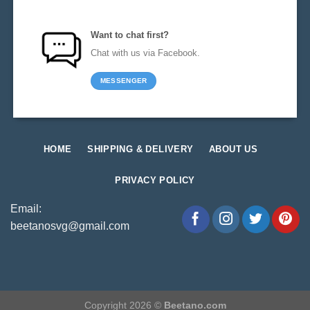
Want to chat first?
Chat with us via Facebook.
MESSENGER
HOME
SHIPPING & DELIVERY
ABOUT US
PRIVACY POLICY
Email:
beetanosvg@gmail.com
Copyright 2026 ©
Beetano.com