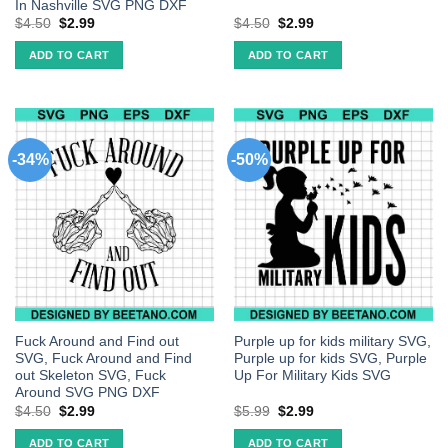
In Nashville SVG PNG DXF
$
4.50
$
2.99
$
4.50
$
2.99
ADD TO CART
ADD TO CART
-34%
-50%
Fuck Around and Find out
Purple up for kids military SVG,
SVG, Fuck Around and Find
Purple up for kids SVG, Purple
out Skeleton SVG, Fuck
Up For Military Kids SVG
Around SVG PNG DXF
$
4.50
$
2.99
$
5.99
$
2.99
ADD TO CART
ADD TO CART