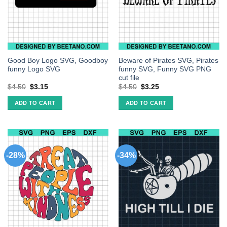
Good Boy Logo SVG, Goodboy
Beware of Pirates SVG, Pirates
funny Logo SVG
funny SVG, Funny SVG PNG
cut file
$
4.50
$
3.15
$
4.50
$
3.25
ADD TO CART
ADD TO CART
-28%
-34%