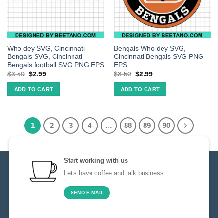
Who dey SVG, Cincinnati
Bengals Who dey SVG,
Bengals SVG, Cincinnati
Cincinnati Bengals SVG PNG
Bengals football SVG PNG EPS
EPS
$
3.50
$
2.99
$
3.50
$
2.99
ADD TO CART
ADD TO CART
1
2
3
4
…
88
89
90
Start working with us
Let's have coffee and talk business.
SEND E-MAIL