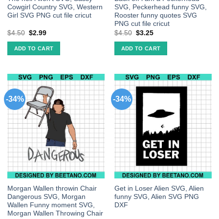
Cowgirl Country SVG, Western
SVG, Peckerhead funny SVG,
Girl SVG PNG cut file cricut
Rooster funny quotes SVG
PNG cut file cricut
$
4.50
$
2.99
$
4.50
$
3.25
ADD TO CART
ADD TO CART
-34%
-34%
Morgan Wallen throwin Chair
Get in Loser Alien SVG, Alien
Dangerous SVG, Morgan
funny SVG, Alien SVG PNG
Wallen Funny moment SVG,
DXF
Morgan Wallen Throwing Chair