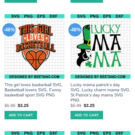
-46%
-46%
This girl loves baskerball SVG,
Lucky mama patrick’s day
Basketball lovers SVG, Funny
SVG, Lucky charm mama SVG,
basketball sport SVG PNG
St Patrick’s day mama SVG
PNG
$
5.99
$
3.25
$
5.99
$
3.25
ADD TO CART
ADD TO CART