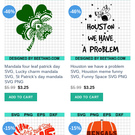
-46%
-46%
Mandala four leaf patrick day
Houston we have a problem
SVG, Lucky charm mandala
SVG, Houston meme funny
SVG, St Patrick’s day mandala
SVG, Funny Space SVG PNG
SVG PNG
$
5.99
$
3.25
$
5.99
$
3.25
ADD TO CART
ADD TO CART
-15%
-15%