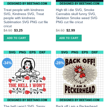
Treat people with kindness
High till i die SVG, Smoke
SVG, Kindness SVG, Treat
Cannabis skull funny SVG,
people with kindness
Skeleton Smoke weed SVG
Sublimation SVG PNG cut file
PNG cut file cricut
cricut
$
4.50
$
3.25
$
4.50
$
2.99
ADD TO CART
ADD TO CART
-34%
-28%
The hell i won’t SVG, Sassy
Back off i am a Peckerhead