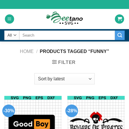
Skip
to
content
Search
for:
HOME
/
PRODUCTS TAGGED “FUNNY”
FILTER
-30%
-28%