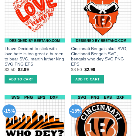
I have Decided to stick with
Cincinnati Bengals skull SVG,
love hate is too great a burden
Cincinnati Bengals SVG,
to bear SVG, martin luther king
bengals who dey SVG PNG
SVG PNG EPS
EPS
$
3.50
$
2.99
$
3.50
$
2.99
ADD TO CART
ADD TO CART
-15%
-15%