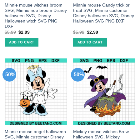
Minnie mouse witches broom
Minnie mouse Candy trick or
SVG, Minnie ride broom Disney
treat SVG, Minnie customer
halloween SVG, Disney
Disney halloween SVG, Disney
Halloween witch SVG PNG
Halloween SVG PNG DXF
DXF
$
5.99
$
2.99
$
5.99
$
2.99
ADD TO CART
ADD TO CART
-50%
-50%
Minnie mouse angel halloween
Mickey mouse witches Brew
SVG, Minnie customer Disney
halloween SVG, Mickey