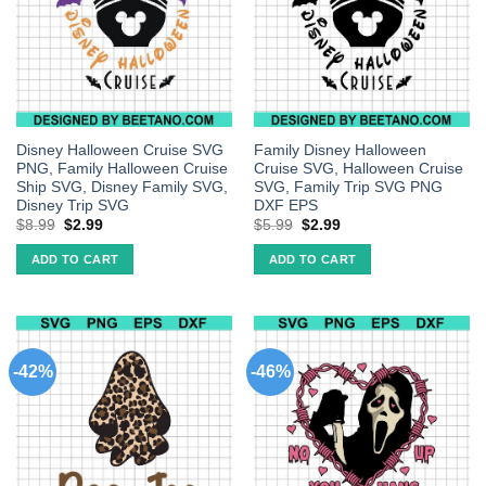
Disney Halloween Cruise SVG
Family Disney Halloween
PNG, Family Halloween Cruise
Cruise SVG, Halloween Cruise
Ship SVG, Disney Family SVG,
SVG, Family Trip SVG PNG
Disney Trip SVG
DXF EPS
$
8.99
$
2.99
$
5.99
$
2.99
ADD TO CART
ADD TO CART
-42%
-46%