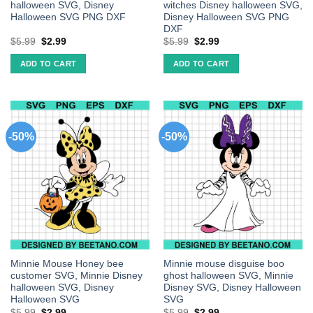
halloween SVG, Disney
witches Disney halloween SVG,
Halloween SVG PNG DXF
Disney Halloween SVG PNG
DXF
$
5.99
$
2.99
$
5.99
$
2.99
ADD TO CART
ADD TO CART
-50%
-50%
Minnie Mouse Honey bee
Minnie mouse disguise boo
customer SVG, Minnie Disney
ghost halloween SVG, Minnie
halloween SVG, Disney
Disney SVG, Disney Halloween
Halloween SVG
SVG
$
5.99
$
2.99
$
5.99
$
2.99