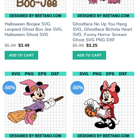
Halloween Boojee SVG,
Ghostface No Up You Hang
Leopard Ghost Boo Jee SVG,
SVG, Ghostface Bichota Heart
Halloween Ghost SVG
SVG, Funny Horror Scream
Ghost SVG PNG DXF
$
5.99
$
3.49
$
5.99
$
3.25
ADD TO CART
ADD TO CART
-50%
-50%