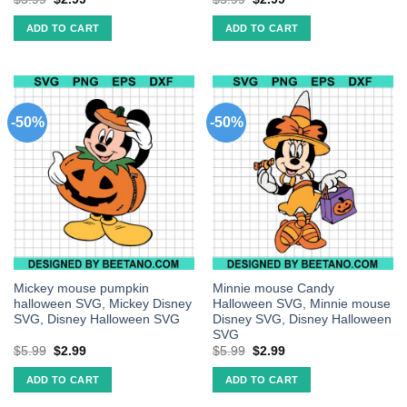
ADD TO CART
ADD TO CART
-50%
-50%
Mickey mouse pumpkin
Minnie mouse Candy
halloween SVG, Mickey Disney
Halloween SVG, Minnie mouse
SVG, Disney Halloween SVG
Disney SVG, Disney Halloween
SVG
$
5.99
$
2.99
$
5.99
$
2.99
ADD TO CART
ADD TO CART