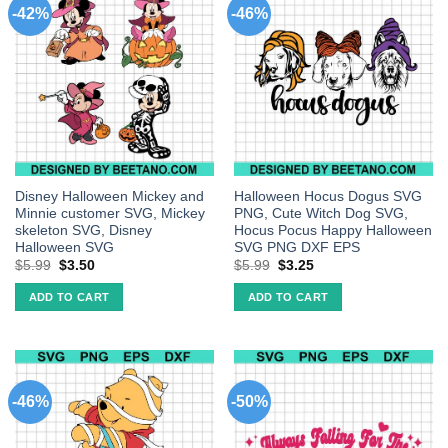
-42%
-46%
Disney Halloween Mickey and
Halloween Hocus Dogus SVG
Minnie customer SVG, Mickey
PNG, Cute Witch Dog SVG,
skeleton SVG, Disney
Hocus Pocus Happy Halloween
Halloween SVG
SVG PNG DXF EPS
$
5.99
$
3.50
$
5.99
$
3.25
ADD TO CART
ADD TO CART
-46%
-50%