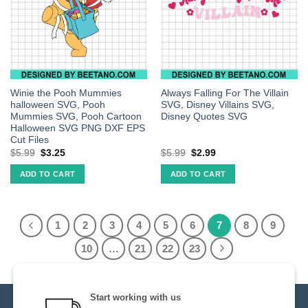
Winie the Pooh Mummies
Always Falling For The Villain
halloween SVG, Pooh
SVG, Disney Villains SVG,
Mummies SVG, Pooh Cartoon
Disney Quotes SVG
Halloween SVG PNG DXF EPS
Cut Files
$
5.99
$
3.25
$
5.99
$
2.99
ADD TO CART
ADD TO CART
1
2
3
4
5
6
7
8
9
10
…
21
22
23
Start working with us