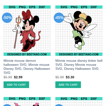
-50%
-45%
Minnie mouse demon
Minnie mouse disney tinker bell
halloween SVG, Minnie mouse
SVG, Disney Minnie mouse
Disney SVG, Disney Halloween
SVG, Disney Halloween SVG
SVG
$
5.99
$
2.99
$
5.99
$
3.30
ADD TO CART
ADD TO CART