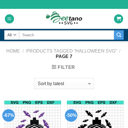
Skip
to
content
Search
for:
HOME
/
PRODUCTS TAGGED “HALLOWEEN SVG”
/
PAGE 7
FILTER
-67%
-50%