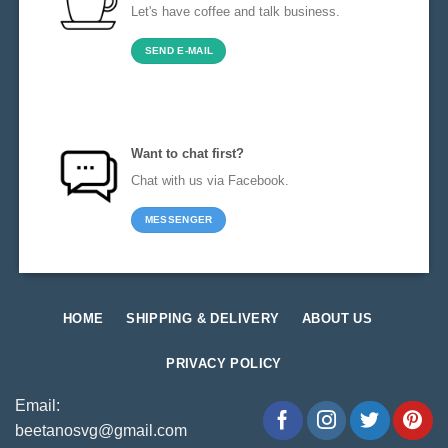
Let's have coffee and talk business.
SEND E-MAIL
Want to chat first?
Chat with us via Facebook.
MESSENGER
HOME
SHIPPING & DELIVERY
ABOUT US
PRIVACY POLICY
Email:
beetanosvg@gmail.com