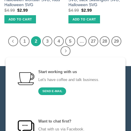
Halloween SVG
Halloween SVG
$
4.99
$
2.99
$
4.99
$
2.99
ADD TO CART
ADD TO CART
1
2
3
4
5
…
27
28
29
Start working with us
Let's have coffee and talk business.
SEND E-MAIL
Want to chat first?
Chat with us via Facebook.