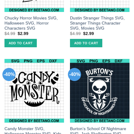
Chucky Horror Movies SVG,
Dustin Stranger Things SVG,
Halloween SVG, Horror
Stranger Things Character
Characters SVG
SVG, Movies SVG
$
4.99
$
2.99
$
4.99
$
2.99
ADD TO CART
ADD TO CART
-40%
-40%
Candy Monster SVG,
Burton’s School Of Nightmare
Halloween Monster SVG, Kids
SVG, Jack Skellington SVG,