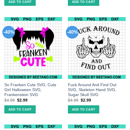
ADD TO CART
ADD TO CART
-40%
-40%
So Franken Cute SVG, Cute
Fuck Around And Find Out
Girl Halloween SVG,
SVG, Skeleton Hand SVG,
Frankenstein SVG
Sugar Skull SVG
$
4.99
$
2.99
$
4.99
$
2.99
ADD TO CART
ADD TO CART