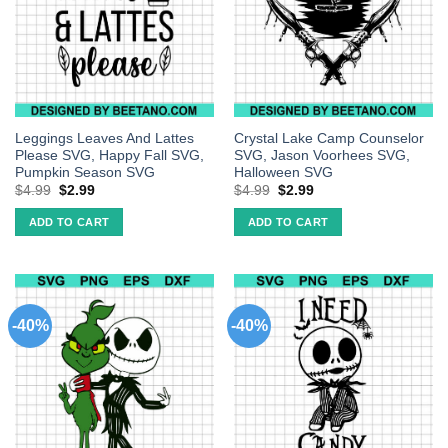
Leggings Leaves And Lattes
Crystal Lake Camp Counselor
Please SVG, Happy Fall SVG,
SVG, Jason Voorhees SVG,
Pumpkin Season SVG
Halloween SVG
$
4.99
$
2.99
$
4.99
$
2.99
ADD TO CART
ADD TO CART
-40%
-40%