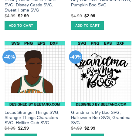
SVG, Disney Castle SVG,
Pumpkin Boo SVG
Sweet Home SVG
$
4.99
$
2.99
$
4.99
$
2.99
ADD TO CART
ADD TO CART
-40%
-40%
Lucas Stranger Things SVG,
Grandma Is My Boo SVG,
Stranger Things Characters
Halloween Boo SVG, Grandma
SVG, Hellfire Club SVG
SVG
$
4.99
$
2.99
$
4.99
$
2.99