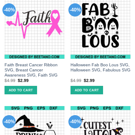
-40%
-40%
Faith Breast Cancer Ribbon
Halloween Fab Boo Lous SVG,
SVG, Breast Cancer
Halloween SVG, Fabulous SVG
Awareness SVG, Faith SVG
$
4.99
$
2.99
$
4.99
$
2.99
ADD TO CART
ADD TO CART
-40%
-40%