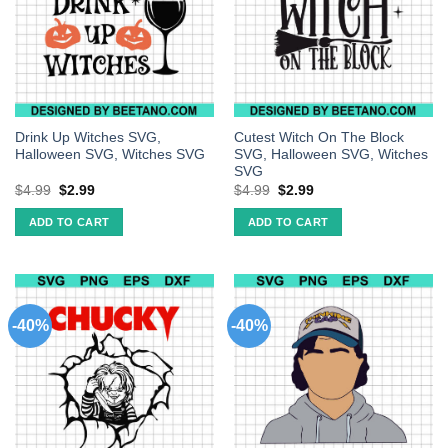
Drink Up Witches SVG,
Cutest Witch On The Block
Halloween SVG, Witches SVG
SVG, Halloween SVG, Witches
SVG
$
4.99
$
2.99
$
4.99
$
2.99
ADD TO CART
ADD TO CART
-40%
-40%