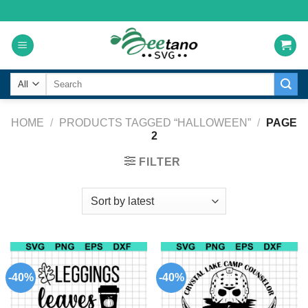
Skip
to
content
Search
for:
HOME
/
PRODUCTS TAGGED “HALLOWEEN”
/
PAGE
2
FILTER
-40%
-40%