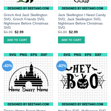
Grinch And Jack Skellington
Jack Skellington I Need Candy
SVG, Grinch Friends SVG,
SVG, Jack Skellington SVG,
Nightmare Before Christmas
Nightmare Before Christmas
SVG
SVG
$
4.99
$
2.99
$
4.99
$
2.99
ADD TO CART
ADD TO CART
-40%
-40%
Disney Home Sweet Home
Hey Boo SVG, Halloween SVG,