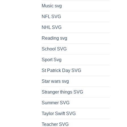
Music svg
NFL SVG
NHL SVG
Reading svg
School SVG
Sport Svg
St Patrick Day SVG
Star wars svg
Stranger things SVG
Summer SVG
Taylor Swift SVG
Teacher SVG