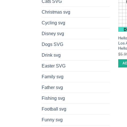
Cats SVG
Christmas svg
Cycling svg
Disney svg
Hell
Los 
Dogs SVG
Hell
$
5.9
Drink svg
AD
Easter SVG
Family svg
Father svg
Fishing svg
Football svg
Funny svg