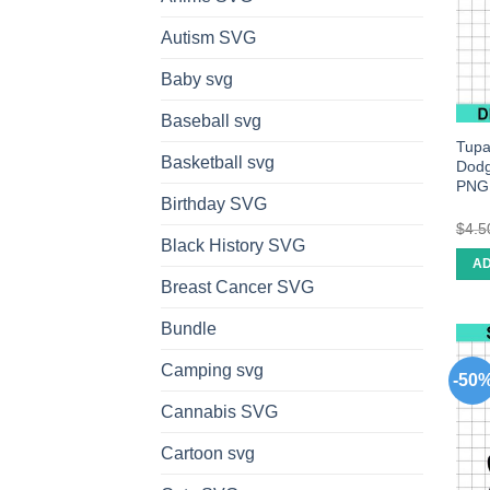
Autism SVG
Baby svg
Baseball svg
Tupa
Basketball svg
Dodg
PNG
Birthday SVG
$
4.5
Black History SVG
AD
Breast Cancer SVG
Bundle
Camping svg
-50
Cannabis SVG
Cartoon svg