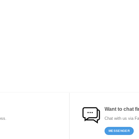
Want to chat fi
ess.
Chat with us via F
MESSENGER