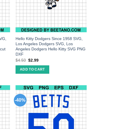
SVG,
Hello Kitty Dodgers Since 1958 SVG,
Los Angeles Dodgers SVG, Los
cut
Angeles Dodgers Hello Kitty SVG PNG
DXF
$
4.50
$
2.99
ADD TO CART
-40%