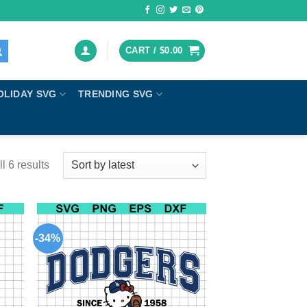
CART /
$
0.00
OLIDAY SVG
TRENDING SVG
l 6 results
-34%