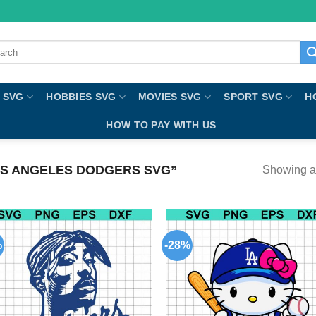
ch
 SVG
HOBBIES SVG
MOVIES SVG
SPORT SVG
H
HOW TO PAY WITH US
S ANGELES DODGERS SVG”
Showing al
%
-28%