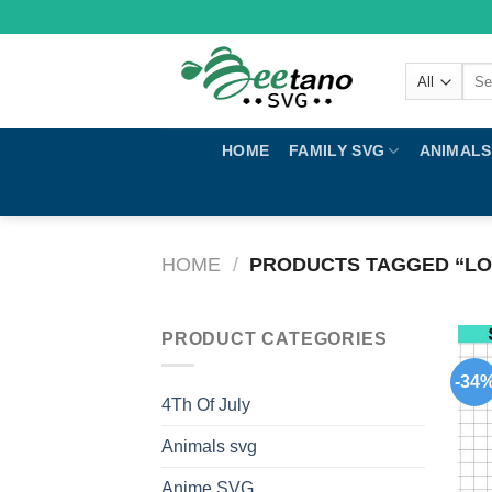
Skip
to
content
Sear
for:
HOME
FAMILY SVG
ANIMALS
HOME
/
PRODUCTS TAGGED “LO
PRODUCT CATEGORIES
-34
4Th Of July
Animals svg
Anime SVG