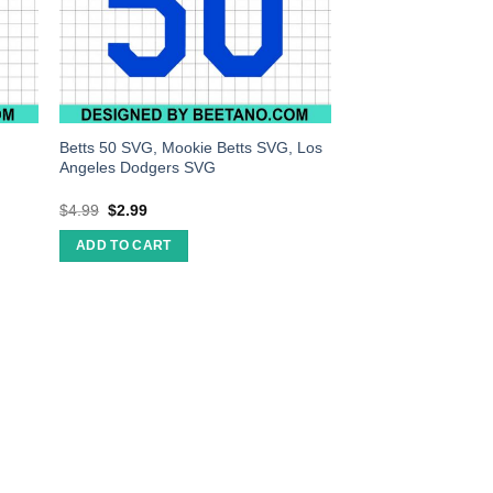
Betts 50 SVG, Mookie Betts SVG, Los
Angeles Dodgers SVG
$
4.99
$
2.99
ADD TO CART