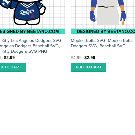
o Kitty Los Angeles Dodgers SVG,
Mookie Betts SVG, Mookie Betts
Angeles Dodgers Baseball SVG,
Dodgers SVG, Baseball SVG
o Kitty Dodgers SVG PNG
9
$
2.99
$
4.99
$
2.99
D TO CART
ADD TO CART