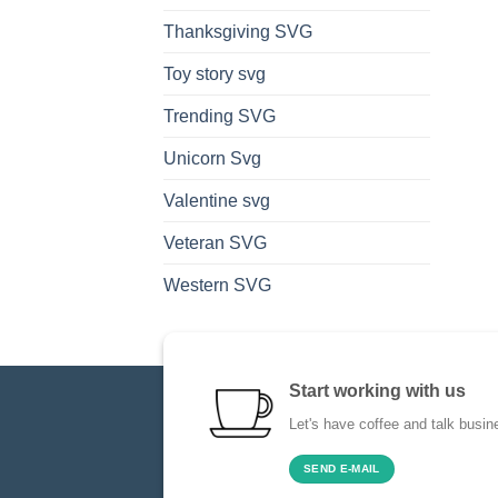
Thanksgiving SVG
Toy story svg
Trending SVG
Unicorn Svg
Valentine svg
Veteran SVG
Western SVG
Start working with us
Let's have coffee and talk busin
SEND E-MAIL