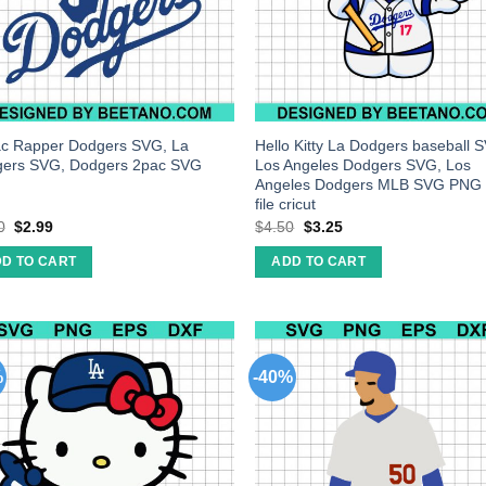
c Rapper Dodgers SVG, La
Hello Kitty La Dodgers baseball 
ers SVG, Dodgers 2pac SVG
Los Angeles Dodgers SVG, Los
Angeles Dodgers MLB SVG PNG 
file cricut
0
$
2.99
$
4.50
$
3.25
D TO CART
ADD TO CART
%
-40%