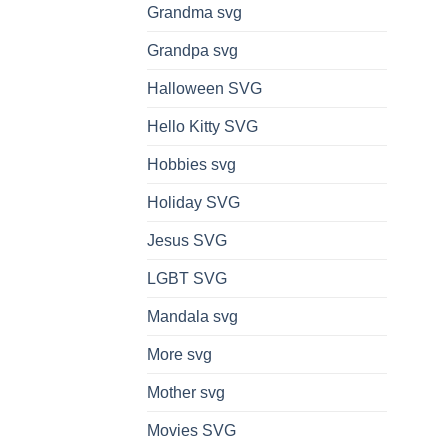
Grandma svg
Grandpa svg
Halloween SVG
Hello Kitty SVG
Hobbies svg
Holiday SVG
Jesus SVG
LGBT SVG
Mandala svg
More svg
Mother svg
Movies SVG