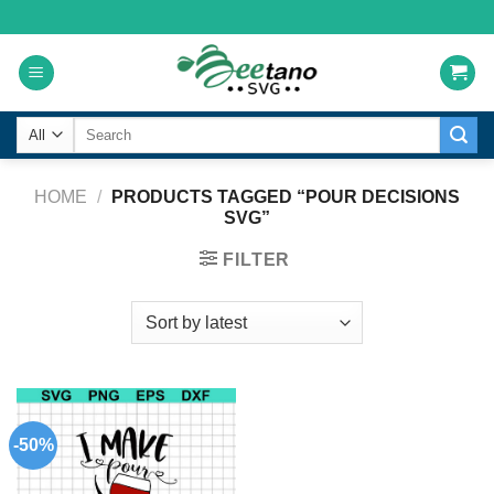
Skip
to
content
Search
for:
HOME
/
PRODUCTS TAGGED “POUR DECISIONS
SVG”
FILTER
-50%