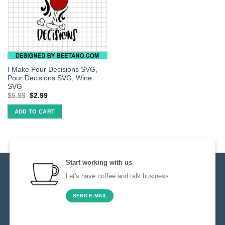
I Make Pour Decisions SVG,
Pour Decisions SVG, Wine
SVG
$
5.99
$
2.99
ADD TO CART
Start working with us
Let's have coffee and talk business.
SEND E-MAIL