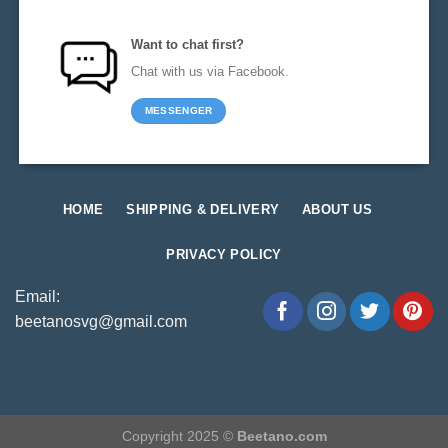
Want to chat first?
Chat with us via Facebook.
MESSENGER
HOME
SHIPPING & DELIVERY
ABOUT US
PRIVACY POLICY
Email:
beetanosvg@gmail.com
Copyright 2025 ©
Beetano.com