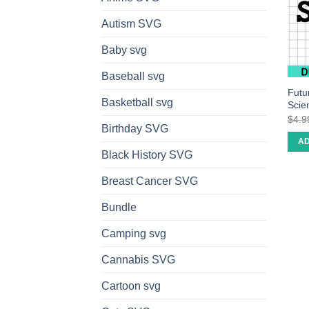
Autism SVG
Baby svg
Baseball svg
Futu
Basketball svg
Scie
$
4.9
Birthday SVG
AD
Black History SVG
Breast Cancer SVG
Bundle
Camping svg
Cannabis SVG
Cartoon svg