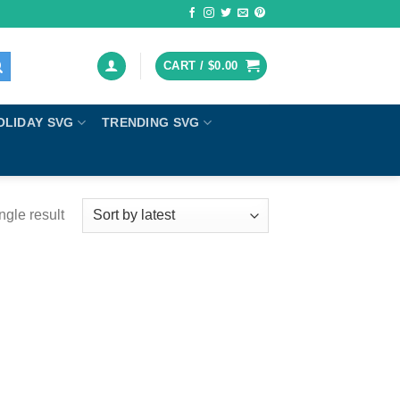
CART /
$
0.00
OLIDAY SVG
TRENDING SVG
ngle result