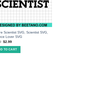
re Scientist SVG, Scientist SVG,
nce Lover SVG
9
$
2.99
D TO CART