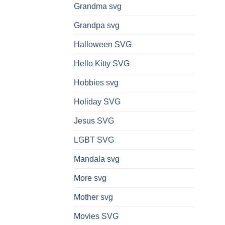
Grandma svg
Grandpa svg
Halloween SVG
Hello Kitty SVG
Hobbies svg
Holiday SVG
Jesus SVG
LGBT SVG
Mandala svg
More svg
Mother svg
Movies SVG