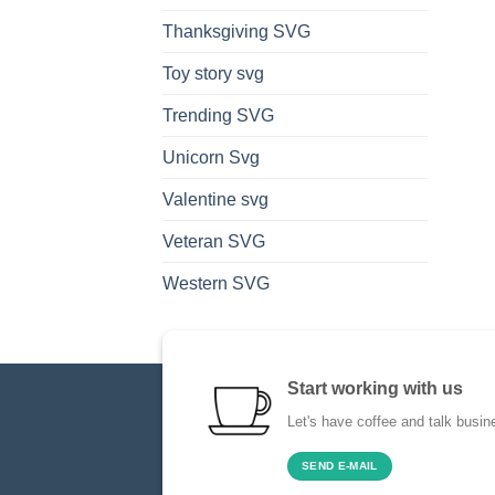
Thanksgiving SVG
Toy story svg
Trending SVG
Unicorn Svg
Valentine svg
Veteran SVG
Western SVG
Start working with us
Let's have coffee and talk busin
SEND E-MAIL