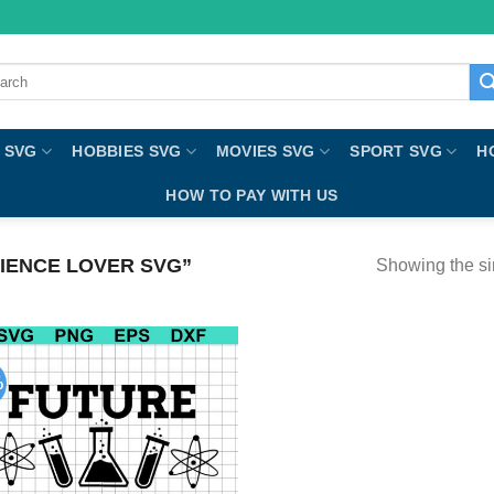
ch
 SVG
HOBBIES SVG
MOVIES SVG
SPORT SVG
H
HOW TO PAY WITH US
IENCE LOVER SVG”
Showing the si
%