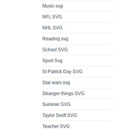
Music svg
NFL SVG
NHL SVG
Reading svg
School SVG
Sport Svg
St Patrick Day SVG
Star wars svg
Stranger things SVG
Summer SVG
Taylor Swift SVG
Teacher SVG