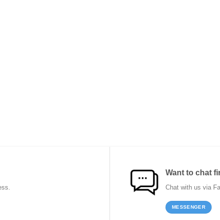
Want to chat fi
ess.
Chat with us via F
MESSENGER