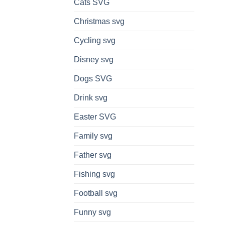
Cats SVG
Christmas svg
Cycling svg
Disney svg
Dogs SVG
Drink svg
Easter SVG
Family svg
Father svg
Fishing svg
Football svg
Funny svg