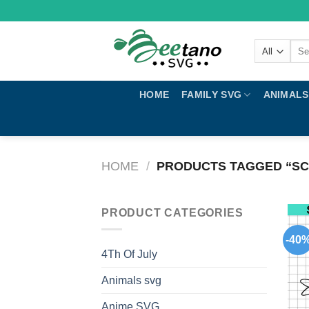
Skip
to
content
Sear
for:
HOME
FAMILY SVG
ANIMALS
HOME
/
PRODUCTS TAGGED “SC
PRODUCT CATEGORIES
-40
4Th Of July
Animals svg
Anime SVG