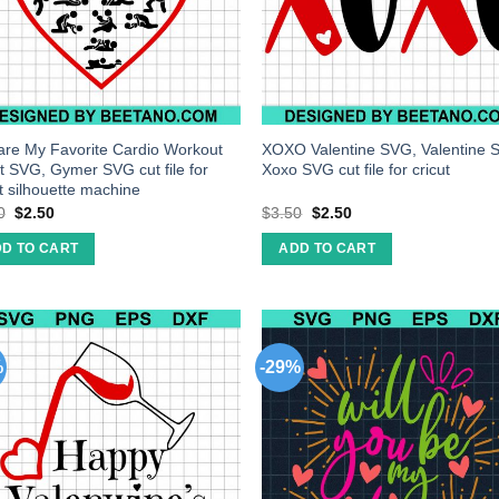
are My Favorite Cardio Workout
XOXO Valentine SVG, Valentine 
t SVG, Gymer SVG cut file for
Xoxo SVG cut file for cricut
ut silhouette machine
0
$
2.50
$
3.50
$
2.50
D TO CART
ADD TO CART
%
-29%