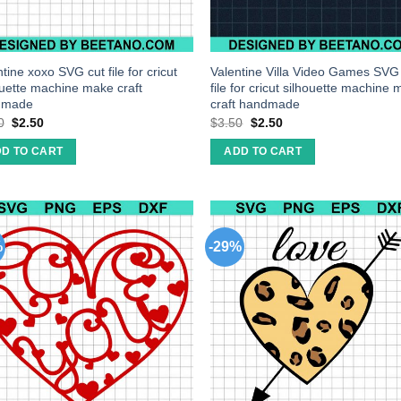
tine xoxo SVG cut file for cricut
Valentine Villa Video Games SVG
ouette machine make craft
file for cricut silhouette machine
dmade
craft handmade
0
$
2.50
$
3.50
$
2.50
D TO CART
ADD TO CART
%
-29%