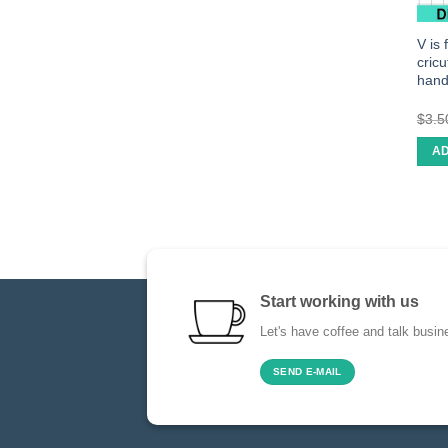
V is
cric
han
$
3.5
AD
Start working with us
Let's have coffee and talk busin
SEND E-MAIL