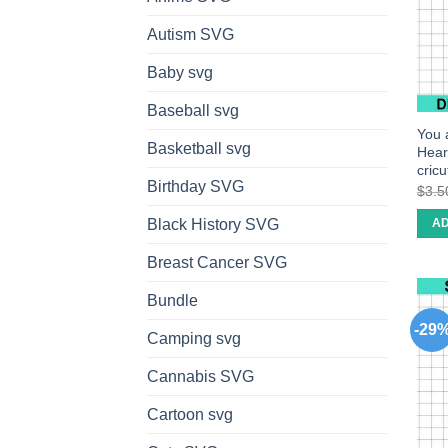
Autism SVG
Baby svg
Baseball svg
You 
Basketball svg
Hear
cric
Birthday SVG
$
3.5
Black History SVG
AD
Breast Cancer SVG
Bundle
-29
Camping svg
Cannabis SVG
Cartoon svg