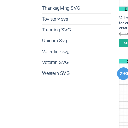
Thanksgiving SVG
Vale
Toy story svg
for 
craf
Trending SVG
$
3.5
Unicorn Svg
AD
Valentine svg
Veteran SVG
Western SVG
-29