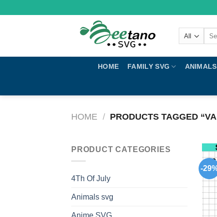
Skip
to
content
Sear
for:
HOME
FAMILY SVG
ANIMALS
HOME
/
PRODUCTS TAGGED “VA
PRODUCT CATEGORIES
-29
4Th Of July
Animals svg
Anime SVG