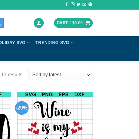
CART /
$
0.00
OLIDAY SVG
TRENDING SVG
13 results
-29%