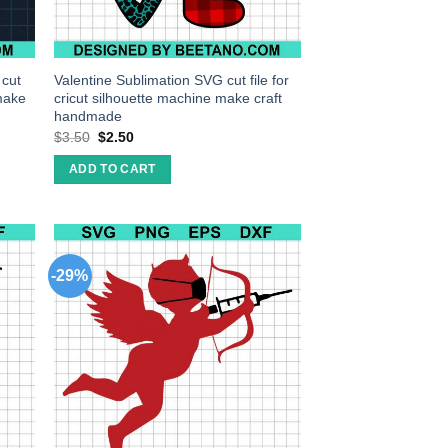
 cut
Valentine Sublimation SVG cut file for
 make
cricut silhouette machine make craft
handmade
$
3.50
$
2.50
ADD TO CART
-29%