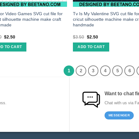
 for Video Games SVG cut file for
Tv Is My Valentine SVG cut file fo
ut silhouette machine make craft
cricut silhouette machine make cr
dmade
handmade
0
$
2.50
$
3.50
$
2.50
D TO CART
ADD TO CART
1
2
3
4
5
6
Want to chat fi
ess.
Chat with us via F
MESSENGER