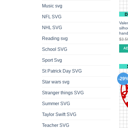
Music svg
NFL SVG
Valen
NHL SVG
silh
han
Reading svg
$
3.5
AD
School SVG
Sport Svg
St Patrick Day SVG
-29
Star wars svg
Stranger things SVG
Summer SVG
Taylor Swift SVG
Teacher SVG