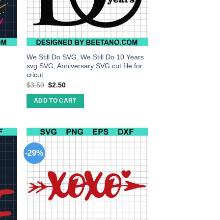
We Still Do SVG, We Still Do 10 Years
svg SVG, Anniversary SVG cut file for
cricut
$
3.50
$
2.50
ADD TO CART
-29%