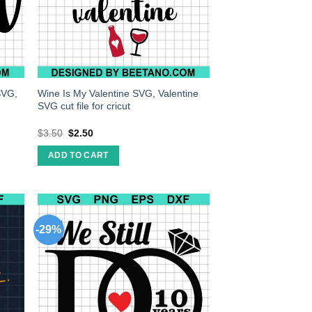
SVG,
Wine Is My Valentine SVG, Valentine
SVG cut file for cricut
$
3.50
$
2.50
ADD TO CART
-29%