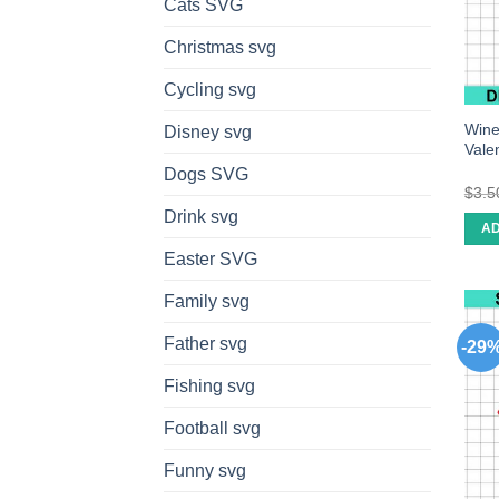
Cats SVG
Christmas svg
Cycling svg
Wine
Disney svg
Valen
Dogs SVG
$
3.5
Drink svg
AD
Easter SVG
Family svg
Father svg
-29
Fishing svg
Football svg
Funny svg