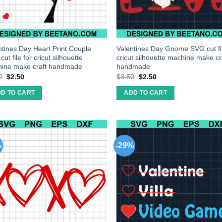
ntines Day Heart Print Couple
Valentines Day Gnome SVG cut fil
ut file for cricut silhouette
cricut silhouette machine make cr
ine make craft handmade
handmade
0
$
2.50
$
3.50
$
2.50
D TO CART
ADD TO CART
%
-29%