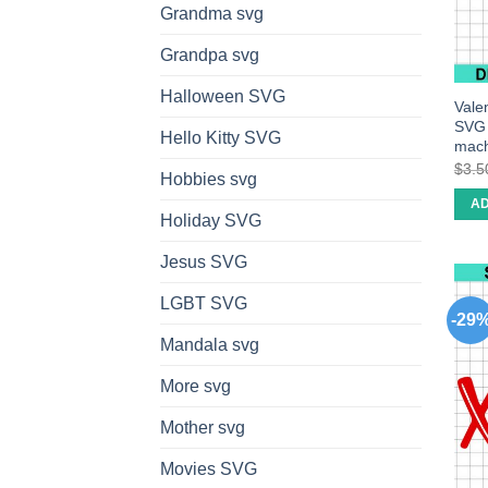
Grandma svg
Grandpa svg
Halloween SVG
Vale
SVG c
Hello Kitty SVG
mach
$
3.5
Hobbies svg
AD
Holiday SVG
Jesus SVG
LGBT SVG
-29
Mandala svg
More svg
Mother svg
Movies SVG