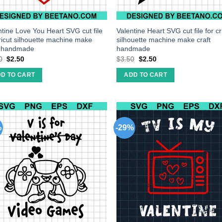
ntine Love You Heart SVG cut file
Valentine Heart SVG cut file for cr
cricut silhouette machine make
silhouette machine make craft
t handmade
handmade
0
$
2.50
$
3.50
$
2.50
D TO CART
ADD TO CART
%
-29%