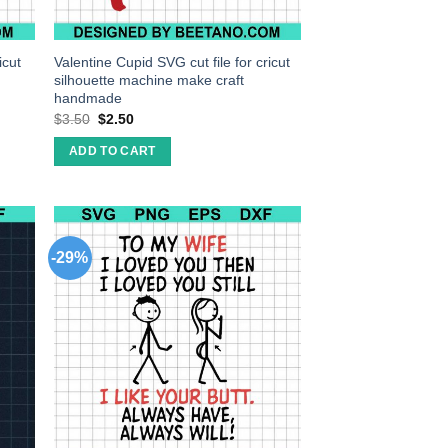
icut
Valentine Cupid SVG cut file for cricut
silhouette machine make craft
handmade
$
3.50
$
2.50
ADD TO CART
-29%