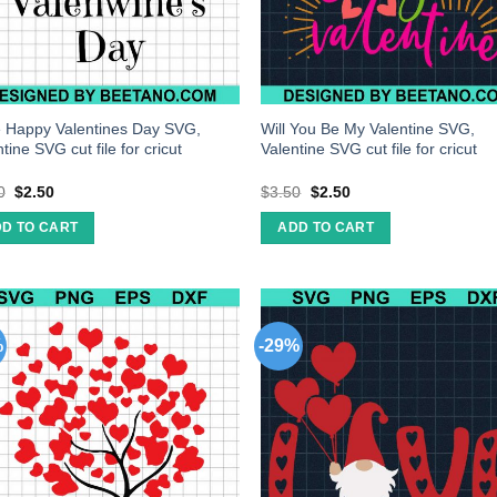
 Happy Valentines Day SVG,
Will You Be My Valentine SVG,
tine SVG cut file for cricut
Valentine SVG cut file for cricut
0
$
2.50
$
3.50
$
2.50
D TO CART
ADD TO CART
%
-29%