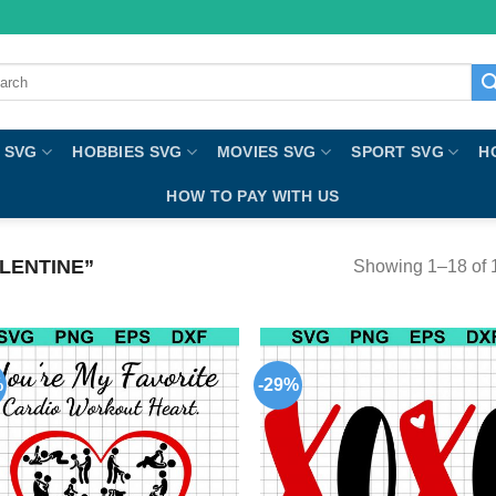
ch
 SVG
HOBBIES SVG
MOVIES SVG
SPORT SVG
H
HOW TO PAY WITH US
LENTINE”
Showing 1–18 of 1
%
-29%