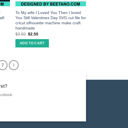
r
To My wife I Loved You Then I loved
aft
You Still Valentines Day SVG cut file for
cricut silhouette machine make craft
handmade
$
3.50
$
2.50
ADD TO CART
7
rst?
acebook.