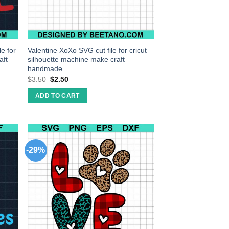
e for
Valentine XoXo SVG cut file for cricut
aft
silhouette machine make craft
handmade
$
3.50
$
2.50
ADD TO CART
-29%