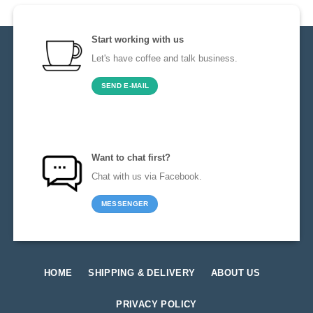
Start working with us
Let's have coffee and talk business.
SEND E-MAIL
Want to chat first?
Chat with us via Facebook.
MESSENGER
HOME
SHIPPING & DELIVERY
ABOUT US
PRIVACY POLICY