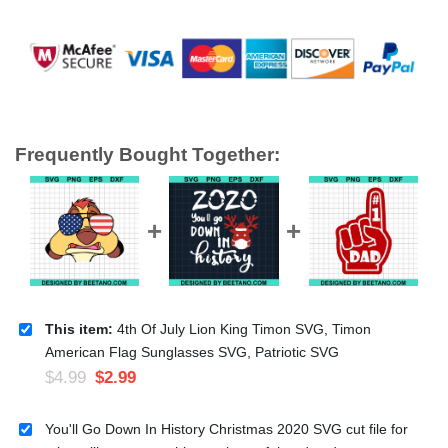
Frequently Bought Together:
This item:
4th Of July Lion King Timon SVG, Timon
American Flag Sunglasses SVG, Patriotic SVG
$
4.99
$
2.99
You'll Go Down In History Christmas 2020 SVG cut file for