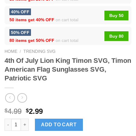
40% OFF
Buy 50
50 items get
40% OFF
on cart total
50% OFF
Buy 80
80 items get
50% OFF
on cart total
HOME
/
TRENDING SVG
4th Of July Lion King Timon SVG, Timon
American Flag Sunglasses SVG,
Patriotic SVG
4.99
2.99
$
$
4th Of July Lion King Timon SVG, Timon American Flag Sunglas
ADD TO CART