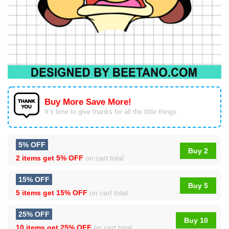
Buy More Save More!
It’s time to give thanks for all the little things.
5% OFF
Buy 2
2 items get
5% OFF
on cart total
15% OFF
Buy 5
5 items get
15% OFF
on cart total
25% OFF
Buy 10
10 items get
25% OFF
on cart total