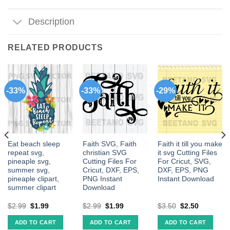
Description
RELATED PRODUCTS
-33%
-33%
-29%
Eat beach sleep
Faith SVG, Faith
Faith it till you make
repeat svg,
christian SVG
it svg Cutting Files
pineaple svg,
Cutting Files For
For Cricut, SVG,
summer svg,
Cricut, DXF, EPS,
DXF, EPS, PNG
pineaple clipart,
PNG Instant
Instant Download
summer clipart
Download
$
2.99
$
1.99
$
2.99
$
1.99
$
3.50
$
2.50
ADD TO CART
ADD TO CART
ADD TO CART