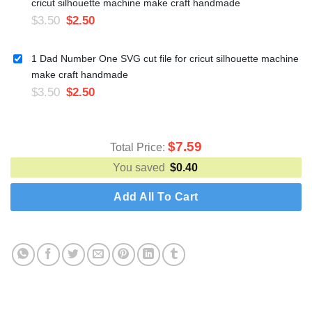
cricut silhouette machine make craft handmade
$
3.50
$
2.50
1 Dad Number One SVG cut file for cricut silhouette machine
make craft handmade
$
3.50
$
2.50
$
7.59
Total Price:
You saved
$
0.40
Add All To Cart