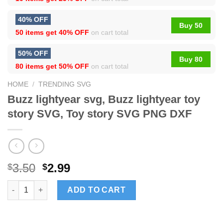
40% OFF
Buy 50
50 items get
40% OFF
on cart total
50% OFF
Buy 80
80 items get
50% OFF
on cart total
HOME
/
TRENDING SVG
Buzz lightyear svg, Buzz lightyear toy
story SVG, Toy story SVG PNG DXF
3.50
2.99
$
$
Buzz lightyear svg, Buzz lightyear toy story SVG, Toy story S
ADD TO CART