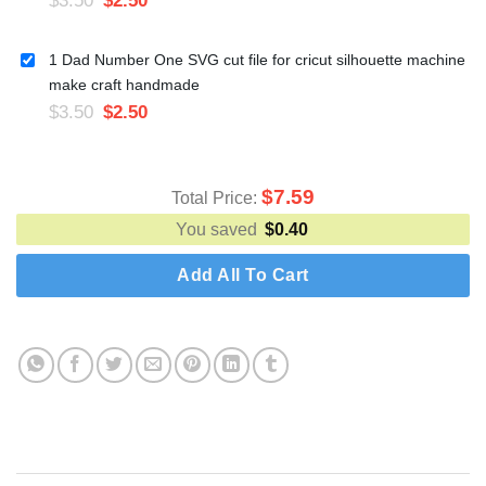
1 Dad Number One SVG cut file for cricut silhouette machine
make craft handmade
$
3.50
$
2.50
$
7.59
Total Price:
You saved
$
0.40
Add All To Cart