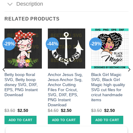
Description
RELATED PRODUCTS
-29%
-44%
-29%
Betty boop floral
Anchor Jesus Svg,
Black Girl Magic
SVG, Betty boop
Jesus Anchor Svg,
SVG, Black Girl
disney SVG, DXF,
Anchor Cutting
Magic high quality
EPS, PNG Instant
Files For Cricut,
SVG cut files for
Download
SVG, DXF, EPS,
cricut handmade
PNG Instant
items
Download
$
3.50
$
2.50
$
4.50
$
2.50
$
3.50
$
2.50
ADD TO CART
ADD TO CART
ADD TO CART