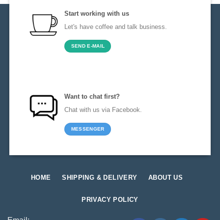
Start working with us
Let's have coffee and talk business.
SEND E-MAIL
Want to chat first?
Chat with us via Facebook.
MESSENGER
HOME
SHIPPING & DELIVERY
ABOUT US
PRIVACY POLICY