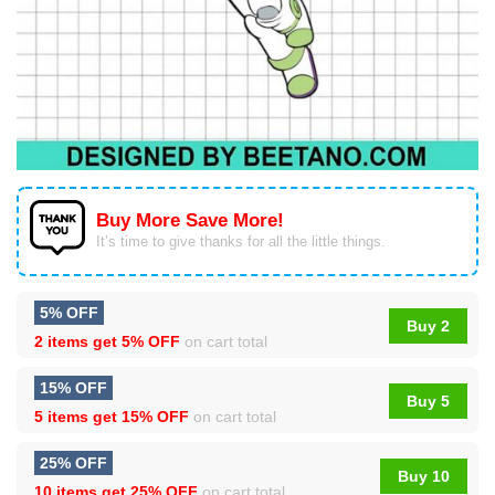
Buy More Save More!
It’s time to give thanks for all the little things.
5% OFF
Buy 2
2 items get
5% OFF
on cart total
15% OFF
Buy 5
5 items get
15% OFF
on cart total
25% OFF
Buy 10
10 items get
25% OFF
on cart total