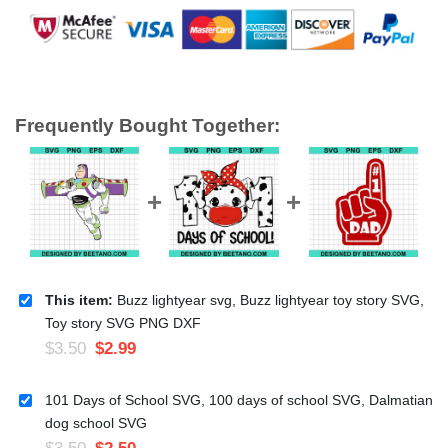
Frequently Bought Together:
This item:
Buzz lightyear svg, Buzz lightyear toy story SVG,
Toy story SVG PNG DXF
$
3.50
$
2.99
101 Days of School SVG, 100 days of school SVG, Dalmatian
dog school SVG
$
3.50
$
2.50