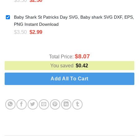
Baby Shark St Patricks Day SVG, Baby shark SVG DXF, EPS,
PNG Instant Download
$
3.50
$
2.99
$
8.07
Total Price:
You saved
$
0.42
Add All To Cart