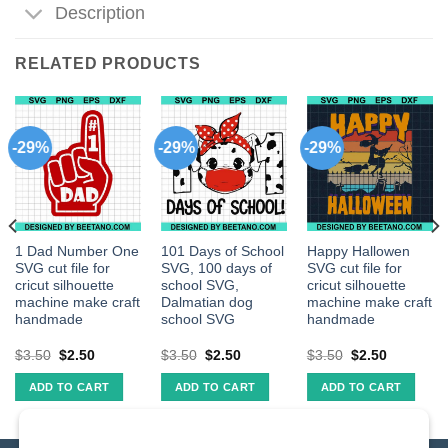
Description
RELATED PRODUCTS
-29%
-29%
-29%
1 Dad Number One
101 Days of School
Happy Hallowen
SVG cut file for
SVG, 100 days of
SVG cut file for
cricut silhouette
school SVG,
cricut silhouette
machine make craft
Dalmatian dog
machine make craft
handmade
school SVG
handmade
$
3.50
$
2.50
$
3.50
$
2.50
$
3.50
$
2.50
ADD TO CART
ADD TO CART
ADD TO CART