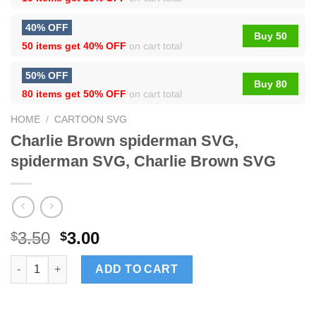
40% OFF
Buy 50
50 items get
40% OFF
on cart total
50% OFF
Buy 80
80 items get
50% OFF
on cart total
HOME
/
CARTOON SVG
Charlie Brown spiderman SVG,
spiderman SVG, Charlie Brown SVG
3.50
3.00
$
$
Charlie Brown spiderman SVG, spiderman SVG, Charlie Brown 
ADD TO CART