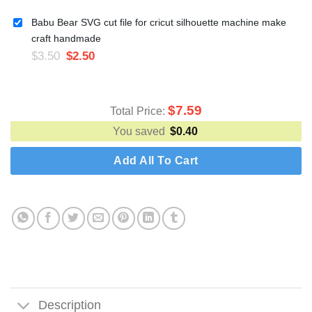
Babu Bear SVG cut file for cricut silhouette machine make
craft handmade
$
3.50
$
2.50
$
7.59
Total Price:
You saved
$
0.40
Add All To Cart
Description