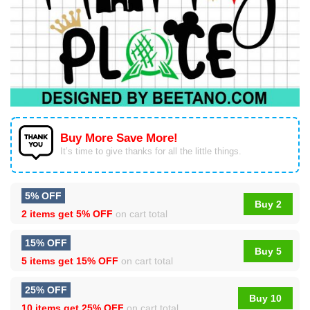
Buy More Save More!
It’s time to give thanks for all the little things.
5% OFF
Buy 2
2 items get
5% OFF
on cart total
15% OFF
Buy 5
5 items get
15% OFF
on cart total
25% OFF
Buy 10
10 items get
25% OFF
on cart total