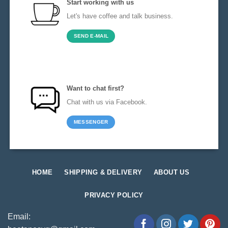
Start working with us
Let's have coffee and talk business.
SEND E-MAIL
Want to chat first?
Chat with us via Facebook.
MESSENGER
HOME
SHIPPING & DELIVERY
ABOUT US
PRIVACY POLICY
Email: