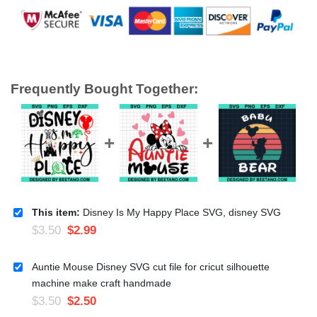
Frequently Bought Together:
This item:
Disney Is My Happy Place SVG, disney SVG
$
3.50
$
2.99
Auntie Mouse Disney SVG cut file for cricut silhouette
machine make craft handmade
$
3.50
$
2.50