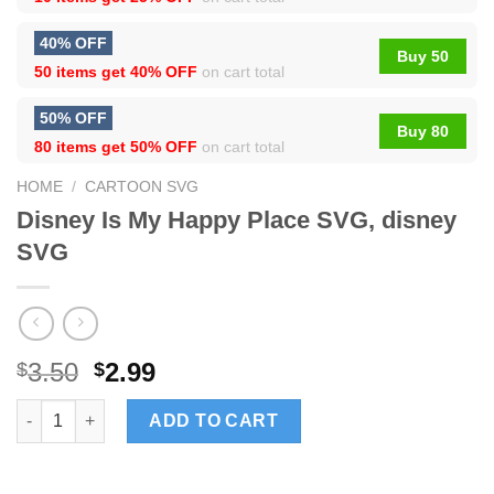
40% OFF
Buy 50
50 items get
40% OFF
on cart total
50% OFF
Buy 80
80 items get
50% OFF
on cart total
HOME
/
CARTOON SVG
Disney Is My Happy Place SVG, disney
SVG
3.50
2.99
$
$
Disney Is My Happy Place SVG, disney SVG quantity
ADD TO CART