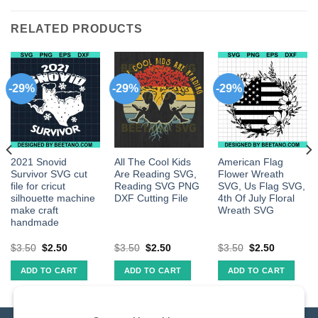
RELATED PRODUCTS
-29%
-29%
-29%
2021 Snovid
All The Cool Kids
American Flag
Survivor SVG cut
Are Reading SVG,
Flower Wreath
file for cricut
Reading SVG PNG
SVG, Us Flag SVG,
silhouette machine
DXF Cutting File
4th Of July Floral
make craft
Wreath SVG
handmade
$
3.50
$
2.50
$
3.50
$
2.50
$
3.50
$
2.50
ADD TO CART
ADD TO CART
ADD TO CART