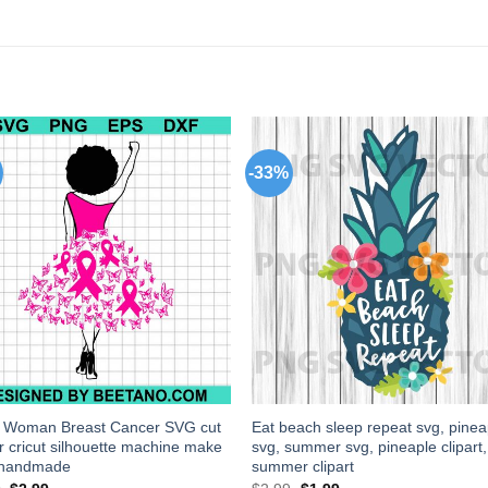
-33%
k Woman Breast Cancer SVG cut
Eat beach sleep repeat svg, pinea
for cricut silhouette machine make
svg, summer svg, pineaple clipart,
t handmade
summer clipart