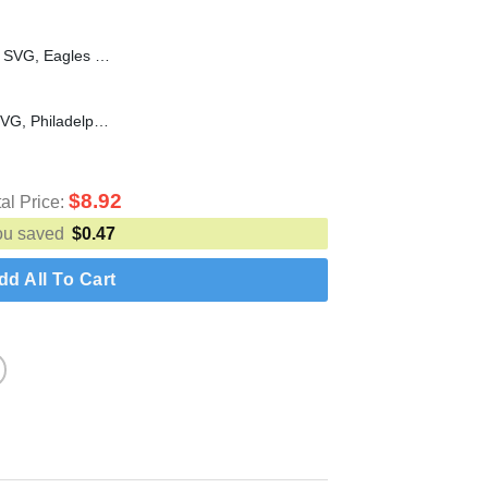
Philadelphia Champions LIX SVG, Eagles Football Super Bowl SVG, Philadelphia Eagles Champions 2025 SVG PNG
I keep dancing on my own SVG, Philadelphia SVG, Philadelphia Phillies SVG
$
8.92
tal Price:
ou saved
$
0.47
dd All To Cart