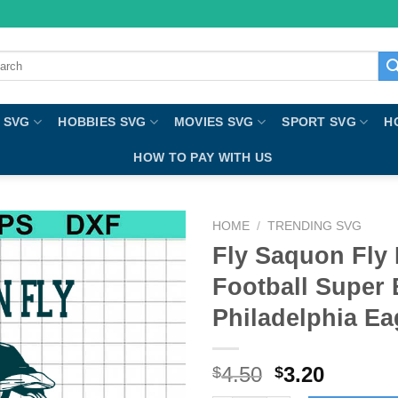
ch
 SVG
HOBBIES SVG
MOVIES SVG
SPORT SVG
H
HOW TO PAY WITH US
HOME
/
TRENDING SVG
Fly Saquon Fly
Football Super
Philadelphia E
4.50
3.20
$
$