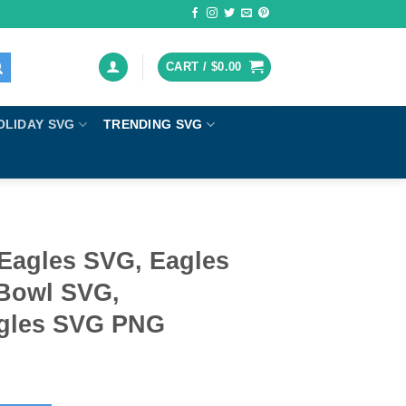
CART /
$
0.00
OLIDAY SVG
TRENDING SVG
 Eagles SVG, Eagles
 Bowl SVG,
agles SVG PNG