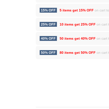
15% OFF
5 items get
15% OFF
on cart to
25% OFF
10 items get
25% OFF
on cart t
40% OFF
50 items get
40% OFF
on cart t
50% OFF
80 items get
50% OFF
on cart t