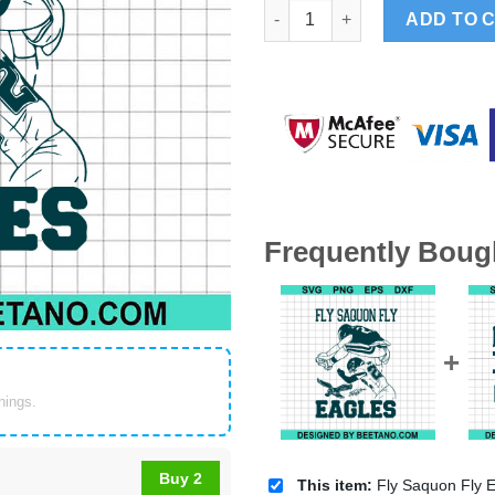
Fly Saquon Fly Eagles SVG, Ea
ADD TO 
Frequently Boug
things.
Buy 2
This item:
Fly Saquon Fly Eagles SVG, Eagles Football Super