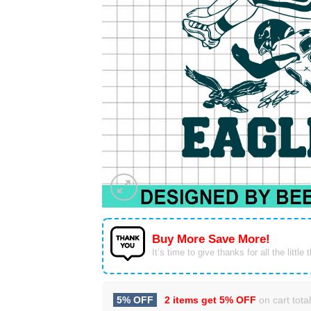
Buy More Save More!
It’s time to give thanks for all the little 
5% OFF
2 items get
5% OFF
on cart total