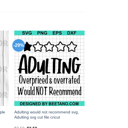
-29%
ple
Adulting would not recommend svg,
Adulting svg cut file cricut