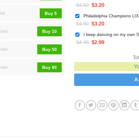
$
4.50
$
3.20
tal
Buy 5
$
4.50
$
3.20
otal
Buy 10
$
4.99
$
2.99
otal
Buy 50
To
Y
otal
Buy 80
A