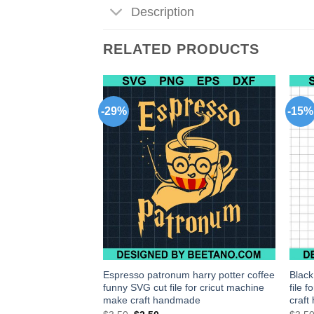
Description
RELATED PRODUCTS
-29%
-15%
us Tomatoes Svg,
Espresso patronum harry potter coffee
Blac
or Instant Download
funny SVG cut file for cricut machine
file 
make craft handmade
craf