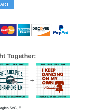
gles Football Super Bowl SVG, Philadelphia Eagles SVG PNG qua
CART
ht Together:
 Bowl SVG, Philadelphia Eagles SVG PNG