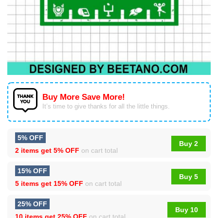
Buy More Save More!
It’s time to give thanks for all the little things.
5% OFF
Buy 2
2 items get
5% OFF
on cart total
15% OFF
Buy 5
5 items get
15% OFF
on cart total
25% OFF
Buy 10
10 items get
25% OFF
on cart total