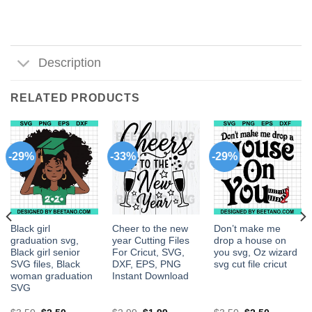
Description
RELATED PRODUCTS
-29%
-33%
-29%
Black girl
Cheer to the new
Don’t make me
graduation svg,
year Cutting Files
drop a house on
Black girl senior
For Cricut, SVG,
you svg, Oz wizard
SVG files, Black
DXF, EPS, PNG
svg cut file cricut
woman graduation
Instant Download
SVG