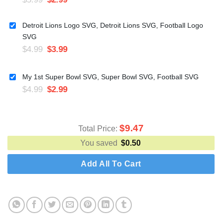
Detroit Lions Logo SVG, Detroit Lions SVG, Football Logo
SVG
$
4.99
$
3.99
My 1st Super Bowl SVG, Super Bowl SVG, Football SVG
$
4.99
$
2.99
$
9.47
Total Price:
You saved
$
0.50
Add All To Cart