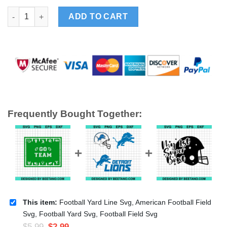
Football Yard Line Svg, American Football Field Svg, Football Y
ADD TO CART
Frequently Bought Together:
This item:
Football Yard Line Svg, American Football Field
Svg, Football Yard Svg, Football Field Svg
$
5.99
$
2.99