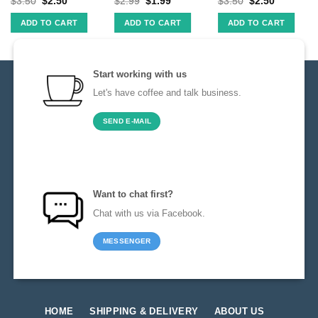
$
3.50
$
2.50
$
2.99
$
1.99
$
3.50
$
2.50
ADD TO CART
ADD TO CART
ADD TO CART
Start working with us
Let's have coffee and talk business.
SEND E-MAIL
Want to chat first?
Chat with us via Facebook.
MESSENGER
HOME
SHIPPING & DELIVERY
ABOUT US