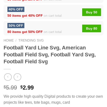
40% OFF
Buy 50
50 items get
40% OFF
on cart total
50% OFF
Buy 80
80 items get
50% OFF
on cart total
HOME
/
TRENDING SVG
Football Yard Line Svg, American
Football Field Svg, Football Yard Svg,
Football Field Svg
5.99
2.99
$
$
We provide high quality Digital products to create your own
projects like tees, tote bags, mugs, card