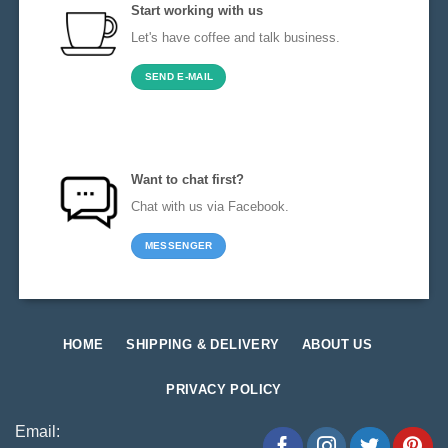
Start working with us
Let's have coffee and talk business.
SEND E-MAIL
Want to chat first?
Chat with us via Facebook.
MESSENGER
HOME
SHIPPING & DELIVERY
ABOUT US
PRIVACY POLICY
Email: