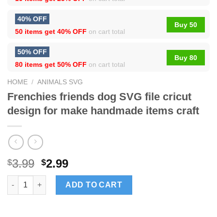
40% OFF
Buy 50
50 items get
40% OFF
on cart total
50% OFF
Buy 80
80 items get
50% OFF
on cart total
HOME
/
ANIMALS SVG
Frenchies friends dog SVG file cricut
design for make handmade items craft
3.99
2.99
$
$
Frenchies friends dog SVG file cricut design for make handmade
ADD TO CART