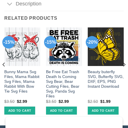
Description
RELATED PRODUCTS
-15%
-15%
-20%
Bunny Mama Svg
Be Free Eat Trash
Beauty buterfly
Files, Mama Rabbit
Death Is Coming
SVG, Bufterfly SVG,
Svg Files, Mama
Svg Bear, Bear
DXF, EPS, PNG
Rabbit With Bow
Cutting Files, Bear
Instant Download
Tie Svg Files
Svg, Panda Svg
Files
$
3.50
$
2.99
$
3.50
$
2.99
$
2.50
$
1.99
ADD TO CART
ADD TO CART
ADD TO CART