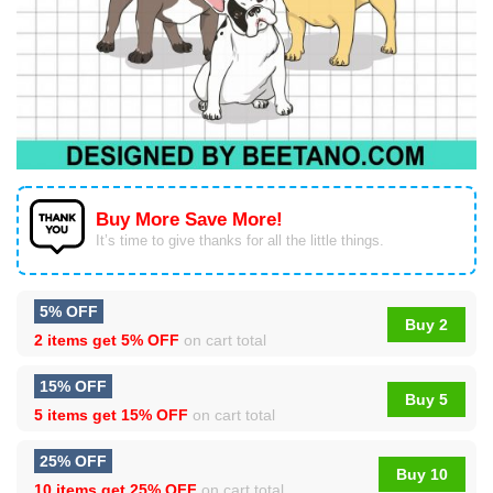
Buy More Save More!
It’s time to give thanks for all the little things.
5% OFF
Buy 2
2 items get
5% OFF
on cart total
15% OFF
Buy 5
5 items get
15% OFF
on cart total
25% OFF
Buy 10
10 items get
25% OFF
on cart total