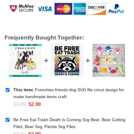
Frequently Bought Together:
This item:
Frenchies friends dog SVG file cricut design for
make handmade items craft
$
3.99
$
2.99
Be Free Eat Trash Death Is Coming Svg Bear, Bear Cutting
Files, Bear Svg, Panda Svg Files
$
3.50
$
2.99