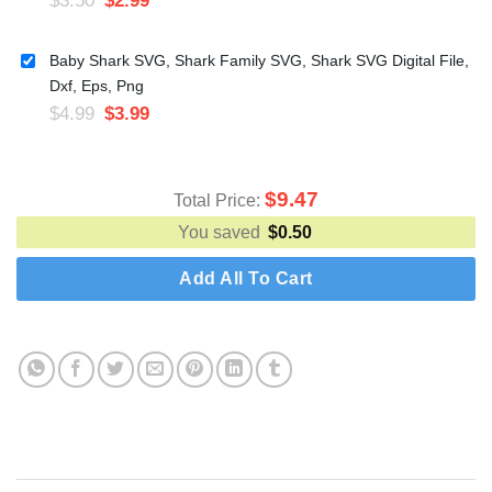
Baby Shark SVG, Shark Family SVG, Shark SVG Digital File,
Dxf, Eps, Png
$
4.99
$
3.99
$
9.47
Total Price:
You saved
$
0.50
Add All To Cart