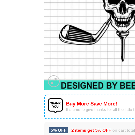
Buy More Save More!
It’s time to give thanks for all the little 
5% OFF
2 items get
5% OFF
on cart total