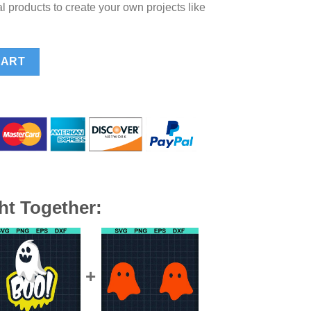
l products to create your own projects like
d SVG, Golf Skull SVG, Skeleton Hold In One Par SVG quantity
CART
ht Together: