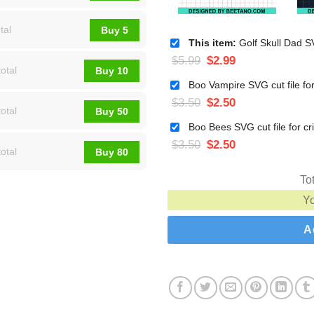
tal
Buy 5
This item:
Golf Skull Dad SVG, Golfer Dad SVG, Golf Skul
$
5.99
$
2.99
otal
Buy 10
$
3.50
$
2.50
otal
Buy 50
$
3.50
$
2.50
otal
Buy 80
To
Y
A