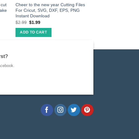
cut
Cheer to the new year Cutting Files
make
For Cricut, SVG, DXF, EPS, PNG
Instant Download
$
2.99
$
1.99
ADD TO CART
rst?
acebook.