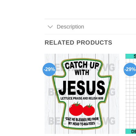
Description
RELATED PRODUCTS
-29%
-29%