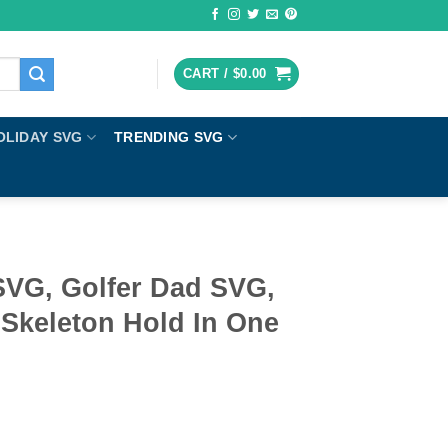
CART /
$
0.00
OLIDAY SVG
TRENDING SVG
SVG, Golfer Dad SVG,
 Skeleton Hold In One