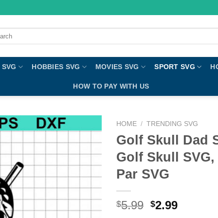
ch
 SVG
HOBBIES SVG
MOVIES SVG
SPORT SVG
H
HOW TO PAY WITH US
HOME
/
TRENDING SVG
Golf Skull Dad 
Golf Skull SVG,
Par SVG
5.99
2.99
$
$