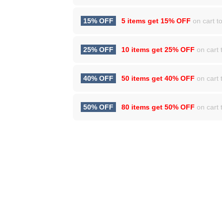
15% OFF
5 items get
15% OFF
on cart to
25% OFF
10 items get
25% OFF
on cart t
40% OFF
50 items get
40% OFF
on cart t
50% OFF
80 items get
50% OFF
on cart t