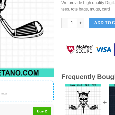
We provide high quality Digita
tees, tote bags, mugs, card
Golf Skull Dad SVG, Golfer Da
ADD TO 
Frequently Boug
things.
Buy 2