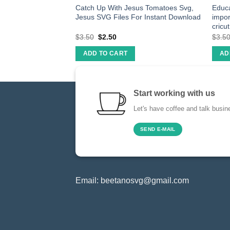
p a house on you
Catch Up With Jesus Tomatoes Svg,
Educa
ut file cricut
Jesus SVG Files For Instant Download
impor
cricut
$
3.50
$
2.50
$
3.5
ADD TO CART
AD
Start working with us
Let's have coffee and talk busin
SEND E-MAIL
Email:
beetanosvg@gmail.com