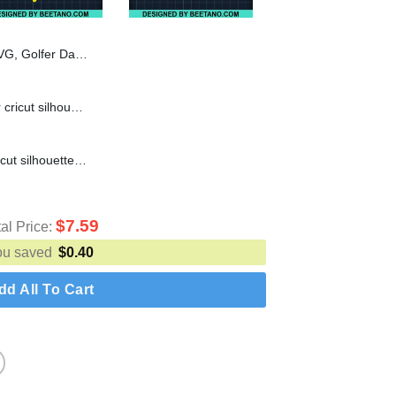
l SVG, Skeleton Hold In One Par SVG
Boo Vampire SVG cut file for cricut silhouette machine make craft handmade
Boo Bees SVG cut file for cricut silhouette machine make craft handmade
$
7.59
tal Price:
ou saved
$
0.40
dd All To Cart