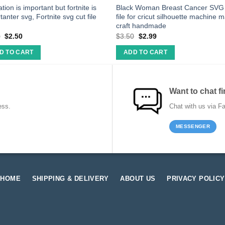
tion is important but fortnite is
Black Woman Breast Cancer SVG 
tanter svg, Fortnite svg cut file
file for cricut silhouette machine 
craft handmade
0
$
2.50
$
3.50
$
2.99
D TO CART
ADD TO CART
Want to chat fi
ess.
Chat with us via F
MESSENGER
HOME
SHIPPING & DELIVERY
ABOUT US
PRIVACY POLICY