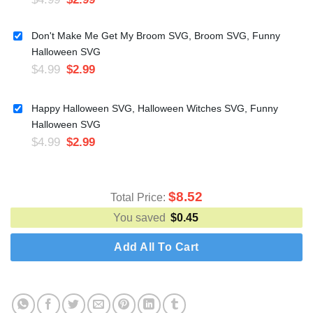
Don't Make Me Get My Broom SVG, Broom SVG, Funny
Halloween SVG
$
4.99
$
2.99
Happy Halloween SVG, Halloween Witches SVG, Funny
Halloween SVG
$
4.99
$
2.99
$
8.52
Total Price:
You saved
$
0.45
Add All To Cart