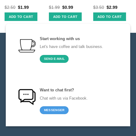
$
2.50
$
1.99
$
1.99
$
0.99
$
3.50
$
2.99
ADD TO CART
ADD TO CART
ADD TO CART
Start working with us
Let's have coffee and talk business.
SEND E-MAIL
Want to chat first?
Chat with us via Facebook.
MESSENGER