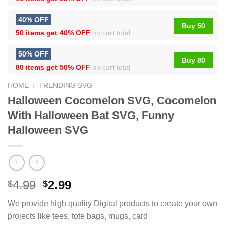
40% OFF
Buy 50
50 items get
40% OFF
on cart total
50% OFF
Buy 80
80 items get
50% OFF
on cart total
HOME
/
TRENDING SVG
Halloween Cocomelon SVG, Cocomelon
With Halloween Bat SVG, Funny
Halloween SVG
4.99
2.99
$
$
We provide high quality Digital products to create your own
projects like tees, tote bags, mugs, card