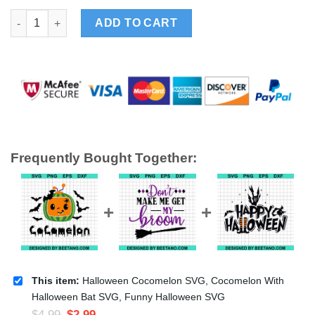
Halloween Cocomelon SVG, Cocomelon With Halloween Bat SV
ADD TO CART
Frequently Bought Together:
This item:
Halloween Cocomelon SVG, Cocomelon With
Halloween Bat SVG, Funny Halloween SVG
$
4.99
$
2.99