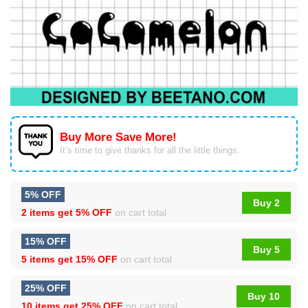
Buy More Save More!
It’s time to give thanks for all the little things.
5% OFF
Buy 2
2 items get
5% OFF
on cart total
15% OFF
Buy 5
5 items get
15% OFF
on cart total
25% OFF
Buy 10
10 items get
25% OFF
on cart total