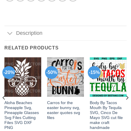
Description
RELATED PRODUCTS
-20%
-50%
-15%
Aloha Beaches
Carros for the
Body By Tacos
Pineapple Svg,
easter bunny svg,
Mouth By Tequila
Pineapple Glasses
easter quotes svg
SVG, Cinco De
Svg Files Cutting
files
Mayo SVG cut file
Files SVG DXF
make craft
PNG
handmade