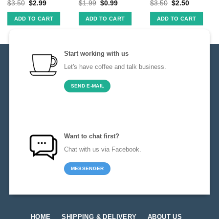
$
3.50
$
2.99
$
1.99
$
0.99
$
3.50
$
2.50
ADD TO CART
ADD TO CART
ADD TO CART
Start working with us
Let's have coffee and talk business.
SEND E-MAIL
Want to chat first?
Chat with us via Facebook.
MESSENGER
HOME
SHIPPING & DELIVERY
ABOUT US