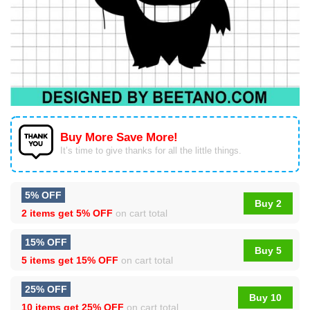
Buy More Save More!
It’s time to give thanks for all the little things.
5% OFF
Buy 2
2 items get
5% OFF
on cart total
15% OFF
Buy 5
5 items get
15% OFF
on cart total
25% OFF
Buy 10
10 items get
25% OFF
on cart total