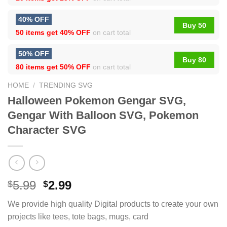
40% OFF
Buy 50
50 items get
40% OFF
on cart total
50% OFF
Buy 80
80 items get
50% OFF
on cart total
HOME
/
TRENDING SVG
Halloween Pokemon Gengar SVG,
Gengar With Balloon SVG, Pokemon
Character SVG
5.99
2.99
$
$
We provide high quality Digital products to create your own
projects like tees, tote bags, mugs, card