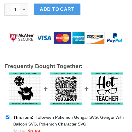
Halloween Pokemon Gengar SVG, Gengar With Balloon SVG, Po
ADD TO CART
Frequently Bought Together:
This item:
Halloween Pokemon Gengar SVG, Gengar With
Balloon SVG, Pokemon Character SVG
$
5.99
$
2.99