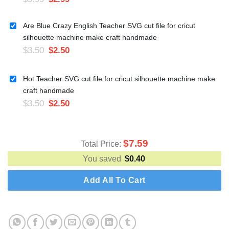
Are Blue Crazy English Teacher SVG cut file for cricut
silhouette machine make craft handmade
$
3.50
$
2.50
Hot Teacher SVG cut file for cricut silhouette machine make
craft handmade
$
3.50
$
2.50
$
7.59
Total Price:
You saved
$
0.40
Add All To Cart