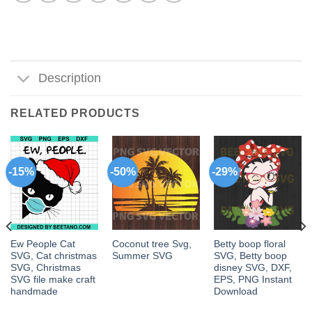
Description
RELATED PRODUCTS
-15%
-50%
-29%
Ew People Cat
Coconut tree Svg,
Betty boop floral
SVG, Cat christmas
Summer SVG
SVG, Betty boop
SVG, Christmas
disney SVG, DXF,
SVG file make craft
EPS, PNG Instant
handmade
Download