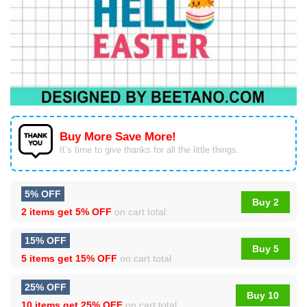
Buy More Save More!
It’s time to give thanks for all the little things.
5% OFF
Buy 2
2 items get
5% OFF
on cart total
15% OFF
Buy 5
5 items get
15% OFF
on cart total
25% OFF
Buy 10
10 items get
25% OFF
on cart total