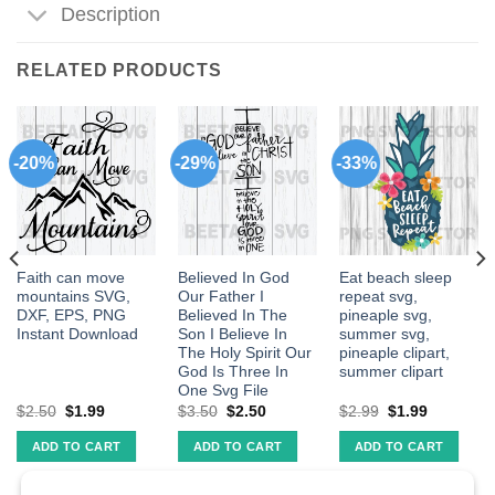
Description
RELATED PRODUCTS
-20%
-29%
-33%
Faith can move
Believed In God
Eat beach sleep
mountains SVG,
Our Father I
repeat svg,
DXF, EPS, PNG
Believed In The
pineaple svg,
Instant Download
Son I Believe In
summer svg,
The Holy Spirit Our
pineaple clipart,
God Is Three In
summer clipart
One Svg File
$
2.50
$
1.99
$
3.50
$
2.50
$
2.99
$
1.99
ADD TO CART
ADD TO CART
ADD TO CART