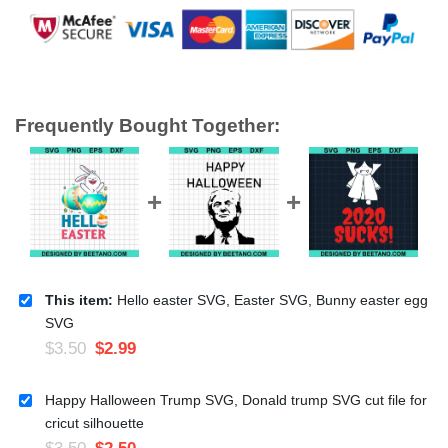
Frequently Bought Together:
This item:
Hello easter SVG, Easter SVG, Bunny easter egg
SVG
$
3.50
$
2.99
Happy Halloween Trump SVG, Donald trump SVG cut file for
cricut silhouette
$
3.50
$
2.50