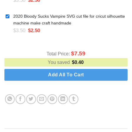
2020 Bloody Sucks Vampire SVG cut file for cricut silhouette
machine make craft handmade
$
3.50
$
2.50
$
7.59
Total Price:
You saved
$
0.40
Add All To Cart