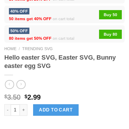
40% OFF
Buy 50
50 items get
40% OFF
on cart total
50% OFF
Buy 80
80 items get
50% OFF
on cart total
HOME
/
TRENDING SVG
Hello easter SVG, Easter SVG, Bunny
easter egg SVG
3.50
2.99
$
$
Hello easter SVG, Easter SVG, Bunny easter egg SVG quantity
ADD TO CART