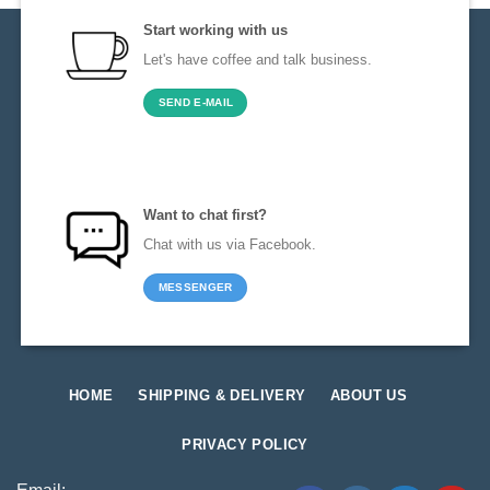
Start working with us
Let's have coffee and talk business.
SEND E-MAIL
Want to chat first?
Chat with us via Facebook.
MESSENGER
HOME
SHIPPING & DELIVERY
ABOUT US
PRIVACY POLICY