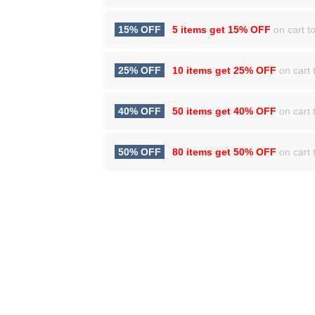
15% OFF
5 items get
15% OFF
on cart to
25% OFF
10 items get
25% OFF
on cart t
40% OFF
50 items get
40% OFF
on cart t
50% OFF
80 items get
50% OFF
on cart t