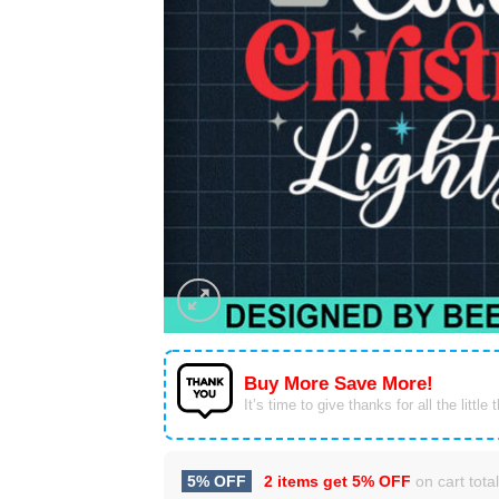
Buy More Save More!
It’s time to give thanks for all the little 
5% OFF
2 items get
5% OFF
on cart total