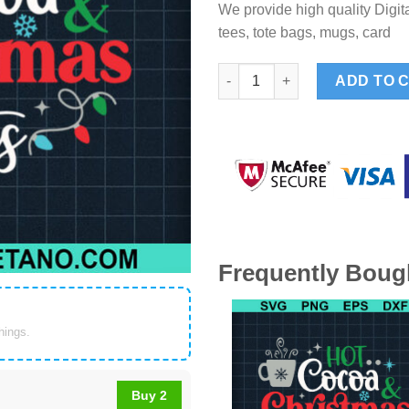
We provide high quality Digita
tees, tote bags, mugs, card
Hot Cocoa Christmas Lights S
ADD TO 
Frequently Boug
things.
Buy 2