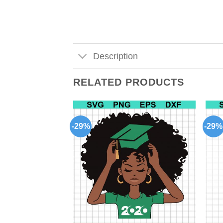
Description
RELATED PRODUCTS
-29%
-29%