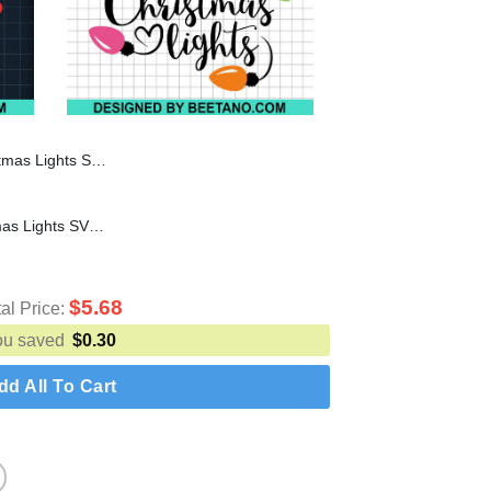
istmas SVG, Christmas Lights SVG
My Favorite Color Is Christmas Lights SVG, Christmas Lights SVG, Merry Christmas SVG
$
5.68
tal Price:
ou saved
$
0.30
dd All To Cart