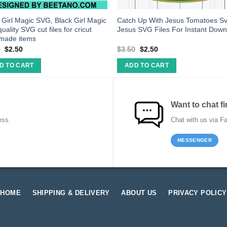
 Girl Magic SVG, Black Girl Magic
Catch Up With Jesus Tomatoes Sv
quality SVG cut files for cricut
Jesus SVG Files For Instant Dow
made items
0
$
2.50
$
3.50
$
2.50
D TO CART
ADD TO CART
Want to chat fi
ess.
Chat with us via F
MESSENGER
HOME
SHIPPING & DELIVERY
ABOUT US
PRIVACY POLICY