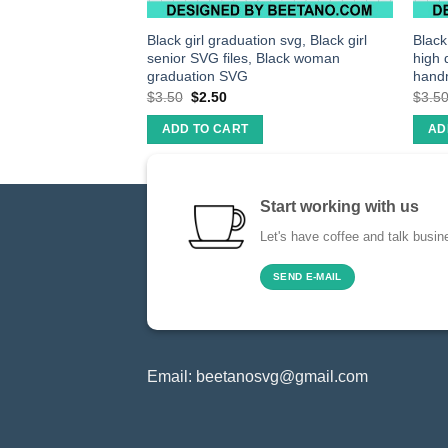
ter bunny svg,
Black girl graduation svg, Black girl
Black
iles
senior SVG files, Black woman
high 
graduation SVG
hand
$
3.50
$
2.50
$
3.5
ADD TO CART
AD
Start working with us
Let's have coffee and talk busin
SEND E-MAIL
Email:
beetanosvg@gmail.com