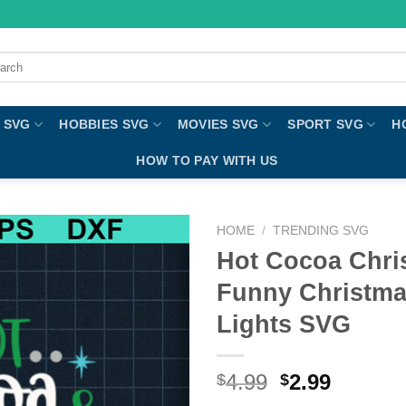
ch
 SVG
HOBBIES SVG
MOVIES SVG
SPORT SVG
H
HOW TO PAY WITH US
HOME
/
TRENDING SVG
Hot Cocoa Chri
Funny Christma
Lights SVG
4.99
2.99
$
$