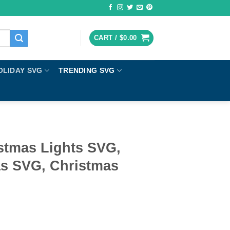
CART /
$
0.00
OLIDAY SVG
TRENDING SVG
stmas Lights SVG,
s SVG, Christmas