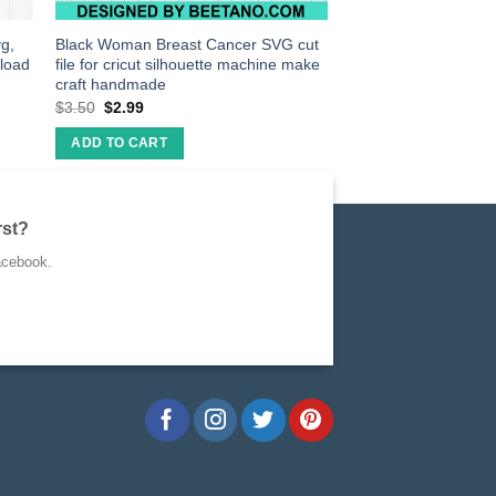
g,
Black Woman Breast Cancer SVG cut
nload
file for cricut silhouette machine make
craft handmade
$
3.50
$
2.99
ADD TO CART
rst?
acebook.