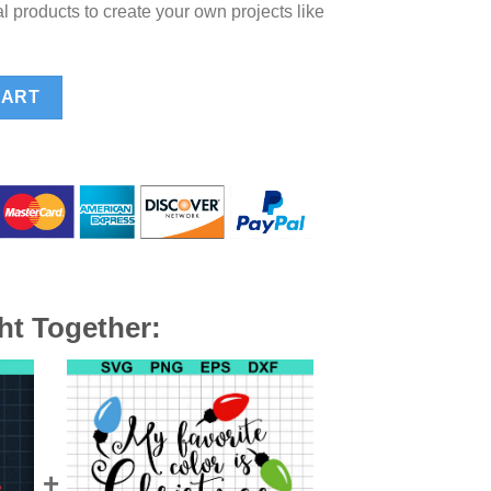
l products to create your own projects like
VG, Funny Christmas SVG, Christmas Lights SVG quantity
CART
ht Together: