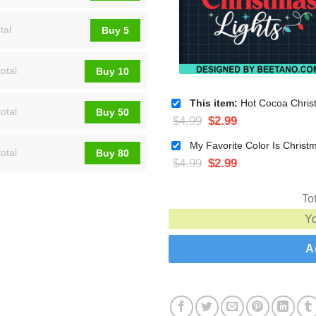
tal
Buy 5
otal
Buy 10
This item:
Hot Cocoa Christmas Lights SVG, Funny Chr
otal
Buy 50
$
4.99
$
2.99
otal
Buy 80
$
4.99
$
2.99
To
Y
A