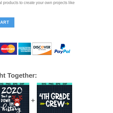
l products to create your own projects like
, Christmas Santa Claus SVG, Santa Beard SVG quantity
CART
ht Together: