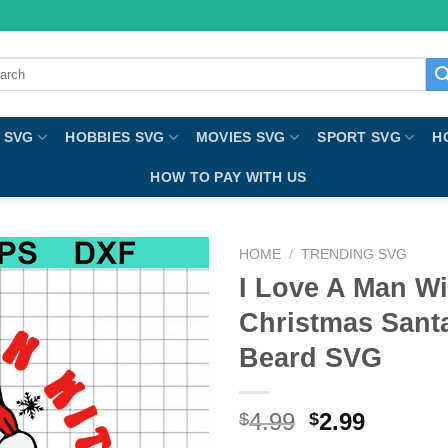
ch
 SVG
HOBBIES SVG
MOVIES SVG
SPORT SVG
H
HOW TO PAY WITH US
HOME
/
TRENDING SVG
I Love A Man W
Christmas Sant
Beard SVG
4.99
2.99
$
$