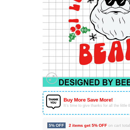
Buy More Save More!
It’s time to give thanks for all the little 
5% OFF
2 items get
5% OFF
on cart total