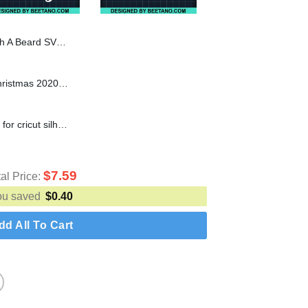
Santa Claus SVG, Santa Beard SVG
You'll Go Down In History Christmas 2020 SVG cut file for cricut silhouette machine make craft handmade
4th Grade Crew SVG cut file for cricut silhouette machine make craft handmade
$
7.59
tal Price:
ou saved
$
0.40
dd All To Cart