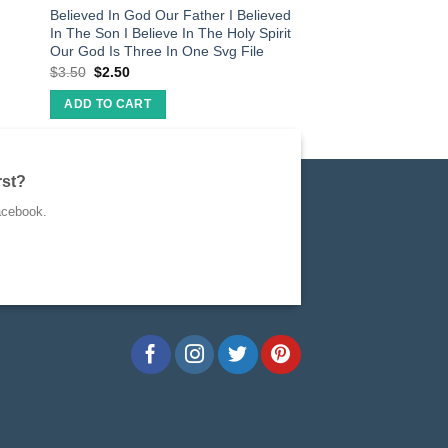
Believed In God Our Father I Believed
In The Son I Believe In The Holy Spirit
Our God Is Three In One Svg File
$
3.50
$
2.50
ADD TO CART
rst?
acebook.