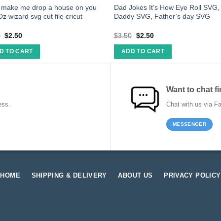
t make me drop a house on you
Dad Jokes It’s How Eye Roll SVG,
Oz wizard svg cut file cricut
Daddy SVG, Father’s day SVG
0
$
2.50
$
3.50
$
2.50
D TO CART
ADD TO CART
Want to chat fi
ess.
Chat with us via F
MESSENGER
HOME
SHIPPING & DELIVERY
ABOUT US
PRIVACY POLICY