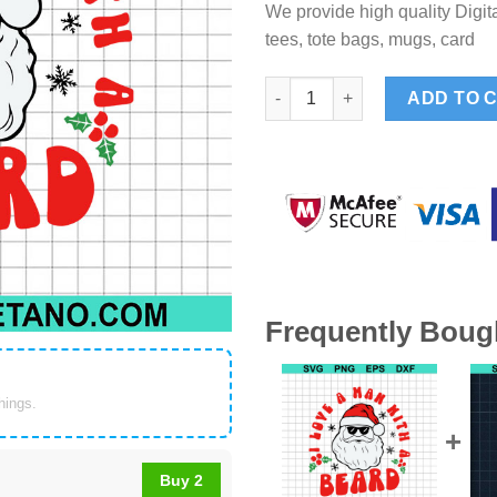
We provide high quality Digita
tees, tote bags, mugs, card
I Love A Man With A Beard SVG
ADD TO 
Frequently Boug
things.
Buy 2