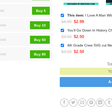
tal
Buy 5
This item:
I Love A Man With A Beard SVG, Christmas 
$
4.99
$
2.99
otal
Buy 10
$
3.50
$
2.50
otal
Buy 50
$
3.50
$
2.50
otal
Buy 80
To
Y
A