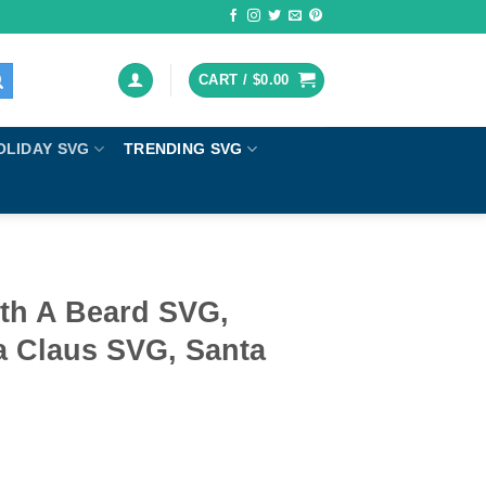
CART /
$
0.00
OLIDAY SVG
TRENDING SVG
ith A Beard SVG,
a Claus SVG, Santa