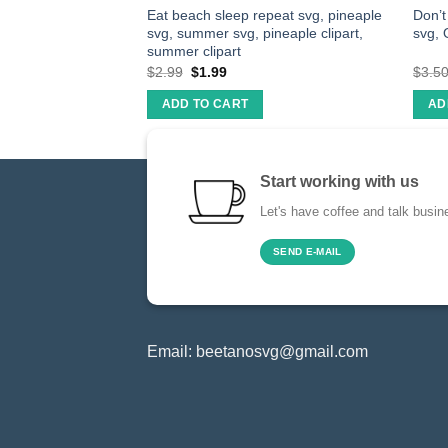
eapple Svg,
Eat beach sleep repeat svg, pineaple
Don’
Svg Files Cutting
svg, summer svg, pineaple clipart,
svg, 
NG
summer clipart
$
2.99
$
1.99
$
3.5
ADD TO CART
AD
Start working with us
Let's have coffee and talk busin
SEND E-MAIL
Email:
beetanosvg@gmail.com