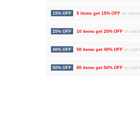
15% OFF
5 items get
15% OFF
on cart to
25% OFF
10 items get
25% OFF
on cart t
40% OFF
50 items get
40% OFF
on cart t
50% OFF
80 items get
50% OFF
on cart t