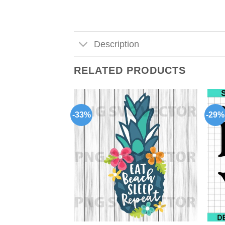
Description
RELATED PRODUCTS
-33%
-29%