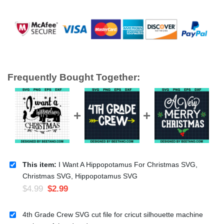
Frequently Bought Together:
This item:
I Want A Hippopotamus For Christmas SVG,
Christmas SVG, Hippopotamus SVG
$
4.99
$
2.99
4th Grade Crew SVG cut file for cricut silhouette machine