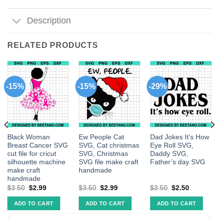
Description
RELATED PRODUCTS
-15%
-15%
-29%
Black Woman
Ew People Cat
Dad Jokes It’s How
Breast Cancer SVG
SVG, Cat christmas
Eye Roll SVG,
cut file for cricut
SVG, Christmas
Daddy SVG,
silhouette machine
SVG file make craft
Father’s day SVG
make craft
handmade
handmade
$
3.50
$
2.99
$
3.50
$
2.99
$
3.50
$
2.50
ADD TO CART
ADD TO CART
ADD TO CART