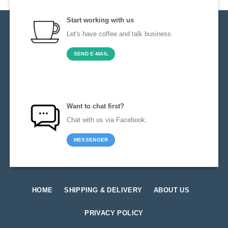
Start working with us
Let's have coffee and talk business.
SEND E-MAIL
Want to chat first?
Chat with us via Facebook.
MESSENGER
HOME
SHIPPING & DELIVERY
ABOUT US
PRIVACY POLICY