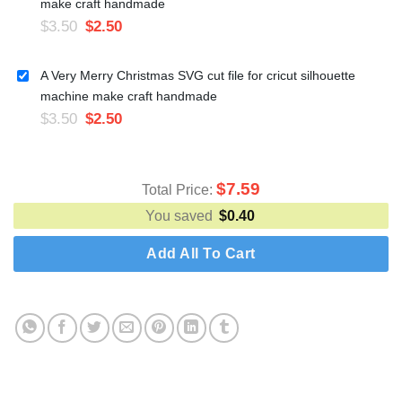
make craft handmade
$
3.50
$
2.50
A Very Merry Christmas SVG cut file for cricut silhouette
machine make craft handmade
$
3.50
$
2.50
$
7.59
Total Price:
You saved
$
0.40
Add All To Cart