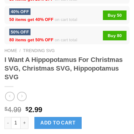
40% OFF
Buy 50
50 items get
40% OFF
on cart total
50% OFF
Buy 80
80 items get
50% OFF
on cart total
HOME
/
TRENDING SVG
I Want A Hippopotamus For Christmas
SVG, Christmas SVG, Hippopotamus
SVG
4.99
2.99
$
$
I Want A Hippopotamus For Christmas SVG, Christmas SVG, Hi
ADD TO CART