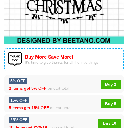
Buy More Save More!
It’s time to give thanks for all the little things.
5% OFF
Buy 2
2 items get
5% OFF
on cart total
15% OFF
Buy 5
5 items get
15% OFF
on cart total
25% OFF
Buy 10
10 items get
25% OFF
on cart total