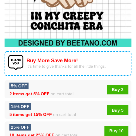
Buy More Save More!
It’s time to give thanks for all the little things.
5% OFF
Buy 2
2 items get
5% OFF
on cart total
15% OFF
Buy 5
5 items get
15% OFF
on cart total
25% OFF
Buy 10
10 items get
25% OFF
on cart total