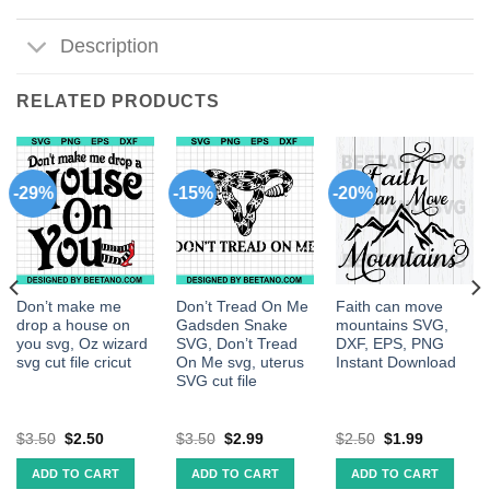
Description
RELATED PRODUCTS
-29%
-15%
-20%
Don’t make me
Don’t Tread On Me
Faith can move
drop a house on
Gadsden Snake
mountains SVG,
you svg, Oz wizard
SVG, Don’t Tread
DXF, EPS, PNG
svg cut file cricut
On Me svg, uterus
Instant Download
SVG cut file
$
3.50
$
2.50
$
3.50
$
2.99
$
2.50
$
1.99
ADD TO CART
ADD TO CART
ADD TO CART