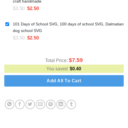
craft handmade
$
3.50
$
2.50
101 Days of School SVG, 100 days of school SVG, Dalmatian
dog school SVG
$
3.50
$
2.50
$
7.59
Total Price:
You saved
$
0.40
Add All To Cart