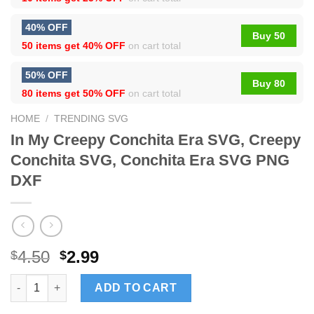
40% OFF
Buy 50
50 items get
40% OFF
on cart total
50% OFF
Buy 80
80 items get
50% OFF
on cart total
HOME
/
TRENDING SVG
In My Creepy Conchita Era SVG, Creepy
Conchita SVG, Conchita Era SVG PNG
DXF
4.50
2.99
$
$
In My Creepy Conchita Era SVG, Creepy Conchita SVG, Conchit
ADD TO CART