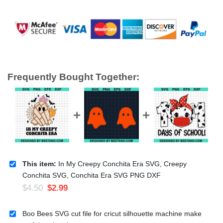
Frequently Bought Together:
This item:
In My Creepy Conchita Era SVG, Creepy
Conchita SVG, Conchita Era SVG PNG DXF
$
4.50
$
2.99
Boo Bees SVG cut file for cricut silhouette machine make