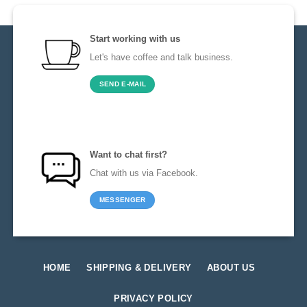
Start working with us
Let's have coffee and talk business.
SEND E-MAIL
Want to chat first?
Chat with us via Facebook.
MESSENGER
HOME
SHIPPING & DELIVERY
ABOUT US
PRIVACY POLICY