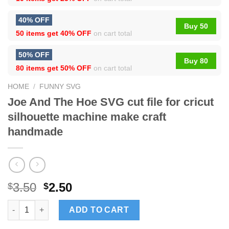
40% OFF
Buy 50
50 items get
40% OFF
on cart total
50% OFF
Buy 80
80 items get
50% OFF
on cart total
HOME
/
FUNNY SVG
Joe And The Hoe SVG cut file for cricut
silhouette machine make craft
handmade
3.50
2.50
$
$
Joe And The Hoe SVG cut file for cricut silhouette machine ma
ADD TO CART