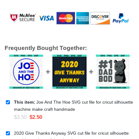
Frequently Bought Together:
This item:
Joe And The Hoe SVG cut file for cricut silhouette
machine make craft handmade
$
3.50
$
2.50
2020 Give Thanks Anyway SVG cut file for cricut silhouette