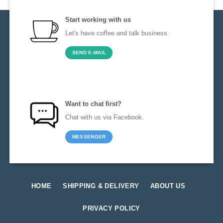
Start working with us
Let's have coffee and talk business.
SEND E-MAIL
Want to chat first?
Chat with us via Facebook.
MESSENGER
HOME
SHIPPING & DELIVERY
ABOUT US
PRIVACY POLICY