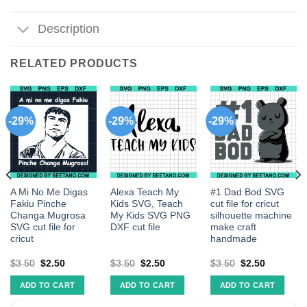
Description
RELATED PRODUCTS
-29%
-29%
-29%
A Mi No Me Digas
Alexa Teach My
#1 Dad Bod SVG
Fakiu Pinche
Kids SVG, Teach
cut file for cricut
Changa Mugrosa
My Kids SVG PNG
silhouette machine
SVG cut file for
DXF cut file
make craft
cricut
handmade
$
3.50
$
2.50
$
3.50
$
2.50
$
3.50
$
2.50
ADD TO CART
ADD TO CART
ADD TO CART