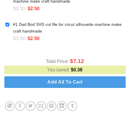
machine make craft handmade
$
3.50
$
2.50
#1 Dad Bod SVG cut file for cricut silhouette machine make
craft handmade
$
3.50
$
2.50
$
7.12
Total Price:
You saved
$
0.38
Add All To Cart