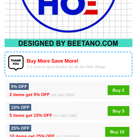
Buy More Save More!
It’s time to give thanks for all the little things.
5% OFF
Buy 2
2 items get
5% OFF
on cart total
15% OFF
Buy 5
5 items get
15% OFF
on cart total
25% OFF
Buy 10
10 items get
25% OFF
on cart total