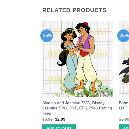
RELATED PRODUCTS
-25%
-25%
g wakanda SVG,
Aladdin and Jasmine SVG, Disney
Batma
SVG cut file for
Jasmine SVG, DXF, EPS, PNG Cutting
DXF,
ke craft handmade
Files
$
3.99
$
2.99
$
3.9
ADD TO CART
AD