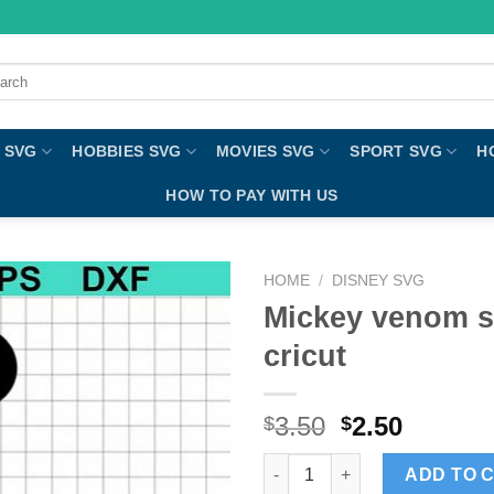
ch
 SVG
HOBBIES SVG
MOVIES SVG
SPORT SVG
H
HOW TO PAY WITH US
HOME
/
DISNEY SVG
Mickey venom sv
cricut
3.50
2.50
$
$
Mickey venom svg, venom svg c
ADD TO 