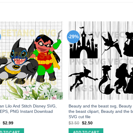
-29%
n Lilo And Stitch Disney SVG,
Beauty and the beast svg, Beauty
 EPS, PNG Instant Download
the beast clipart, Beauty and the 
SVG cut file
9
$
2.99
$
3.50
$
2.50
D TO CART
ADD TO CART