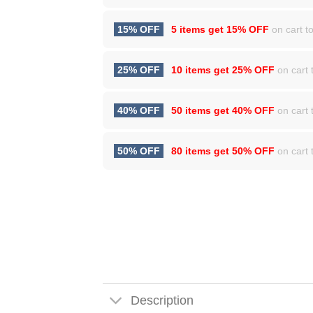
15% OFF
5 items get
15% OFF
on cart to
25% OFF
10 items get
25% OFF
on cart t
40% OFF
50 items get
40% OFF
on cart t
50% OFF
80 items get
50% OFF
on cart t
Description