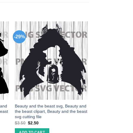
-29%
 and
Beauty and the beast svg, Beauty and
beast
the beast clipart, Beauty and the beast
svg cutting file
$
3.50
$
2.50
ADD TO CART