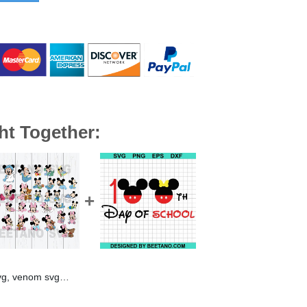
ht Together:
svg cut file cricut