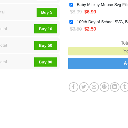
$
8.99
$
6.99
tal
Buy 5
$
3.50
$
2.50
otal
Buy 10
Tot
otal
Buy 50
Y
otal
Buy 80
A