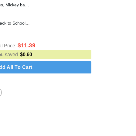
Baby Mickey Mouse Svg Files, Mickey baby t shirt SVG, DXF, EPS, PNG Instant Download
100th Day of School SVG, Back to School SVG cut file for cricut silhouette machine make craft
$
11.39
al Price:
ou saved
$
0.60
dd All To Cart