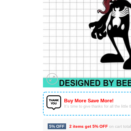
Buy More Save More!
It’s time to give thanks for all the little 
5% OFF
2 items get
5% OFF
on cart total