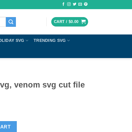
CART /
$
0.00
OLIDAY SVG
TRENDING SVG
g, venom svg cut file
ut file cricut quantity
CART