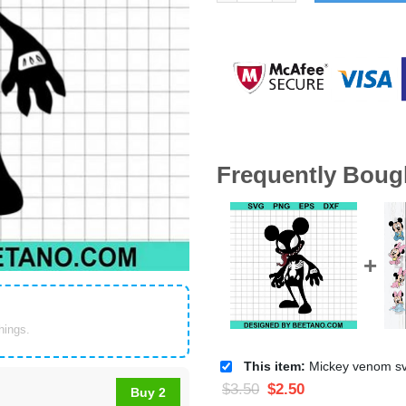
Frequently Boug
things.
This item:
Mickey venom svg, venom 
$
3.50
$
2.50
Buy 2