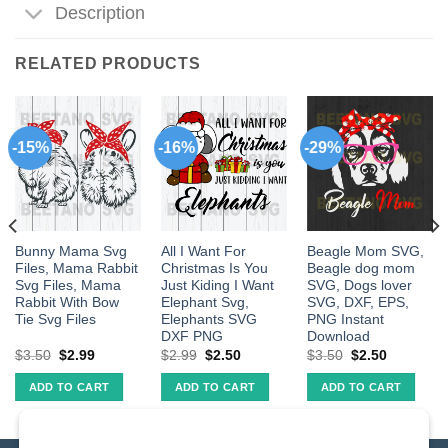
Description
RELATED PRODUCTS
-15%
-16%
-29%
Bunny Mama Svg
All I Want For
Beagle Mom SVG,
Files, Mama Rabbit
Christmas Is You
Beagle dog mom
Svg Files, Mama
Just Kiding I Want
SVG, Dogs lover
Rabbit With Bow
Elephant Svg,
SVG, DXF, EPS,
Tie Svg Files
Elephants SVG
PNG Instant
DXF PNG
Download
$
3.50
$
2.99
$
2.99
$
2.50
$
3.50
$
2.50
ADD TO CART
ADD TO CART
ADD TO CART