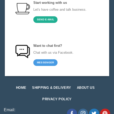
Start working with us
Let's have coffee and talk business.
SEND E-MAIL
Want to chat first?
Chat with us via Facebook.
MESSENGER
HOME
SHIPPING & DELIVERY
ABOUT US
PRIVACY POLICY
Email: