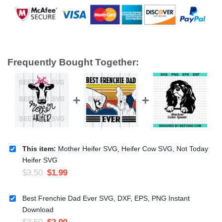
Frequently Bought Together:
This item:
Mother Heifer SVG, Heifer Cow SVG, Not Today
Heifer SVG
$
3.50
$
1.99
Best Frenchie Dad Ever SVG, DXF, EPS, PNG Instant
Download
$
3.50
$
2.99