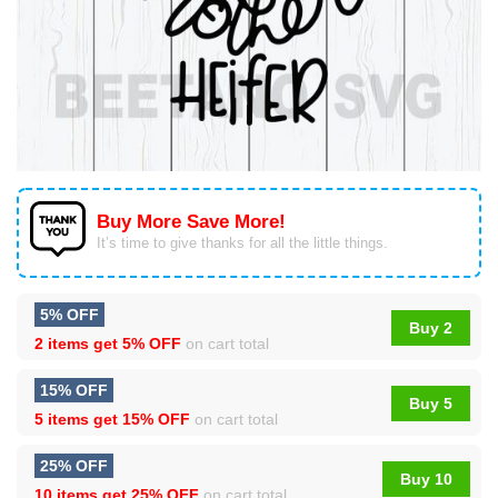
Buy More Save More!
It’s time to give thanks for all the little things.
5% OFF
Buy 2
2 items get
5% OFF
on cart total
15% OFF
Buy 5
5 items get
15% OFF
on cart total
25% OFF
Buy 10
10 items get
25% OFF
on cart total