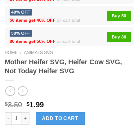
40% OFF
Buy 50
50 items get
40% OFF
on cart total
50% OFF
Buy 80
80 items get
50% OFF
on cart total
HOME
/
ANIMALS SVG
Mother Heifer SVG, Heifer Cow SVG,
Not Today Heifer SVG
3.50
1.99
$
$
Mother Heifer SVG, Heifer Cow SVG, Not Today Heifer SVG quan
ADD TO CART