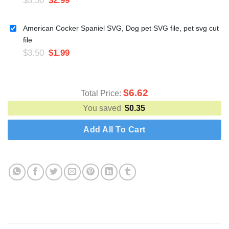
American Cocker Spaniel SVG, Dog pet SVG file, pet svg cut
file
$
3.50
$
1.99
$
6.62
Total Price:
You saved
$
0.35
Add All To Cart