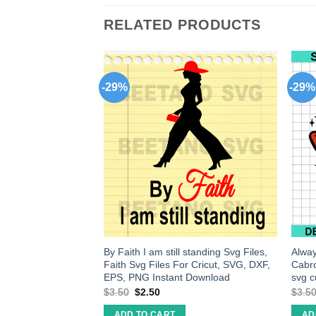
RELATED PRODUCTS
-29%
-29%
peat svg, pineaple
By Faith I am still standing Svg Files,
Alwa
ineaple clipart,
Faith Svg Files For Cricut, SVG, DXF,
Cabr
EPS, PNG Instant Download
svg cu
$
3.50
$
2.50
$
3.5
ADD TO CART
AD