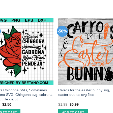
-50%
ys Chingona SVG, Sometimes
Carros for the easter bunny svg,
ona SVG, Chingona svg, cabrona
easter quotes svg files
t file cricut
0
$
2.50
$
1.99
$
0.99
D TO CART
ADD TO CART