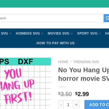
ch
 SVG
HOBBIES SVG
MOVIES SVG
SPORT SVG
H
HOW TO PAY WITH US
HOME
/
TRENDING SVG
No You Hang Up
horror movie S
3.50
2.99
$
$
No You Hang Up First SVG, Sc
ADD TO 