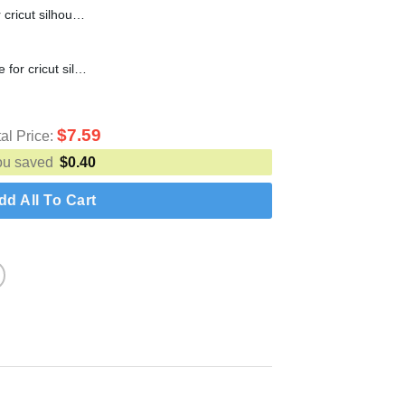
Boo Vampire SVG cut file for cricut silhouette machine make craft handmade
1st Thanksgiving SVG cut file for cricut silhouette machine make craft handmade
$
7.59
tal Price:
ou saved
$
0.40
dd All To Cart