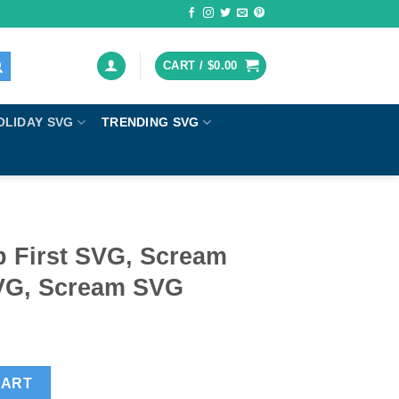
CART /
$
0.00
OLIDAY SVG
TRENDING SVG
 First SVG, Scream
VG, Scream SVG
ream horror movie SVG, Scream SVG quantity
CART