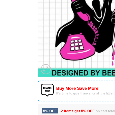
Buy More Save More!
It’s time to give thanks for all the little 
5% OFF
2 items get
5% OFF
on cart total