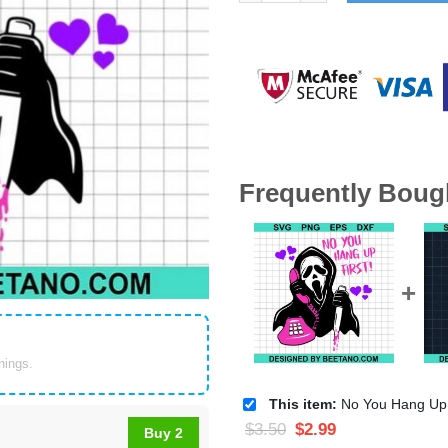
Frequently Boug
things.
This item:
No You Hang Up First SVG, Scream ho
$
3.50
$
2.99
Buy 2