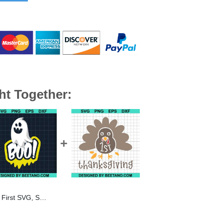
ht Together:
rror movie SVG, Scream SVG