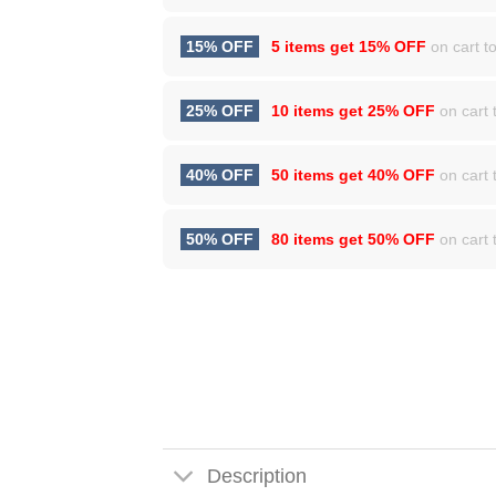
15% OFF
5 items get
15% OFF
on cart to
25% OFF
10 items get
25% OFF
on cart t
40% OFF
50 items get
40% OFF
on cart t
50% OFF
80 items get
50% OFF
on cart t
Description