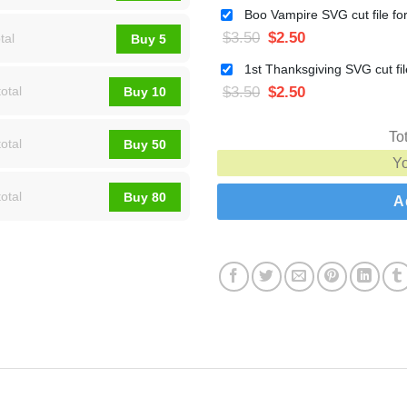
$
3.50
$
2.50
tal
Buy 5
$
3.50
$
2.50
otal
Buy 10
To
otal
Buy 50
Y
otal
Buy 80
A