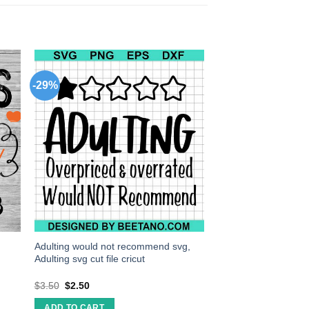
-29%
Adulting would not recommend svg,
Adulting svg cut file cricut
$
3.50
$
2.50
ADD TO CART