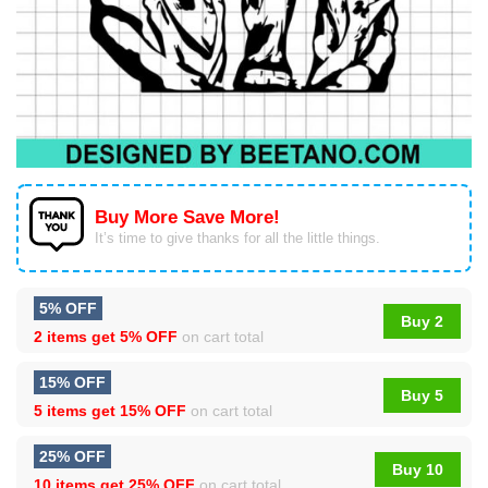
Buy More Save More!
It’s time to give thanks for all the little things.
5% OFF
Buy 2
2 items get
5% OFF
on cart total
15% OFF
Buy 5
5 items get
15% OFF
on cart total
25% OFF
Buy 10
10 items get
25% OFF
on cart total