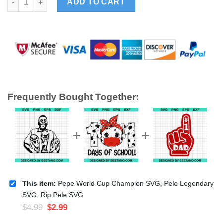
ADD TO CART
Frequently Bought Together:
This item:
Pepe World Cup Champion SVG, Pele Legendary
SVG, Rip Pele SVG
$
4.99
$
2.99