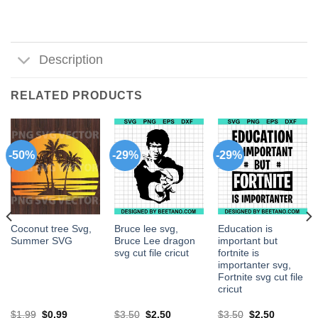
Description
RELATED PRODUCTS
-50%
-29%
-29%
Coconut tree Svg,
Bruce lee svg,
Education is
Summer SVG
Bruce Lee dragon
important but
svg cut file cricut
fortnite is
importanter svg,
Fortnite svg cut file
cricut
$
1.99
$
0.99
$
3.50
$
2.50
$
3.50
$
2.50