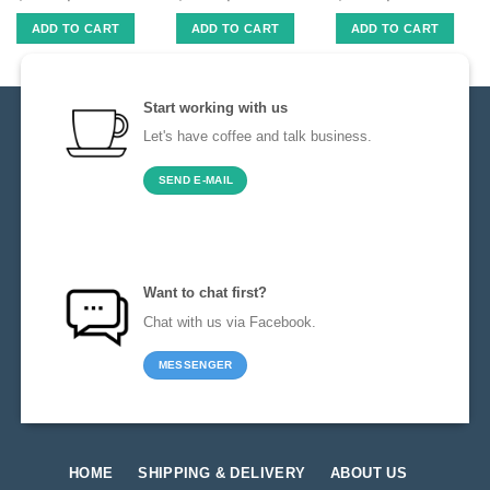
ADD TO CART
ADD TO CART
ADD TO CART
Start working with us
Let's have coffee and talk business.
SEND E-MAIL
Want to chat first?
Chat with us via Facebook.
MESSENGER
HOME
SHIPPING & DELIVERY
ABOUT US