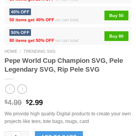
40% OFF
Buy 50
50 items get
40% OFF
on cart total
50% OFF
Buy 80
80 items get
50% OFF
on cart total
HOME
/
TRENDING SVG
Pepe World Cup Champion SVG, Pele
Legendary SVG, Rip Pele SVG
4.99
2.99
$
$
We provide high quality Digital products to create your own
projects like tees, tote bags, mugs, card
Pepe World Cup Champion SVG, Pele Legendary SVG, Rip Pele 