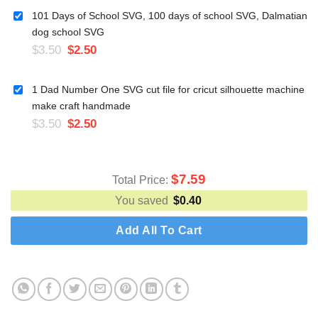
101 Days of School SVG, 100 days of school SVG, Dalmatian
dog school SVG
$
3.50
$
2.50
1 Dad Number One SVG cut file for cricut silhouette machine
make craft handmade
$
3.50
$
2.50
$
7.59
Total Price:
You saved
$
0.40
Add All To Cart