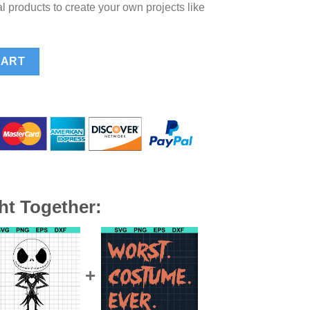
l products to create your own projects like
 Pirate SVG, Halloween Pluto Costume SVG PNG DXF EPS quantity
CART
ht Together: