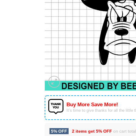
Buy More Save More!
It’s time to give thanks for all the little 
5% OFF
2 items get
5% OFF
on cart total