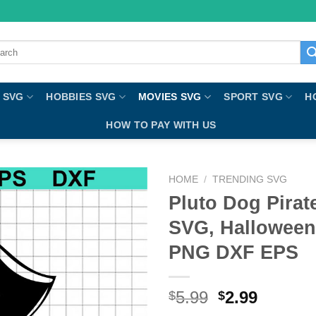
ch
 SVG
HOBBIES SVG
MOVIES SVG
SPORT SVG
H
HOW TO PAY WITH US
HOME
/
TRENDING SVG
Pluto Dog Pirat
SVG, Halloween
PNG DXF EPS
5.99
2.99
$
$