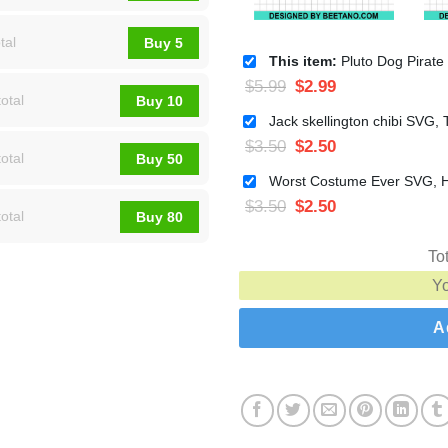
tal
Buy 5
This item:
Pluto Dog Pirate SVG, Disney Pirate SVG, Hall
$
5.99
$
2.99
otal
Buy 10
$
3.50
$
2.50
otal
Buy 50
$
3.50
$
2.50
otal
Buy 80
To
Y
A