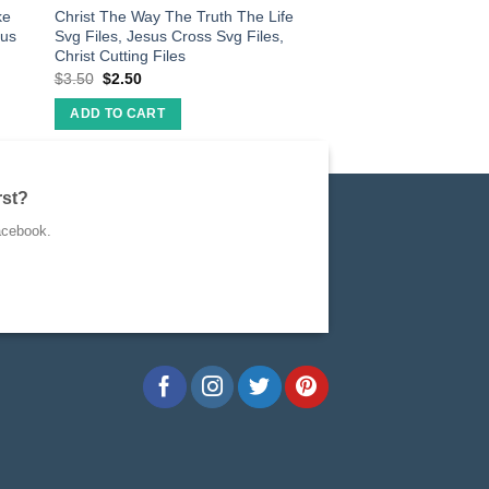
ke
Christ The Way The Truth The Life
rus
Svg Files, Jesus Cross Svg Files,
Christ Cutting Files
$
3.50
$
2.50
ADD TO CART
rst?
acebook.