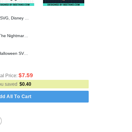
oween Pluto Costume SVG PNG DXF EPS
Jack skellington chibi SVG, The Nightmare Before Christmas SVG, Halloween svg cut file for cricut silhouette machine
Worst Costume Ever SVG, Halloween SVG cut file for cricut silhouette
$
7.59
tal Price:
ou saved
$
0.40
dd All To Cart