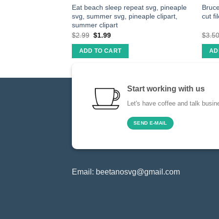
eapple Svg,
Eat beach sleep repeat svg, pineaple
Bruce
Svg Files Cutting
svg, summer svg, pineaple clipart,
cut fi
NG
summer clipart
$
2.99
$
1.99
$
3.5
ADD TO CART
AD
Start working with us
Let's have coffee and talk busin
SEND E-MAIL
Email:
beetanosvg@gmail.com