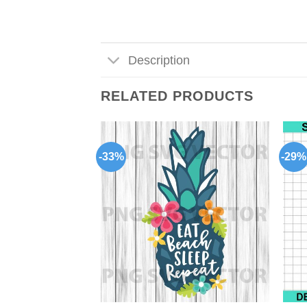
Description
RELATED PRODUCTS
-33%
-29%