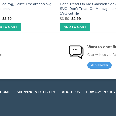
 lee svg, Bruce Lee dragon svg
Don’t Tread On Me Gadsden Sna
le cricut
SVG, Don’t Tread On Me svg, ute
SVG cut file
0
$
2.50
$
3.50
$
2.99
D TO CART
ADD TO CART
Want to chat fi
ess.
Chat with us via F
MESSENGER
HOME
SHIPPING & DELIVERY
ABOUT US
PRIVACY POLICY