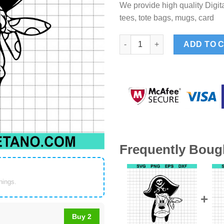
We provide high quality Digita
tees, tote bags, mugs, card
Pluto Dog Pirate SVG, Disney
ADD TO 
Frequently Boug
things.
Buy 2