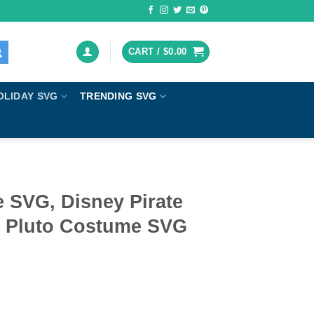
CART /
$
0.00
OLIDAY SVG
TRENDING SVG
e SVG, Disney Pirate
 Pluto Costume SVG