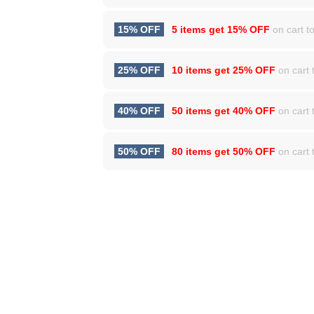
15% OFF
5 items get
15% OFF
on cart to
25% OFF
10 items get
25% OFF
on cart t
40% OFF
50 items get
40% OFF
on cart t
50% OFF
80 items get
50% OFF
on cart t