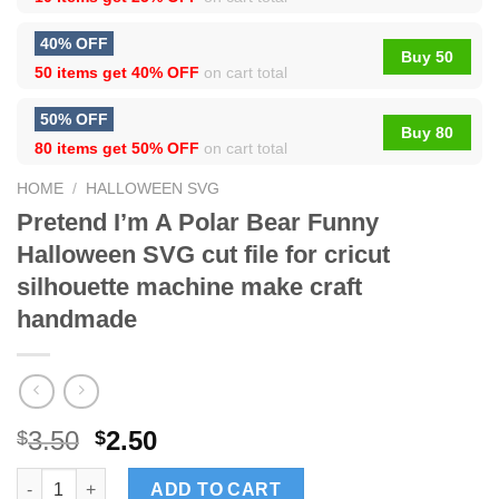
40% OFF
Buy 50
50 items get
40% OFF
on cart total
50% OFF
Buy 80
80 items get
50% OFF
on cart total
HOME
/
HALLOWEEN SVG
Pretend I’m A Polar Bear Funny
Halloween SVG cut file for cricut
silhouette machine make craft
handmade
3.50
2.50
$
$
Pretend I'm A Polar Bear Funny Halloween SVG cut file for cric
ADD TO CART