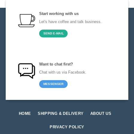
Start working with us
Let's have coffee and talk business.
SEND E-MAIL
Want to chat first?
Chat with us via Facebook.
MESSENGER
HOME
SHIPPING & DELIVERY
ABOUT US
PRIVACY POLICY