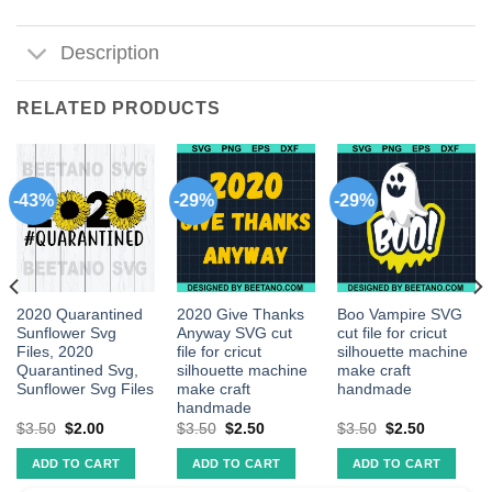
Description
RELATED PRODUCTS
-43%
-29%
-29%
2020 Quarantined
2020 Give Thanks
Boo Vampire SVG
Sunflower Svg
Anyway SVG cut
cut file for cricut
Files, 2020
file for cricut
silhouette machine
Quarantined Svg,
silhouette machine
make craft
Sunflower Svg Files
make craft
handmade
handmade
$
3.50
$
2.00
$
3.50
$
2.50
$
3.50
$
2.50
ADD TO CART
ADD TO CART
ADD TO CART