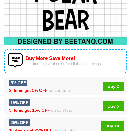
Buy More Save More!
It’s time to give thanks for all the little things.
5% OFF
Buy 2
2 items get
5% OFF
on cart total
15% OFF
Buy 5
5 items get
15% OFF
on cart total
25% OFF
Buy 10
10 items get
25% OFF
on cart total