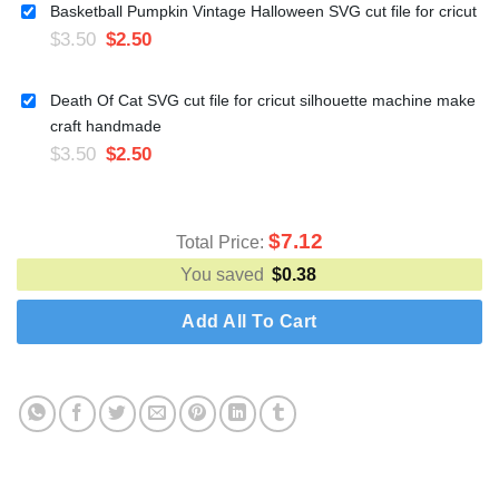
Basketball Pumpkin Vintage Halloween SVG cut file for cricut
$
3.50
$
2.50
Death Of Cat SVG cut file for cricut silhouette machine make
craft handmade
$
3.50
$
2.50
$
7.12
Total Price:
You saved
$
0.38
Add All To Cart