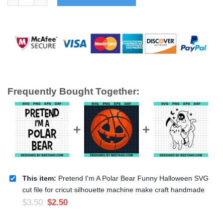
Frequently Bought Together:
This item:
Pretend I'm A Polar Bear Funny Halloween SVG
cut file for cricut silhouette machine make craft handmade
$
3.50
$
2.50