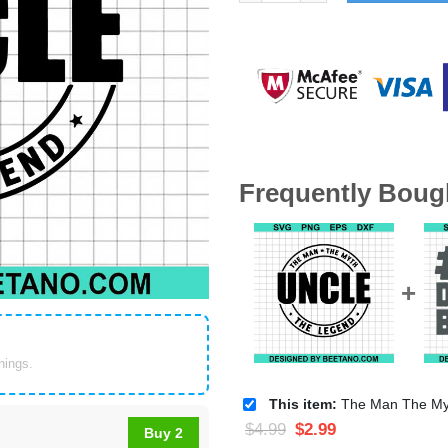
Frequently Boug
things.
This item:
The Man The Myth The Legend Uncle
$
4.99
$
2.99
Buy 2