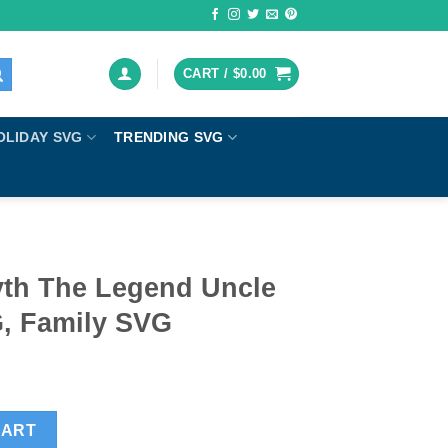
CART /
$
0.00
OLIDAY SVG
TRENDING SVG
th The Legend Uncle
, Family SVG
Uncle SVG, Uncle SVG, Family SVG quantity
CART