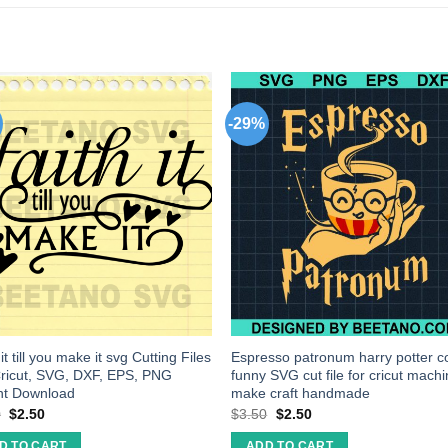
-29%
it till you make it svg Cutting Files
Espresso patronum harry potter c
ricut, SVG, DXF, EPS, PNG
funny SVG cut file for cricut mach
nt Download
make craft handmade
0
$
2.50
$
3.50
$
2.50
D TO CART
ADD TO CART