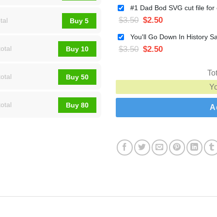
$
3.50
$
2.50
tal
Buy 5
$
3.50
$
2.50
otal
Buy 10
To
otal
Buy 50
Y
otal
Buy 80
A