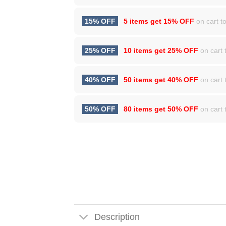
15% OFF
5 items get
15% OFF
on cart to
25% OFF
10 items get
25% OFF
on cart t
40% OFF
50 items get
40% OFF
on cart t
50% OFF
80 items get
50% OFF
on cart t
Description