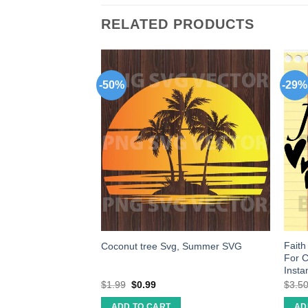
RELATED PRODUCTS
-50%
-29%
p a house on you
Faith 
Coconut tree Svg, Summer SVG
ut file cricut
For C
Insta
$
1.99
$
0.99
$
3.5
ADD TO CART
AD