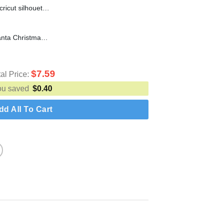
#1 Dad Bod SVG cut file for cricut silhouette machine make craft handmade
You'll Go Down In History Santa Christmas SVG cut file for cricut silhouette machine make craft handmade
$
7.59
tal Price:
ou saved
$
0.40
dd All To Cart