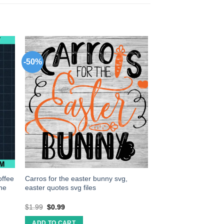
-50%
offee
Carros for the easter bunny svg,
ine
easter quotes svg files
$
1.99
$
0.99
ADD TO CART