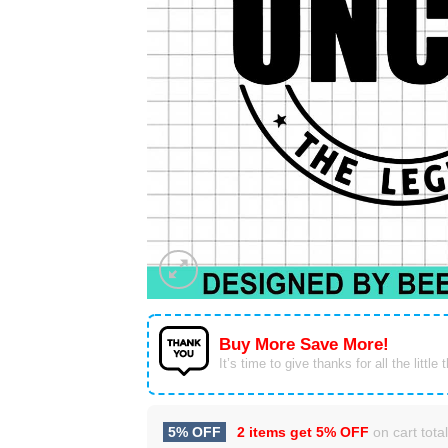
Buy More Save More!
It’s time to give thanks for all the little 
5% OFF
2 items get
5% OFF
on cart total