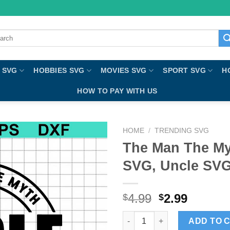
ch
 SVG
HOBBIES SVG
MOVIES SVG
SPORT SVG
H
HOW TO PAY WITH US
HOME
/
TRENDING SVG
The Man The My
SVG, Uncle SVG
4.99
2.99
$
$
The Man The Myth The Legend 
ADD TO 