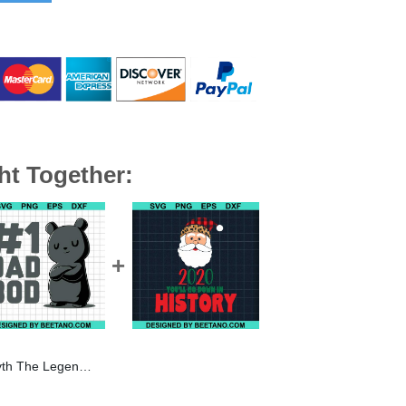
ht Together:
 SVG, Uncle SVG, Family SVG