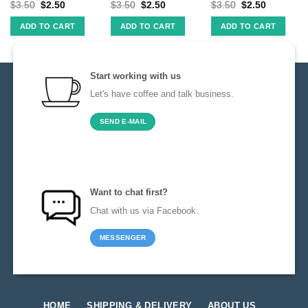
$
3.50
$
2.50
$
3.50
$
2.50
$
3.50
$
2.50
ADD TO CART
ADD TO CART
ADD TO CART
Start working with us
Let's have coffee and talk business.
SEND E-MAIL
Want to chat first?
Chat with us via Facebook.
MESSENGER
HOME
SHIPPING & DELIVERY
ABOUT US