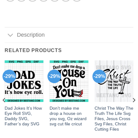
Description
RELATED PRODUCTS
-29%
-29%
-29%
Dad Jokes It’s How
Don’t make me
Christ The Way The
Eye Roll SVG,
drop a house on
Truth The Life Svg
Daddy SVG,
you svg, Oz wizard
Files, Jesus Cross
Father’s day SVG
svg cut file cricut
Svg Files, Christ
Cutting Files