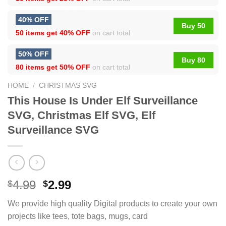
40% OFF
Buy 50
50 items get
40% OFF
on cart total
50% OFF
Buy 80
80 items get
50% OFF
on cart total
HOME
/
CHRISTMAS SVG
This House Is Under Elf Surveillance
SVG, Christmas Elf SVG, Elf
Surveillance SVG
4.99
2.99
$
$
We provide high quality Digital products to create your own
projects like tees, tote bags, mugs, card