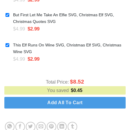
But First Let Me Take An Elfie SVG, Christmas Elf SVG,
Christmas Quotes SVG
$
4.99
$
2.99
This Elf Runs On Wine SVG, Christmas Elf SVG, Christmas
Wine SVG
$
4.99
$
2.99
$
8.52
Total Price:
You saved
$
0.45
Add All To Cart