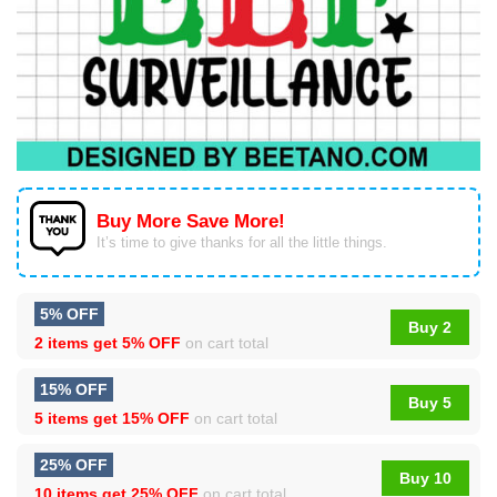
Buy More Save More!
It’s time to give thanks for all the little things.
5% OFF
Buy 2
2 items get
5% OFF
on cart total
15% OFF
Buy 5
5 items get
15% OFF
on cart total
25% OFF
Buy 10
10 items get
25% OFF
on cart total