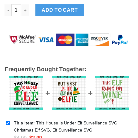
This House Is Under Elf Surveillance SVG, Christmas Elf SVG, E
ADD TO CART
Frequently Bought Together:
This item:
This House Is Under Elf Surveillance SVG,
Christmas Elf SVG, Elf Surveillance SVG
$
4.99
$
2.99