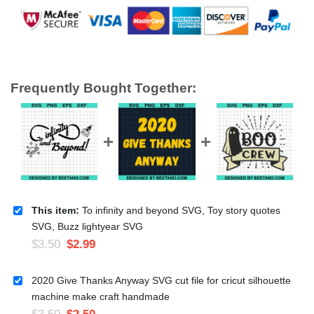
Frequently Bought Together:
This item:
To infinity and beyond SVG, Toy story quotes
SVG, Buzz lightyear SVG
$
3.50
$
2.99
2020 Give Thanks Anyway SVG cut file for cricut silhouette
machine make craft handmade
$
3.50
$
2.50