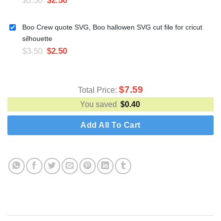
Boo Crew quote SVG, Boo hallowen SVG cut file for cricut
silhouette
$
3.50
$
2.50
$
7.59
Total Price:
You saved
$
0.40
Add All To Cart