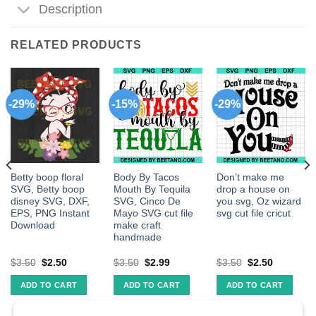
Description
RELATED PRODUCTS
-29%
-15%
-29%
Betty boop floral
Body By Tacos
Don’t make me
SVG, Betty boop
Mouth By Tequila
drop a house on
disney SVG, DXF,
SVG, Cinco De
you svg, Oz wizard
EPS, PNG Instant
Mayo SVG cut file
svg cut file cricut
Download
make craft
handmade
$
3.50
$
2.50
$
3.50
$
2.99
$
3.50
$
2.50
ADD TO CART
ADD TO CART
ADD TO CART