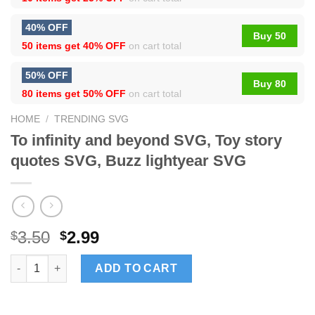
40% OFF
Buy 50
50 items get
40% OFF
on cart total
50% OFF
Buy 80
80 items get
50% OFF
on cart total
HOME
/
TRENDING SVG
To infinity and beyond SVG, Toy story
quotes SVG, Buzz lightyear SVG
3.50
2.99
$
$
To infinity and beyond SVG, Toy story quotes SVG, Buzz lighty
ADD TO CART