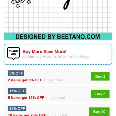
Buy More Save More!
It’s time to give thanks for all the little things.
5% OFF
Buy 2
2 items get
5% OFF
on cart total
15% OFF
Buy 5
5 items get
15% OFF
on cart total
25% OFF
Buy 10
10 items get
25% OFF
on cart total