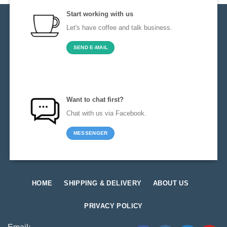
Start working with us
Let's have coffee and talk business.
SEND E-MAIL
Want to chat first?
Chat with us via Facebook.
MESSENGER
HOME
SHIPPING & DELIVERY
ABOUT US
PRIVACY POLICY