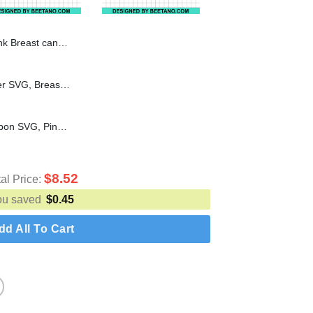
st cancer SVG, Breast cancer awareness SVG
American Flag Breast Cancer SVG, Breast Cancer Awareness SVG, Pink Ribbon SVG
In october we wear pink Ribbon SVG, Pink ribbon breast cancer SVG, Breast cancer awareness SVG
$
8.52
tal Price:
ou saved
$
0.45
dd All To Cart