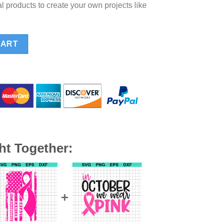
l products to create your own projects like
cer SVG, Pink ribbon breast cancer SVG, Breast cancer awareness
CART
ht Together: