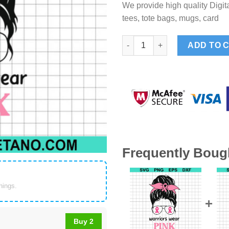
We provide high quality Digita
tees, tote bags, mugs, card
Warriors wear pink Breast can
ADD TO 
Frequently Boug
things.
Buy 2