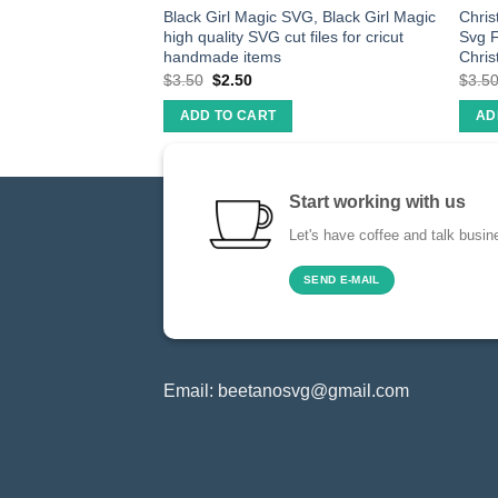
ountains SVG, DXF,
Black Girl Magic SVG, Black Girl Magic
Chris
 Download
high quality SVG cut files for cricut
Svg F
handmade items
Chris
$
3.50
$
2.50
$
3.5
ADD TO CART
AD
Start working with us
Let's have coffee and talk busin
SEND E-MAIL
Email:
beetanosvg@gmail.com