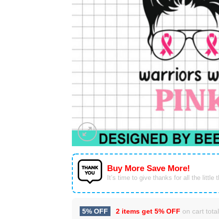
Buy More Save More!
It’s time to give thanks for all the little 
5% OFF
2 items get
5% OFF
on cart total