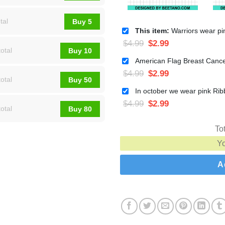
tal
Buy 5
This item:
Warriors wear pink Breast cancer SVG, Pink ribbon brea
$
4.99
$
2.99
otal
Buy 10
$
4.99
$
2.99
otal
Buy 50
$
4.99
$
2.99
otal
Buy 80
To
Y
A