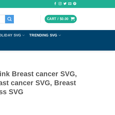
CART /
$
0.00
OLIDAY SVG
TRENDING SVG
ink Breast cancer SVG,
ast cancer SVG, Breast
ess SVG