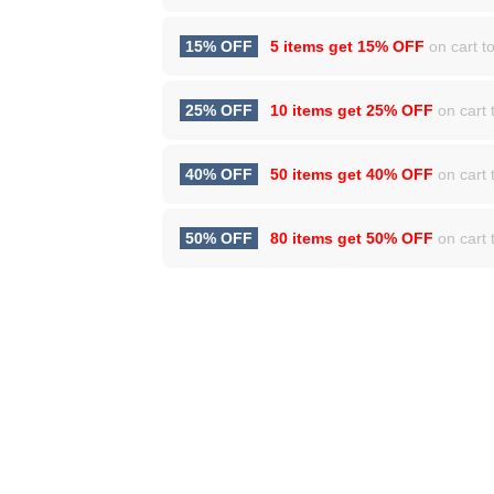
15% OFF
5 items get
15% OFF
on cart to
25% OFF
10 items get
25% OFF
on cart t
40% OFF
50 items get
40% OFF
on cart t
50% OFF
80 items get
50% OFF
on cart t