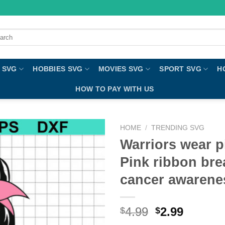
ch
 SVG
HOBBIES SVG
MOVIES SVG
SPORT SVG
H
HOW TO PAY WITH US
HOME
/
TRENDING SVG
Warriors wear p
Pink ribbon bre
cancer awaren
4.99
2.99
$
$