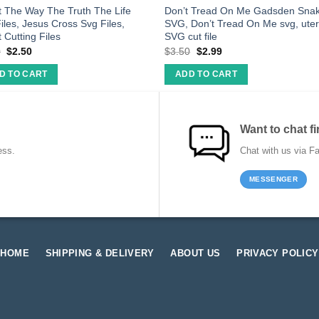
t The Way The Truth The Life
Don’t Tread On Me Gadsden Sna
iles, Jesus Cross Svg Files,
SVG, Don’t Tread On Me svg, ute
t Cutting Files
SVG cut file
0
$
2.50
$
3.50
$
2.99
D TO CART
ADD TO CART
Want to chat fi
ess.
Chat with us via F
MESSENGER
HOME
SHIPPING & DELIVERY
ABOUT US
PRIVACY POLICY