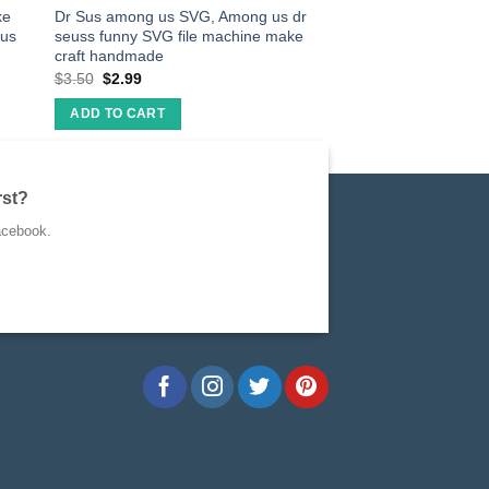
ke
Dr Sus among us SVG, Among us dr
rus
seuss funny SVG file machine make
craft handmade
$
3.50
$
2.99
ADD TO CART
rst?
acebook.