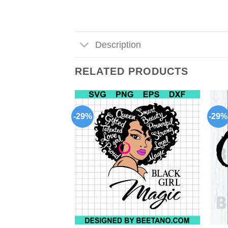
Description
RELATED PRODUCTS
-29%
-29%