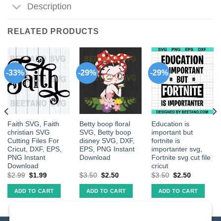
Description
RELATED PRODUCTS
-33%
-29%
-29%
Faith SVG, Faith
Betty boop floral
Education is
christian SVG
SVG, Betty boop
important but
Cutting Files For
disney SVG, DXF,
fortnite is
Cricut, DXF, EPS,
EPS, PNG Instant
importanter svg,
PNG Instant
Download
Fortnite svg cut file
Download
cricut
$
2.99
$
1.99
$
3.50
$
2.50
$
3.50
$
2.50
ADD TO CART
ADD TO CART
ADD TO CART