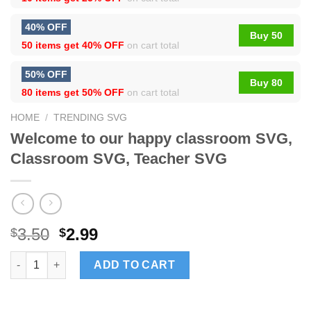
40% OFF
Buy 50
50 items get
40% OFF
on cart total
50% OFF
Buy 80
80 items get
50% OFF
on cart total
HOME
/
TRENDING SVG
Welcome to our happy classroom SVG,
Classroom SVG, Teacher SVG
3.50
2.99
$
$
Welcome to our happy classroom SVG, Classroom SVG, Teache
ADD TO CART