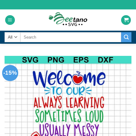
Skip
to
content
Search
for:
-15%