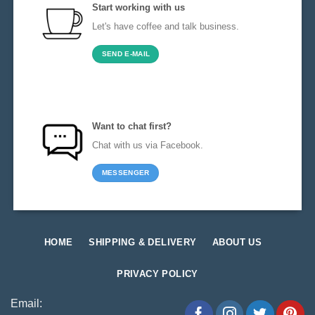
Start working with us
Let's have coffee and talk business.
SEND E-MAIL
Want to chat first?
Chat with us via Facebook.
MESSENGER
HOME
SHIPPING & DELIVERY
ABOUT US
PRIVACY POLICY
Email: