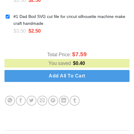
#1 Dad Bod SVG cut file for cricut silhouette machine make
craft handmade
$
3.50
$
2.50
$
7.59
Total Price:
You saved
$
0.40
Add All To Cart